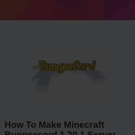
How To Make Minecraft
Bungeecord 1.20.1 Server