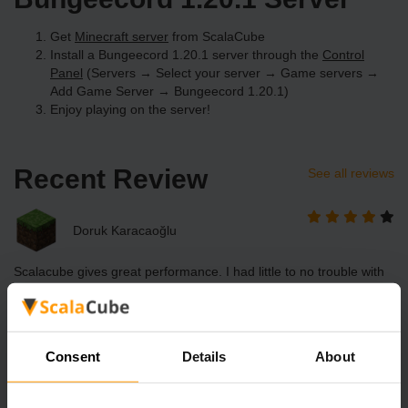
Get
Minecraft server
from ScalaCube
Install a Bungeecord 1.20.1 server through the
Control
Panel
(Servers → Select your server → Game servers →
Add Game Server → Bungeecord 1.20.1)
Enjoy playing on the server!
Recent Review
See all reviews
Doruk Karacaoğlu
Scalacube gives great performance. I had little to no trouble with
lag. However, I had some trouble in accessing player data.
Otherwise, Scalacube is great.
Consent
Details
About