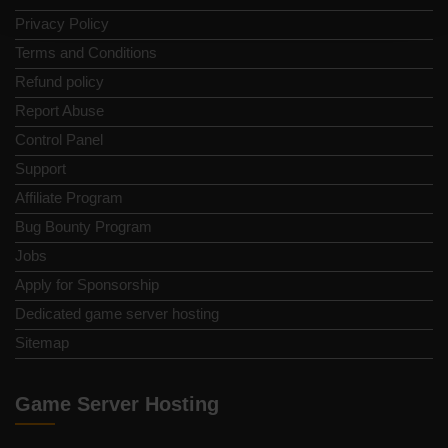
Privacy Policy
Terms and Conditions
Refund policy
Report Abuse
Control Panel
Support
Affiliate Program
Bug Bounty Program
Jobs
Apply for Sponsorship
Dedicated game server hosting
Sitemap
Game Server Hosting