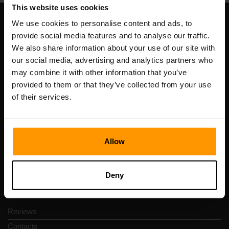
This website uses cookies
We use cookies to personalise content and ads, to
Our Company
provide social media features and to analyse our traffic.
We also share information about your use of our site with
our social media, advertising and analytics partners who
may combine it with other information that you’ve
Scalable Hosting Solutions OÜ
provided to them or that they’ve collected from your use
Registration code: 14652605
of their services.
VAT number: EE102133820
Address: Harju maakond, Tallinn, Kesklinna linnaosa,
Vesivärava tn 50-201, 10152
Allow
Deny
Quick Nav
Reviews
Contacts