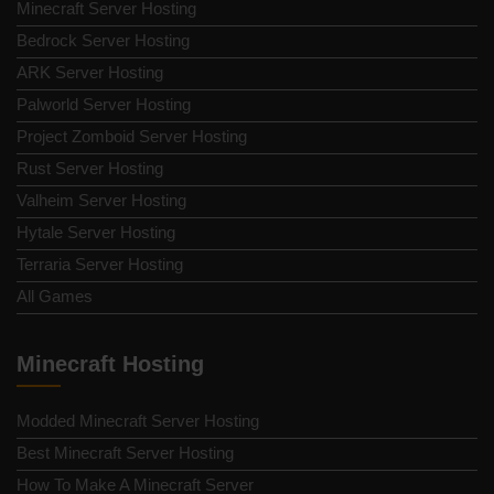
Minecraft Server Hosting
Bedrock Server Hosting
ARK Server Hosting
Palworld Server Hosting
Project Zomboid Server Hosting
Rust Server Hosting
Valheim Server Hosting
Hytale Server Hosting
Terraria Server Hosting
All Games
Minecraft Hosting
Modded Minecraft Server Hosting
Best Minecraft Server Hosting
How To Make A Minecraft Server