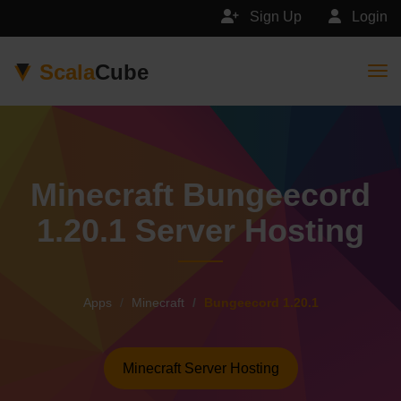
Sign Up
Login
Scala
Cube
Togg
Minecraft Bungeecord
1.20.1 Server Hosting
Apps
Minecraft
Bungeecord 1.20.1
Minecraft Server Hosting