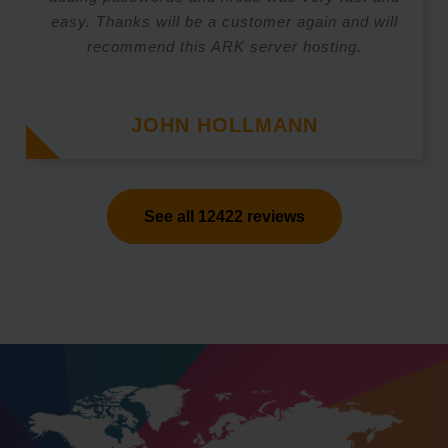
easy. Thanks will be a customer again and will
recommend this ARK server hosting.
JOHN HOLLMANN
See all 12422 reviews