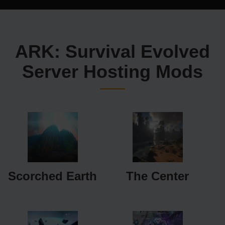
ARK: Survival Evolved
Server Hosting Mods
Scorched Earth
The Center