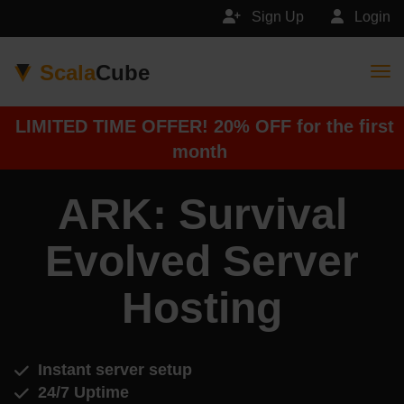
Sign Up
Login
Scala
Cube
Togg
LIMITED TIME OFFER! 20% OFF for the first
month
ARK: Survival
Evolved Server
Hosting
Instant server setup
24/7 Uptime