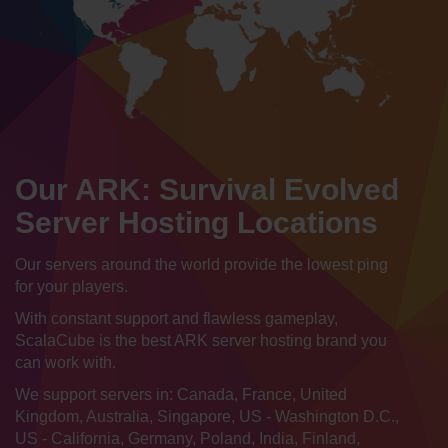
Our ARK: Survival Evolved
Server Hosting Locations
Our servers around the world provide the lowest ping
for your players.
With constant support and flawless gameplay,
ScalaCube is the best ARK server hosting brand you
can work with.
We support servers in: Canada, France, United
Kingdom, Australia, Singapore, US - Washington D.C.,
US - California, Germany, Poland, India, Finland,