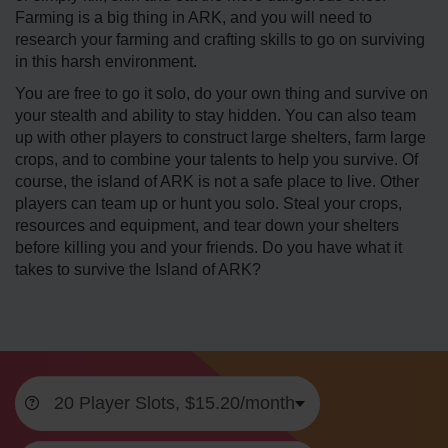
Farming is a big thing in ARK, and you will need to
research your farming and crafting skills to go on surviving
in this harsh environment.
You are free to go it solo, do your own thing and survive on
your stealth and ability to stay hidden. You can also team
up with other players to construct large shelters, farm large
crops, and to combine your talents to help you survive. Of
course, the island of ARK is not a safe place to live. Other
players can team up or hunt you solo. Steal your crops,
resources and equipment, and tear down your shelters
before killing you and your friends. Do you have what it
takes to survive the Island of ARK?