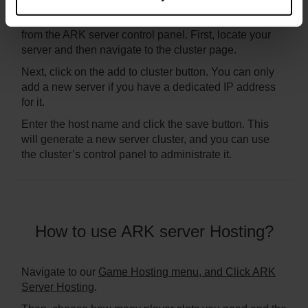
Setting up an ARK server cluster is easy, and it is done
from the ARK server control panel. First, locate your
server and then navigate to the cluster page.
Next, click on the add to cluster button. You can only
add a new server if you have a dedicated IP address
for it.
Enter the host name and click the save button. This
will generate a new server cluster, and you can use
the cluster’s control panel to administrate it.
How to use ARK server Hosting?
Navigate to our
Game Hosting menu, and Click ARK
Server Hosting
.