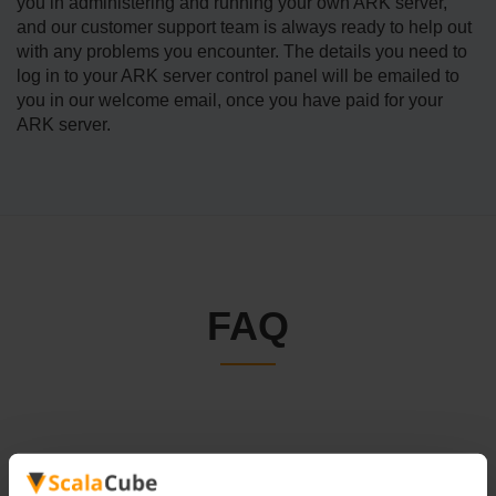
you in administering and running your own ARK server,
and our customer support team is always ready to help out
with any problems you encounter. The details you need to
log in to your ARK server control panel will be emailed to
you in our welcome email, once you have paid for your
ARK server.
FAQ
How to Become an ARK Admin