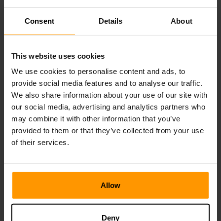
Becoming an ARK server admin while you are running
Consent
Details
About
the ARK: Survival Evolved game client is very simple.
First, go to your game server control panel.
This website uses cookies
Look for the administrator account section, and click
on the show password button. Remember or write this
We use cookies to personalise content and ads, to
down. Go back to your ARK game client and log into
provide social media features and to analyse our traffic.
your ARK server, and then press tab.
We also share information about your use of our site with
Once you have done this, run the following command
our social media, advertising and analytics partners who
in the ARK client: EnableCheats ADMINPASSWORD
may combine it with other information that you’ve
(replace ADMINPASSWORD with the one you
provided to them or that they’ve collected from your use
retrieved from your server control panel).
of their services.
Allow
How to Setup an ARK Server
Cluster
Deny