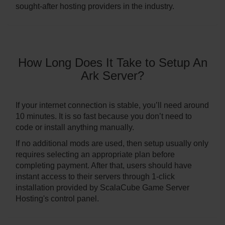
sought-after hosting providers in the industry.
How Long Does It Take to Setup An
Ark Server?
If your internet connection is stable, you’ll need around
10 minutes. It is so fast because you don’t need to
code or install anything manually.
If no additional mods are used, then setup usually only
requires selecting an appropriate plan before
completing payment. After that, users should have
instant access to their servers through 1-click
installation provided by ScalaCube Game Server
Hosting's control panel.