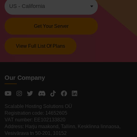
Get Your Server
View Full List Of Plans
Our Company
Scalable Hosting Solutions OÜ
Registration code: 14652605
VAT number: EE102133820
Address: Harju maakond, Tallinn, Kesklinna linnaosa,
Vesivärava tn 50-201, 10152