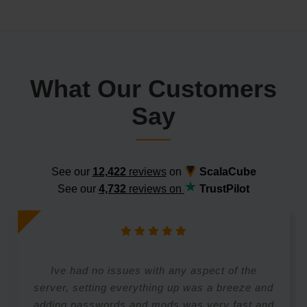
What Our Customers
Say
See our
12,422
reviews
on
ScalaCube
See our
4,732
reviews on
TrustPilot
Ive had no issues with any aspect of the
server, setting everything up was a breeze and
adding passwords and mods was very fast and