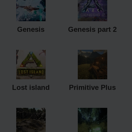
Genesis
Genesis part 2
Lost island
Primitive Plus