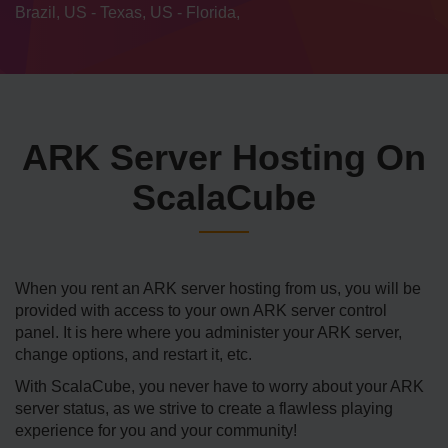
Brazil, US - Texas, US - Florida,
ARK Server Hosting On
ScalaCube
When you rent an ARK server hosting from us, you will be
provided with access to your own ARK server control
panel. It is here where you administer your ARK server,
change options, and restart it, etc.
With ScalaCube, you never have to worry about your ARK
server status, as we strive to create a flawless playing
experience for you and your community!