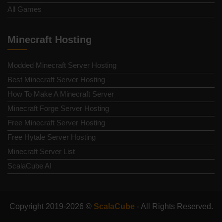
All Games
Minecraft Hosting
Modded Minecraft Server Hosting
Best Minecraft Server Hosting
How To Make A Minecraft Server
Minecraft Forge Server Hosting
Free Minecraft Server Hosting
Free Hytale Server Hosting
Minecraft Server List
ScalaCube AI
Copyright 2019-2026 ©
ScalaCube
- All Rights Reserved.