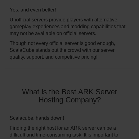
Yes, and even better!
Unofficial servers provide players with alternative
gameplay experiences and modding capabilities that
may not be available on official servers.
Though not every official server is good enough,
ScalaCube stands out the crowd with our server
quality, support, and competitive pricing!
What is the Best ARK Server
Hosting Company?
Scalacube, hands down!
Finding the right host for an ARK server can be a
difficult and time-consuming task. It is important to