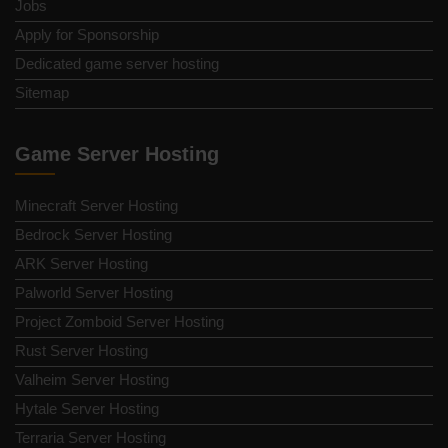
Jobs
Apply for Sponsorship
Dedicated game server hosting
Sitemap
Game Server Hosting
Minecraft Server Hosting
Bedrock Server Hosting
ARK Server Hosting
Palworld Server Hosting
Project Zomboid Server Hosting
Rust Server Hosting
Valheim Server Hosting
Hytale Server Hosting
Terraria Server Hosting