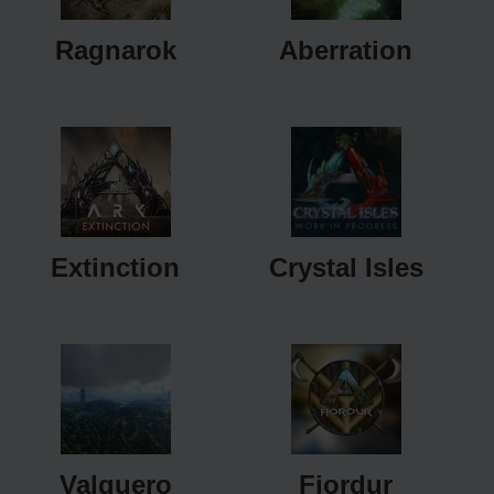
Ragnarok
Aberration
Extinction
Crystal Isles
Valguero
Fjordur