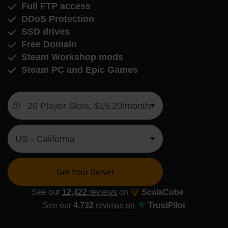
Full FTP access
DDoS Protection
SSD drives
Free Domain
Steam Workshop mods
Steam PC and Epic Games
Get Your Server
See our
12,422
reviews
on
ScalaCube
See our
4,732
reviews on
TrustPilot