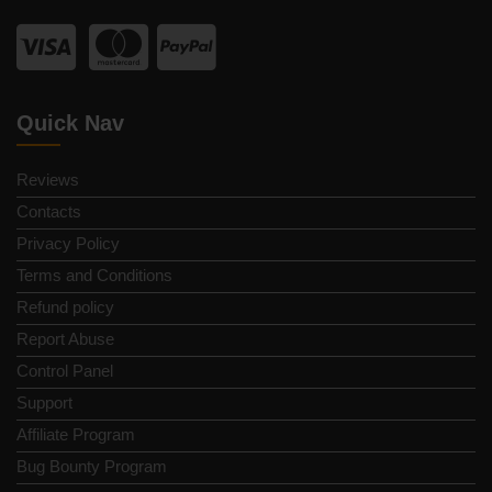
Quick Nav
Reviews
Contacts
Privacy Policy
Terms and Conditions
Refund policy
Report Abuse
Control Panel
Support
Affiliate Program
Bug Bounty Program