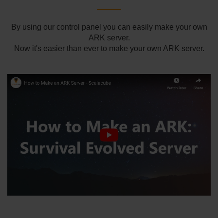
By using our control panel you can easily make your own
ARK server.
Now it's easier than ever to make your own ARK server.