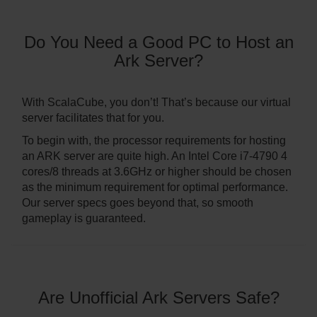
Do You Need a Good PC to Host an
Ark Server?
With ScalaCube, you don’t! That’s because our virtual
server facilitates that for you.
To begin with, the processor requirements for hosting
an ARK server are quite high. An Intel Core i7-4790 4
cores/8 threads at 3.6GHz or higher should be chosen
as the minimum requirement for optimal performance.
Our server specs goes beyond that, so smooth
gameplay is guaranteed.
Are Unofficial Ark Servers Safe?