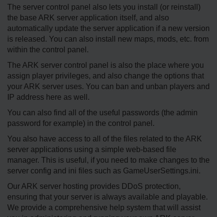
The server control panel also lets you install (or reinstall)
the base ARK server application itself, and also
automatically update the server application if a new version
is released. You can also install new maps, mods, etc. from
within the control panel.
The ARK server control panel is also the place where you
assign player privileges, and also change the options that
your ARK server uses. You can ban and unban players and
IP address here as well.
You can also find all of the useful passwords (the admin
password for example) in the control panel.
You also have access to all of the files related to the ARK
server applications using a simple web-based file
manager. This is useful, if you need to make changes to the
server config and ini files such as GameUserSettings.ini.
Our ARK server hosting provides DDoS protection,
ensuring that your server is always available and playable.
We provide a comprehensive help system that will assist