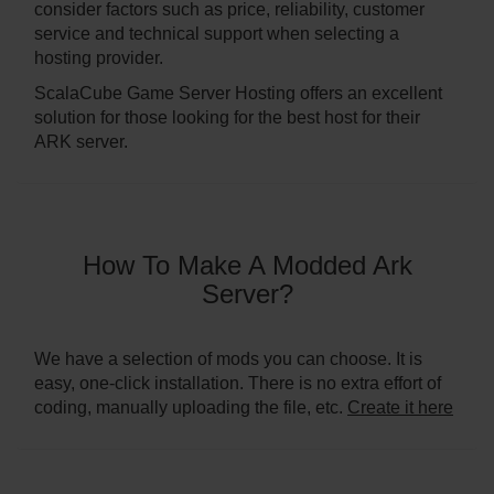
consider factors such as price, reliability, customer
service and technical support when selecting a
hosting provider.
ScalaCube Game Server Hosting offers an excellent
solution for those looking for the best host for their
ARK server.
How To Make A Modded Ark
Server?
We have a selection of mods you can choose. It is
easy, one-click installation. There is no extra effort of
coding, manually uploading the file, etc.
Create it here