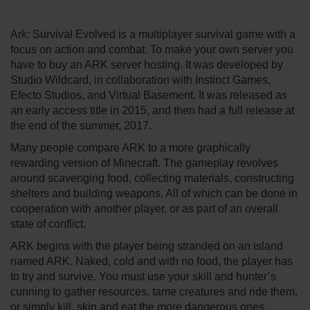
Ark: Survival Evolved is a multiplayer survival game with a
focus on action and combat. To make your own server you
have to buy an ARK server hosting. It was developed by
Studio Wildcard, in collaboration with Instinct Games,
Efecto Studios, and Virtual Basement. It was released as
an early access title in 2015, and then had a full release at
the end of the summer, 2017.
Many people compare ARK to a more graphically
rewarding version of Minecraft. The gameplay revolves
around scavenging food, collecting materials, constructing
shelters and building weapons. All of which can be done in
cooperation with another player, or as part of an overall
state of conflict.
ARK begins with the player being stranded on an island
named ARK. Naked, cold and with no food, the player has
to try and survive. You must use your skill and hunter’s
cunning to gather resources, tame creatures and ride them,
or simply kill, skin and eat the more dangerous ones.