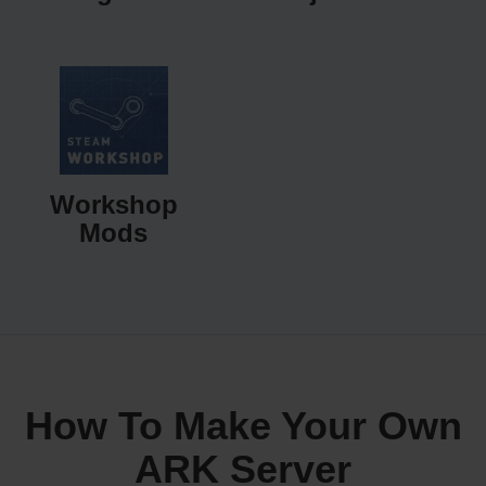
Workshop
Mods
How To Make Your Own
ARK Server