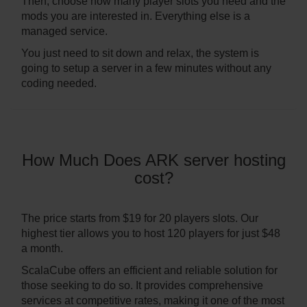
Then, choose how many player slots you need and the
mods you are interested in. Everything else is a
managed service.
You just need to sit down and relax, the system is
going to setup a server in a few minutes without any
coding needed.
How Much Does ARK server hosting
cost?
The price starts from $19 for 20 players slots. Our
highest tier allows you to host 120 players for just $48
a month.
ScalaCube offers an efficient and reliable solution for
those seeking to do so. It provides comprehensive
services at competitive rates, making it one of the most