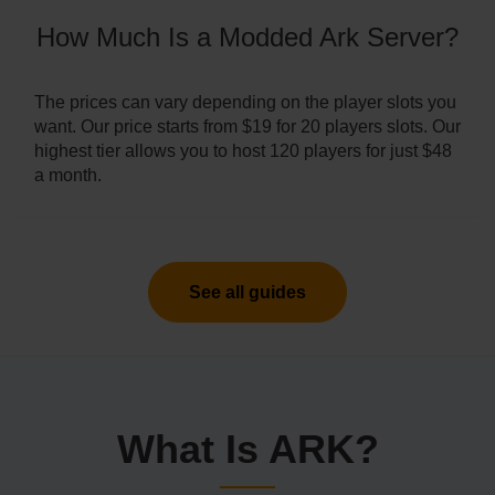
How Much Is a Modded Ark Server?
The prices can vary depending on the player slots you
want. Our price starts from $19 for 20 players slots. Our
highest tier allows you to host 120 players for just $48
a month.
See all guides
What Is ARK?