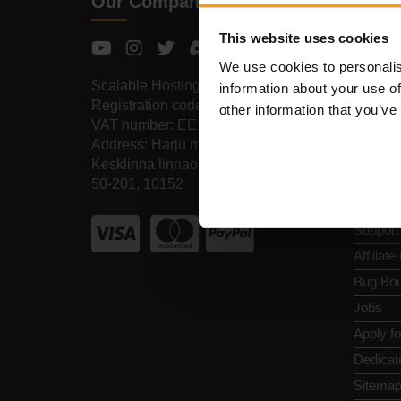
Our Company
Quic
This website uses cookies
Review
We use cookies to personalis
Contact
Scalable Hosting Solutions OÜ
information about your use of
Privacy
Registration code: 14652605
other information that you’ve
VAT number: EE102133820
Terms a
Address: Harju maakond, Tallinn,
Refund 
Kesklinna linnaosa, Vesivärava tn
Report 
50-201, 10152
Control
Support
Affiliat
Bug Bou
Jobs
Apply f
Dedicat
Sitema