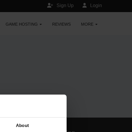
Sign Up
Login
GAME HOSTING
REVIEWS
MORE
About