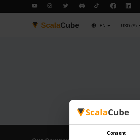
Scala
Cube
EN
USD ($)
Consent