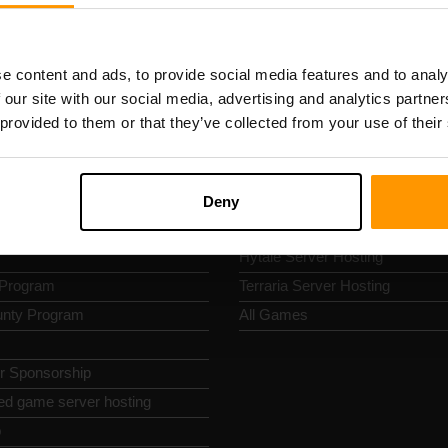
k Nav
Game Server Hosting
s
Minecraft Server Hosting
e content and ads, to provide social media features and to analy
s
Bedrock Server Hosting
 our site with our social media, advertising and analytics partn
 Policy
ARK Server Hosting
 provided to them or that they’ve collected from your use of their
nd Conditions
Palworld Server Hosting
policy
Project Zomboid Server Hosting
Abuse
Rust Server Hosting
Deny
 Panel
Valheim Server Hosting
Hytale Server Hosting
e Program
Terraria Server Hosting
nty Program
All Games
or Sponsorship
ed game server hosting
p