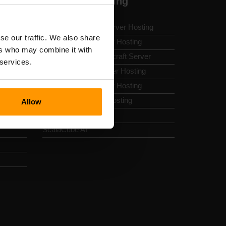
Minecraft Hosting
Modded Minecraft Server Hosting
se our traffic. We also share
Best Minecraft Server Hosting
ers who may combine it with
How To Make A Minecraft Server
 services.
Minecraft Forge Server Hosting
Free Minecraft Server Hosting
Free Hytale Server Hosting
Allow
Minecraft Server List
ScalaCube AI