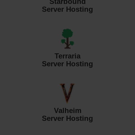
Starbound
Server Hosting
Terraria
Server Hosting
Valheim
Server Hosting