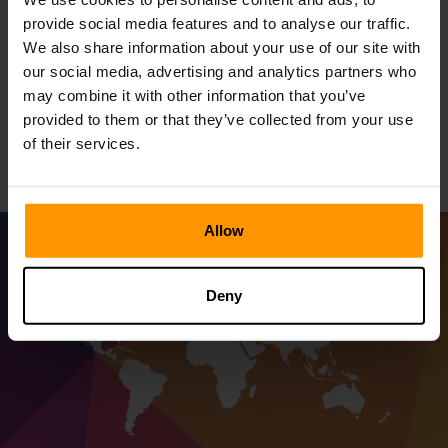
with ScalaCube by your side - the best in stability,
provide social media features and to analyse our traffic.
unmatched performance, for an unforgettable gaming
We also share information about your use of our site with
adventure. Go with ScalaCube to host Foundry server and
our social media, advertising and analytics partners who
level your gaming journey up, with securing, top-end
may combine it with other information that you’ve
performance as well as an elevation in the experience of
provided to them or that they’ve collected from your use
leisure.
of their services.
Allow
Deny