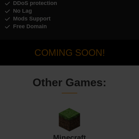
DDoS protection
No Lag
Mods Support
Free Domain
COMING SOON!
Other Games:
Minecraft