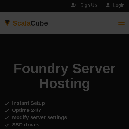
Sign Up
Login
Scala
Cube
Togg
Foundry Server
Hosting
Instant Setup
Uptime 24/7
Modify server settings
SSD drives