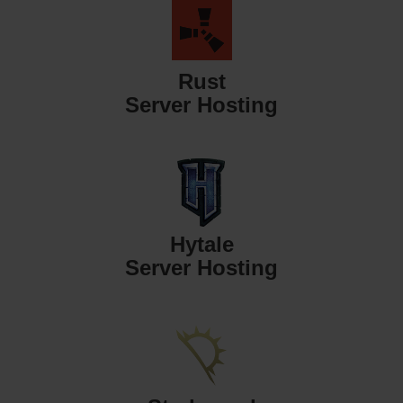
Rust
Server Hosting
Hytale
Server Hosting