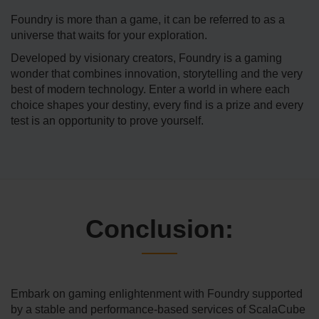
Foundry is more than a game, it can be referred to as a
universe that waits for your exploration.
Developed by visionary creators, Foundry is a gaming
wonder that combines innovation, storytelling and the very
best of modern technology. Enter a world in where each
choice shapes your destiny, every find is a prize and every
test is an opportunity to prove yourself.
Conclusion:
Embark on gaming enlightenment with Foundry supported
by a stable and performance-based services of ScalaCube