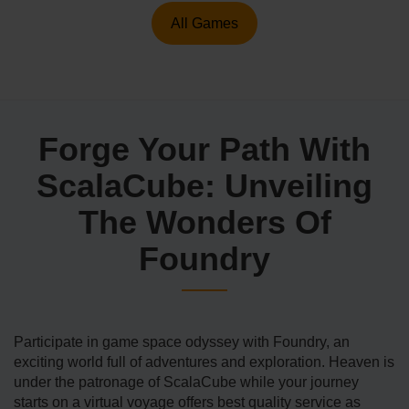
All Games
Forge Your Path With
ScalaCube: Unveiling
The Wonders Of
Foundry
Participate in game space odyssey with Foundry, an
exciting world full of adventures and exploration. Heaven is
under the patronage of ScalaCube while your journey
starts on a virtual voyage offers best quality service as