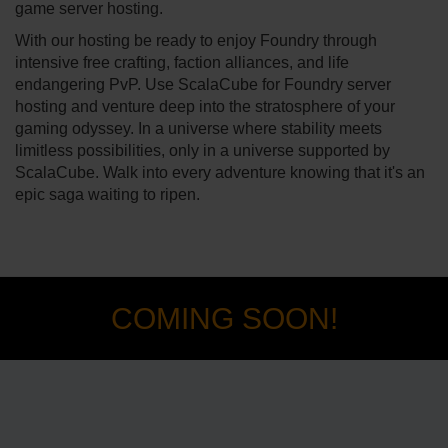
game server hosting.
With our hosting be ready to enjoy Foundry through
intensive free crafting, faction alliances, and life
endangering PvP. Use ScalaCube for Foundry server
hosting and venture deep into the stratosphere of your
gaming odyssey. In a universe where stability meets
limitless possibilities, only in a universe supported by
ScalaCube. Walk into every adventure knowing that it's an
epic saga waiting to ripen.
COMING SOON!