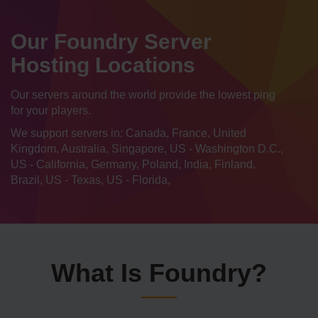
Our Foundry Server
Hosting Locations
Our servers around the world provide the lowest ping
for your players.
We support servers in: Canada, France, United
Kingdom, Australia, Singapore, US - Washington D.C.,
US - California, Germany, Poland, India, Finland,
Brazil, US - Texas, US - Florida,
What Is Foundry?