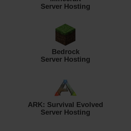
Server Hosting
Bedrock
Server Hosting
ARK: Survival Evolved
Server Hosting