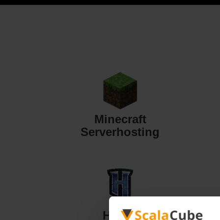
Minecraft
Serverhosting
Hytale