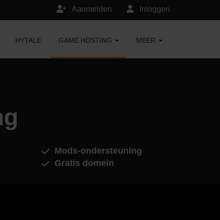
Aanmelden
Inloggen
HYTALE
GAME HOSTING
MEER
ng
Mods-ondersteuning
Gratis domein