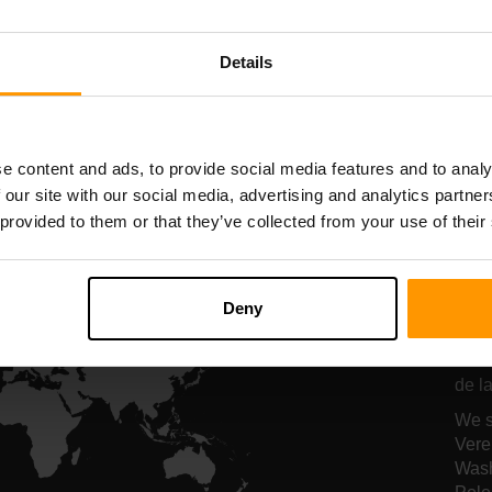
Serverhosting
Serverhosting
Details
All Games
e content and ads, to provide social media features and to analy
 our site with our social media, advertising and analytics partn
 provided to them or that they’ve collected from your use of their
On
ho
Deny
Onze
de la
We s
Vere
Wash