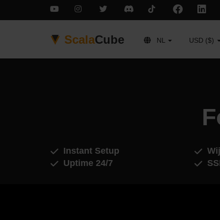
Scala
Cube
NL
USD ($)
F
Instant Setup
Wij
Uptime 24/7
SS