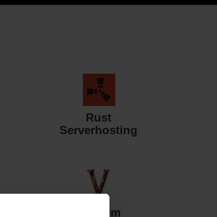
Rust
Serverhosting
Valheim