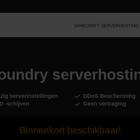
MINECRAFT SERVERHOSTING
oundry serverhosti
zig serverinstellingen
DDoS Bescherming
D -schijven
Geen vertraging
Binnenkort beschikbaar!