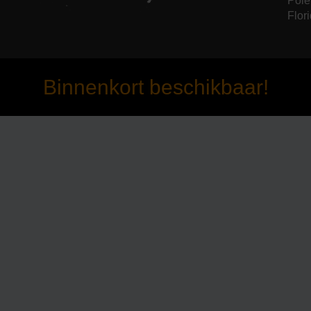
Pole
Flori
Binnenkort beschikbaar!