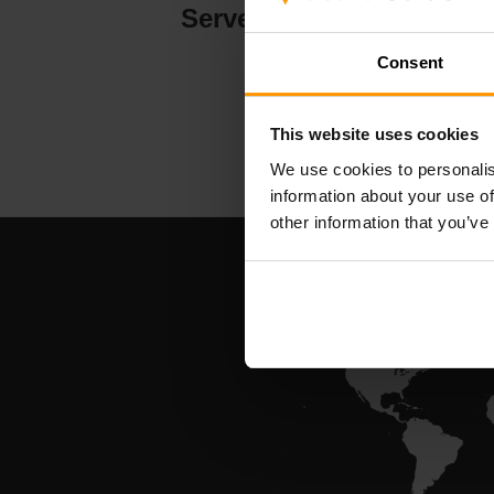
Serverhosting
Consent
This website uses cookies
We use cookies to personalis
information about your use of
other information that you’ve