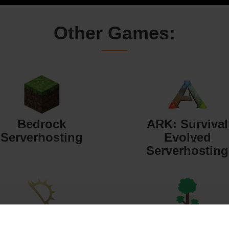
Other Games:
Bedrock
ARK: Survival
Serverhosting
Evolved
Serverhosting
Starbound
Terraria