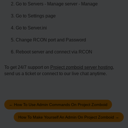
Go to Servers - Manage server - Manage
Go to Settings page
Go to Server.ini
Change RCON port and Password
Reboot server and connect via RCON
To get 24/7 support on
Project zomboid server hosting
,
send us a ticket or connect to our live chat anytime.
←
How To Use Admin Commands On Project Zomboid
How To Make Yourself An Admin On Project Zomboid
→