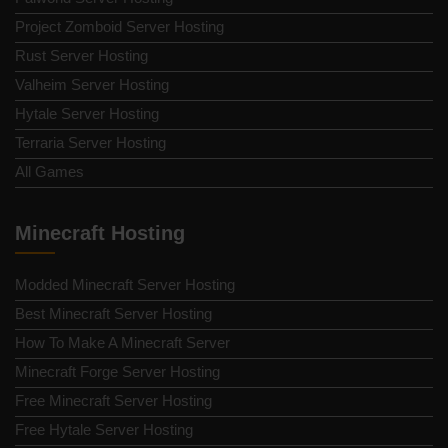
Project Zomboid Server Hosting
Rust Server Hosting
Valheim Server Hosting
Hytale Server Hosting
Terraria Server Hosting
All Games
Minecraft Hosting
Modded Minecraft Server Hosting
Best Minecraft Server Hosting
How To Make A Minecraft Server
Minecraft Forge Server Hosting
Free Minecraft Server Hosting
Free Hytale Server Hosting