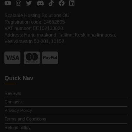
Scalable Hosting Solutions OÜ
Registration code: 14652605
VAT number: EE102133820
Address: Harju maakond, Tallinn, Kesklinna linnaosa,
Vesivärava tn 50-201, 10152
Quick Nav
Reviews
Contacts
Privacy Policy
Terms and Conditions
Refund policy