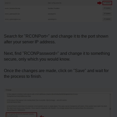
Search for "RCONPort=" and change it to the port shown
after your server IP address.
Next, find "RCONPassword=" and change it to something
secure, only which you would know.
Once the changes are made, click on "Save" and wait for
the process to finish.