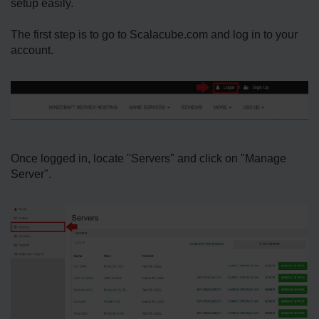
setup easily.
The first step is to go to Scalacube.com and log in to your
account.
Once logged in, locate "Servers" and click on "Manage
Server".