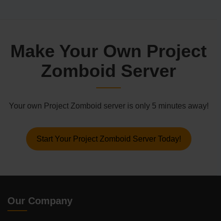
Make Your Own Project
Zomboid Server
Your own Project Zomboid server is only 5 minutes away!
Start Your Project Zomboid Server Today!
Our Company