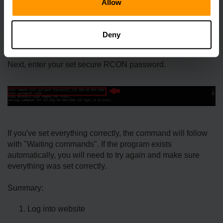
Allow
Next, you will need an RCON client to connect. We
recommend using RCON-CLI.
Deny
Once your RCON client has been downloaded, start it and
in the first field, enter your full server IP address.
Next, enter your set secure RCON password.
If you've set everything correctly, the command will follow
with "Waiting commands". If the program exists
automatically, you will need to try again and make sure
everything was set correctly.
Summary:
Log into website