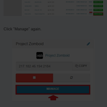
Click "Manage" again.