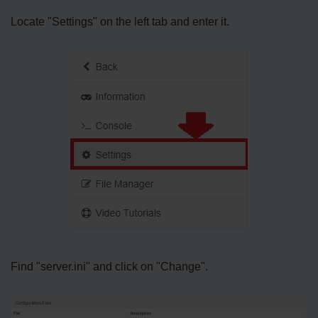
Locate "Settings" on the left tab and enter it.
Find "server.ini" and click on "Change".