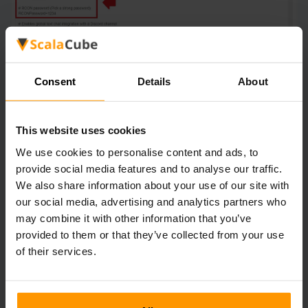
Consent
Details
About
Go back and "Reboot" your server for the changes to take
effect.
This website uses cookies
We use cookies to personalise content and ads, to
provide social media features and to analyse our traffic.
We also share information about your use of our site with
our social media, advertising and analytics partners who
may combine it with other information that you’ve
provided to them or that they’ve collected from your use
of their services.