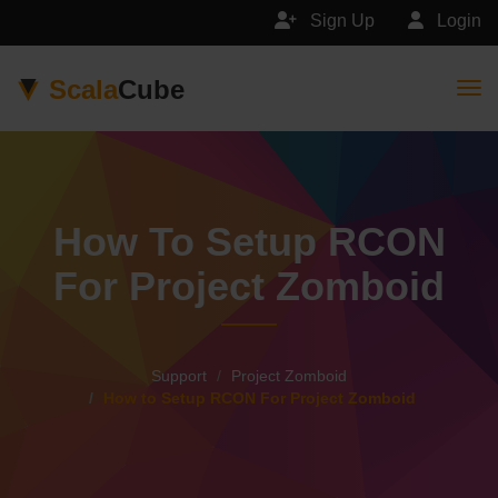
Sign Up
Login
Scala
Cube
Togg
How To Setup RCON
For Project Zomboid
Support
Project Zomboid
How to Setup RCON For Project Zomboid