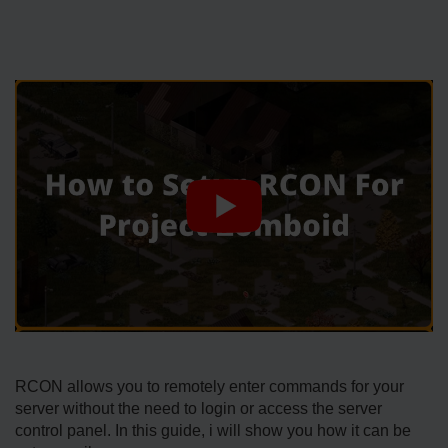
RCON allows you to remotely enter commands for your
server without the need to login or access the server
control panel. In this guide, i will show you how it can be