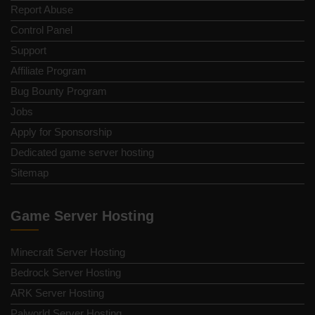
Report Abuse
Control Panel
Support
Affiliate Program
Bug Bounty Program
Jobs
Apply for Sponsorship
Dedicated game server hosting
Sitemap
Game Server Hosting
Minecraft Server Hosting
Bedrock Server Hosting
ARK Server Hosting
Palworld Server Hosting