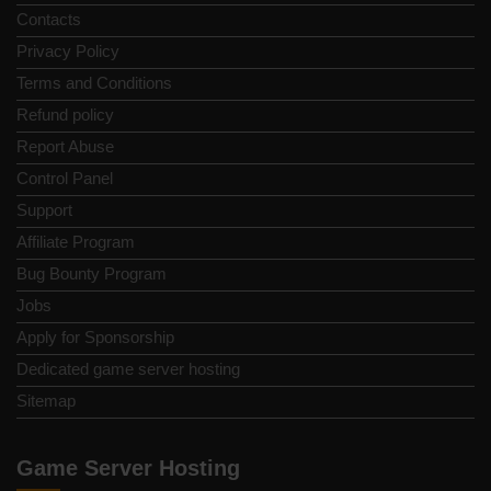
Contacts
Privacy Policy
Terms and Conditions
Refund policy
Report Abuse
Control Panel
Support
Affiliate Program
Bug Bounty Program
Jobs
Apply for Sponsorship
Dedicated game server hosting
Sitemap
Game Server Hosting