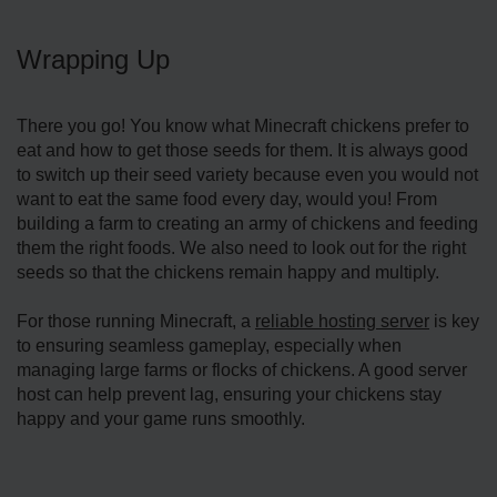
Wrapping Up
There you go! You know what Minecraft chickens prefer to
eat and how to get those seeds for them. It is always good
to switch up their seed variety because even you would not
want to eat the same food every day, would you! From
building a farm to creating an army of chickens and feeding
them the right foods. We also need to look out for the right
seeds so that the chickens remain happy and multiply.
For those running Minecraft, a
reliable hosting server
is key
to ensuring seamless gameplay, especially when
managing large farms or flocks of chickens. A good server
host can help prevent lag, ensuring your chickens stay
happy and your game runs smoothly.