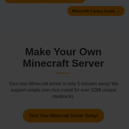
Minecraft Cactus Guide
→
Make Your Own
Minecraft Server
Your own Minecraft server is only 5 minutes away! We
support simple one click install for over 3298 unique
modpacks.
Start Your Minecraft Server Today!