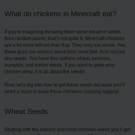
What do chickens in Minecraft eat?
If you're imagining throwing them some bread or seeds
from random plants, that’s not quite it. Minecraft chickens
are a bit more refined than that. They only eat seeds. Yes,
those guys are serious about their seed diet. And not just
any seeds. You have four options wheat, beetroot,
pumpkin, and melon seeds. If you want to grow your
chicken army, it is all about the seeds!
Now, let’s dig into how to get these seeds because you’ll
need a stash to keep those chickens clucking happily!
Wheat Seeds
Starting with the easiest and most common seeds you'll get