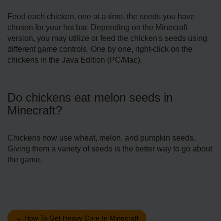
Feed each chicken, one at a time, the seeds you have
chosen for your hot bar. Depending on the Minecraft
version, you may utilize or feed the chicken's seeds using
different game controls. One by one, right-click on the
chickens in the Java Edition (PC/Mac).
Do chickens eat melon seeds in
Minecraft?
Chickens now use wheat, melon, and pumpkin seeds.
Giving them a variety of seeds is the better way to go about
the game.
←
How To Get Heavy Core In Minecraft