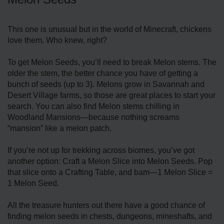
This one is unusual but in the world of Minecraft, chickens
love them. Who knew, right?
To get Melon Seeds, you’ll need to break Melon stems. The
older the stem, the better chance you have of getting a
bunch of seeds (up to 3). Melons grow in Savannah and
Desert Village farms, so those are great places to start your
search. You can also find Melon stems chilling in
Woodland Mansions—because nothing screams
“mansion” like a melon patch.
If you’re not up for trekking across biomes, you’ve got
another option: Craft a Melon Slice into Melon Seeds. Pop
that slice onto a Crafting Table, and bam—1 Melon Slice =
1 Melon Seed.
All the treasure hunters out there have a good chance of
finding melon seeds in chests, dungeons, mineshafts, and