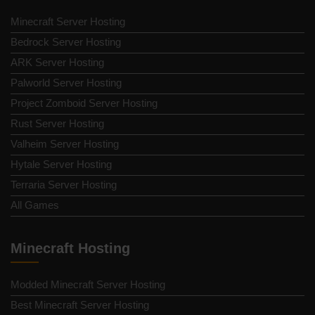
Minecraft Server Hosting
Bedrock Server Hosting
ARK Server Hosting
Palworld Server Hosting
Project Zomboid Server Hosting
Rust Server Hosting
Valheim Server Hosting
Hytale Server Hosting
Terraria Server Hosting
All Games
Minecraft Hosting
Modded Minecraft Server Hosting
Best Minecraft Server Hosting