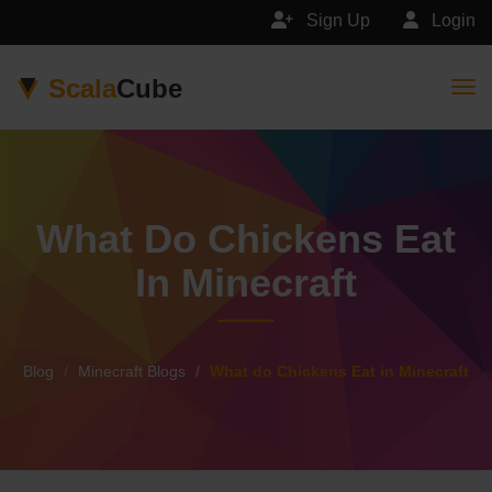
Sign Up
Login
Scala
Cube
Togg
What Do Chickens Eat
In Minecraft
Blog
Minecraft Blogs
What do Chickens Eat in Minecraft