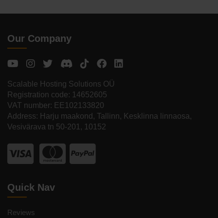
Our Company
Scalable Hosting Solutions OÜ
Registration code: 14652605
VAT number: EE102133820
Address: Harju maakond, Tallinn, Kesklinna linnaosa,
Vesivärava tn 50-201, 10152
Quick Nav
Reviews