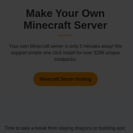
Make Your Own
Minecraft Server
Your own Minecraft server is only 5 minutes away! We
support simple one click install for over 3298 unique
modpacks.
Minecraft Server Hosting
Time to take a break from slaying dragons or building epic