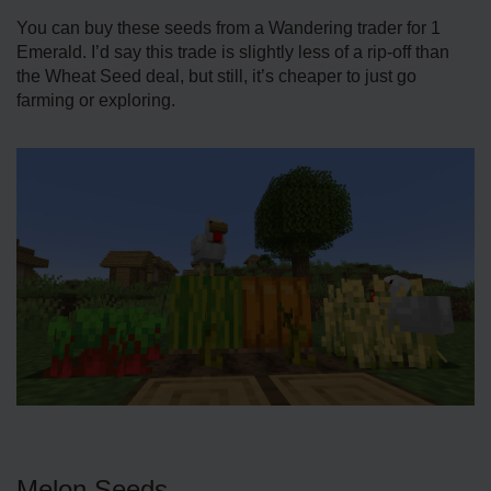
You can buy these seeds from a Wandering trader for 1
Emerald. I’d say this trade is slightly less of a rip-off than
the Wheat Seed deal, but still, it’s cheaper to just go
farming or exploring.
Melon Seeds