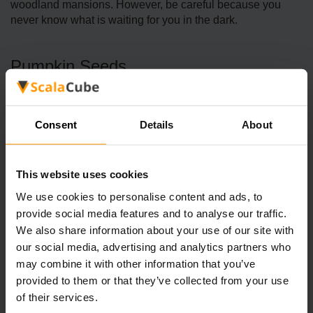
woodland mansions. However, be careful because you
never know what is waiting for you in the dark.
Pumpkin Seeds
Last but not least, we’ve got Pumpkin Seeds. Just like
Melon Seeds, these come from stems, and yes, your
Consent
Details
About
chickens love them just as much as any other seed.
You can simply break a pumpkin stem and obtain 3
This website uses cookies
pumpkin seeds. The older the stem the higher the number
We use cookies to personalise content and ads, to
of seeds you get. Woodland Mansions and Taiga Village
provide social media features and to analyse our traffic.
farms are great places to find Pumpkin stems. If you’re
We also share information about your use of our site with
playing on Bedrock Edition, Snowy Taiga Villages might
also have some pumpkin-y goodness for you.
our social media, advertising and analytics partners who
may combine it with other information that you’ve
Pumpkin Seeds can also be found as loot in chests. In
provided to them or that they’ve collected from your use
Taiga Village chests (both Java and Bedrock editions),
of their services.
there’s a solid chance (40-43%) of finding up to 5 Pumpkin