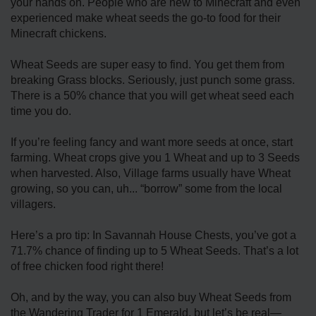
your hands on. People who are new to Minecraft and even
experienced make wheat seeds the go-to food for their
Minecraft chickens.
Wheat Seeds are super easy to find. You get them from
breaking Grass blocks. Seriously, just punch some grass.
There is a 50% chance that you will get wheat seed each
time you do.
If you’re feeling fancy and want more seeds at once, start
farming. Wheat crops give you 1 Wheat and up to 3 Seeds
when harvested. Also, Village farms usually have Wheat
growing, so you can, uh... “borrow” some from the local
villagers.
Here’s a pro tip: In Savannah House Chests, you’ve got a
71.7% chance of finding up to 5 Wheat Seeds. That’s a lot
of free chicken food right there!
Oh, and by the way, you can also buy Wheat Seeds from
the Wandering Trader for 1 Emerald, but let’s be real—