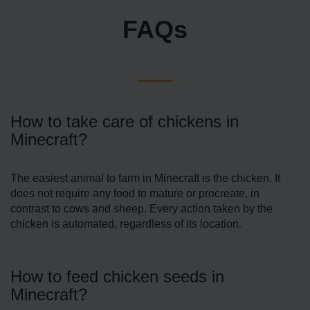
FAQs
How to take care of chickens in
Minecraft?
The easiest animal to farm in Minecraft is the chicken. It
does not require any food to mature or procreate, in
contrast to cows and sheep. Every action taken by the
chicken is automated, regardless of its location.
How to feed chicken seeds in
Minecraft?