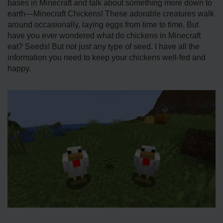
bases in Minecraft and talk about something more down to
earth—Minecraft Chickens! These adorable creatures walk
around occasionally, laying eggs from time to time. But
have you ever wondered what do chickens in Minecraft
eat? Seeds! But not just any type of seed. I have all the
information you need to keep your chickens well-fed and
happy.