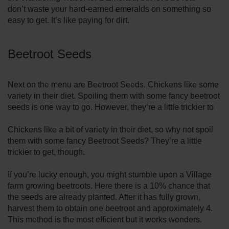
don’t waste your hard-earned emeralds on something so
easy to get. It’s like paying for dirt.
Beetroot Seeds
Next on the menu are Beetroot Seeds. Chickens like some
variety in their diet. Spoiling them with some fancy beetroot
seeds is one way to go. However, they’re a little trickier to
Chickens like a bit of variety in their diet, so why not spoil
them with some fancy Beetroot Seeds? They’re a little
trickier to get, though.
If you’re lucky enough, you might stumble upon a Village
farm growing beetroots. Here there is a 10% chance that
the seeds are already planted. After it has fully grown,
harvest them to obtain one beetroot and approximately 4.
This method is the most efficient but it works wonders.