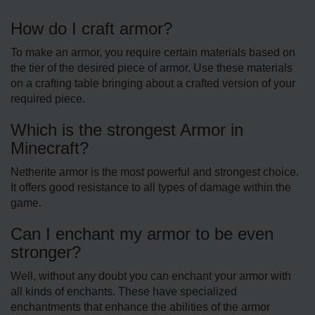
How do I craft armor?
To make an armor, you require certain materials based on
the tier of the desired piece of armor. Use these materials
on a crafting table bringing about a crafted version of your
required piece.
Which is the strongest Armor in
Minecraft?
Netherite armor is the most powerful and strongest choice.
It offers good resistance to all types of damage within the
game.
Can I enchant my armor to be even
stronger?
Well, without any doubt you can enchant your armor with
all kinds of enchants. These have specialized
enchantments that enhance the abilities of the armor