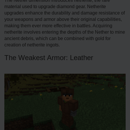
The Nether dimension introduces netherite, the rare
material used to upgrade diamond gear. Netherite
upgrades enhance the durability and damage resistance of
your weapons and armor above their original capabilities,
making them ever more effective in battles. Acquiring
netherite involves entering the depths of the Nether to mine
ancient debris, which can be combined with gold for
creation of netherite ingots.
The Weakest Armor: Leather