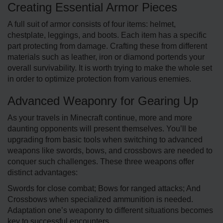
Creating Essential Armor Pieces
A full suit of armor consists of four items: helmet,
chestplate, leggings, and boots. Each item has a specific
part protecting from damage. Crafting these from different
materials such as leather, iron or diamond portends your
overall survivability. It is worth trying to make the whole set
in order to optimize protection from various enemies.
Advanced Weaponry for Gearing Up
As your travels in Minecraft continue, more and more
daunting opponents will present themselves. You’ll be
upgrading from basic tools when switching to advanced
weapons like swords, bows, and crossbows are needed to
conquer such challenges. These three weapons offer
distinct advantages:
Swords for close combat; Bows for ranged attacks; And
Crossbows when specialized ammunition is needed.
Adaptation one’s weaponry to different situations becomes
key to successful encounters.