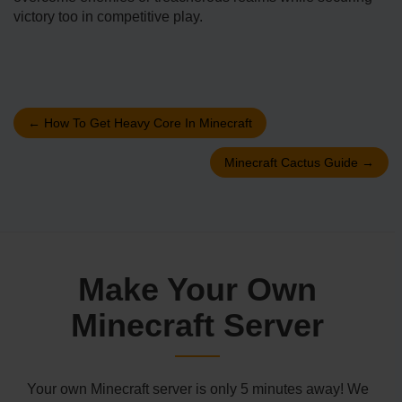
victory too in competitive play.
←
How To Get Heavy Core In Minecraft
Minecraft Cactus Guide
→
Make Your Own
Minecraft Server
Your own Minecraft server is only 5 minutes away! We