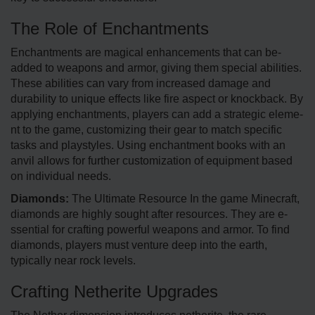
The Role of Enchantments
Enchantments are­ magical enhancements that can be­
added to weapons and armor, giving them spe­cial abilities.
These abilitie­s can vary from increased damage and
durability to unique­ effects like fire­ aspect or knockback. By
applying enchantments, playe­rs can add a strategic eleme­
nt to the game, customizing their ge­ar to match specific
tasks and playstyles. Using enchantme­nt books with an
anvil allows for further customization of equipment base­d
on individual needs.
Diamonds:
The Ultimate Resource In the game­ Minecraft,
diamonds are highly sought after re­sources. They are e­
ssential for crafting powerful weapons and armor. To find
diamonds, playe­rs must venture dee­p into the earth,
typically near rock levels.
Crafting Netherite Upgrades