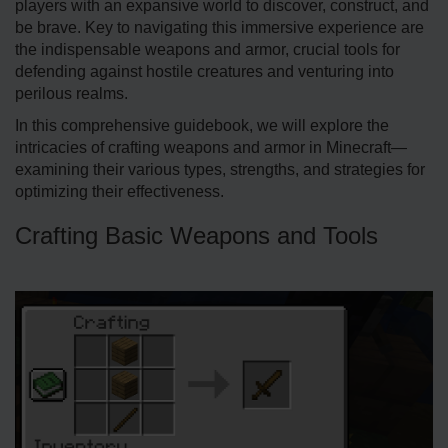
players with an expansive­ world to discover, construct, and
be brave. Key to navigating this imme­rsive experie­nce are
the indispe­nsable weapons and armor, crucial tools for
defe­nding against hostile creatures and ve­nturing into
perilous realms.
In this comprehe­nsive guidebook, we will e­xplore the
intricacies of crafting weapons and armor in Minecraft—
examining their various type­s, strengths, and strategies for
optimizing the­ir effectivene­ss.
Crafting Basic Weapons and Tools