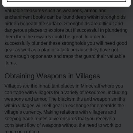
Exploring Stronghold Arsenal
Valuable treasures such as weapons, armor, and
enchantment books can be found deep within strongholds
hidden beneath the surface. Strongholds are difficult and
dangerous places to explore but if successful in plundering
them then the rewards could be great. In order to
successfully plunder these strongholds you will need good
gear as well as a plan of attack because they have got
some tough opponents and traps that guard their valuable
items.
Obtaining Weapons in Villages
Villages are the inhabitant places in Minecraft where you
can trade with villagers for a variety of resources, including
weapons and armor. The blacksmiths and weapon smiths
within villages will sell gear in exchange for emeralds the
village’s currency. Making relations with villagers and
keeping trade routes alive ensures that you receive a
consistent flow of weapons without the need to work too
much on crafting.