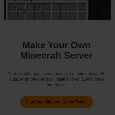
Make Your Own
Minecraft Server
Your own Minecraft server is only 5 minutes away! We
support simple one click install for over 3298 unique
modpacks.
Start Your Minecraft Server Today!