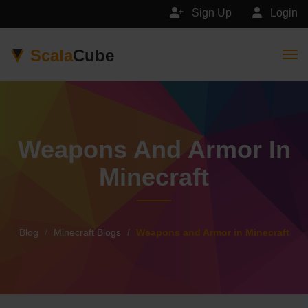
Sign Up
Login
Scala
Cube
Togg
Weapons And Armor In
Minecraft
Blog
Minecraft Blogs
Weapons and Armor in Minecraft