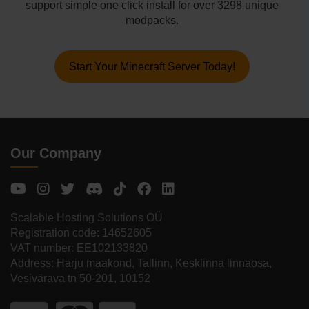
support simple one click install for over 3298 unique
modpacks.
Start Your Minecraft Server Today!
Our Company
Scalable Hosting Solutions OÜ
Registration code: 14652605
VAT number: EE102133820
Address: Harju maakond, Tallinn, Kesklinna linnaosa,
Vesivärava tn 50-201, 10152