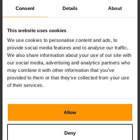
strategy as well. Some key elements play into successful
Consent
Details
About
battles: shield block incoming attacks and timing strikes
prove vital to winning fights. Knowing mob attack patterns
offers players insight into how they can improve their own
This website uses cookies
efficiency during battle - from using terrain advantages to
We use cookies to personalise content and ads, to
picking out different weapons according to each situation
available.
provide social media features and to analyse our traffic.
We also share information about your use of our site with
Minecraft Weapons Damage
our social media, advertising and analytics partners who
may combine it with other information that you’ve
Each weapon in Minecraft has its exact damage value
provided to them or that they’ve collected from your use
telling how much harm it causes to mobs and players. The
of their services.
list of these values is known, allowing choosing a more
effective weapon for any given situation. Some of the
weapons possess special properties which include
instantly delivering critical hits or applying certain status
Allow
effects on mobs/players. The ability to learn about different
types of characteristics helps make reasonable decisions
while fighting.
Deny