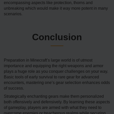
encompassing aspects like protection, thorns and
unbreaking which would make it way more potent in many
scenarios.
Conclusion
Preparation in Minecraft’s large world is of utmost
importance and equipping the right weapons and armor
plays a huge role as you conquer challenges on your way.
Basic tools of early survival to rare gear for advanced
encounters, mastering one’s gear selection enhances odds
of success.
Strategically enchanting gears make them personalized
both offensively and defensively. By learning these aspects
of gameplay, players are armed with what they need to
overcome enemies or treacherous realms while securing