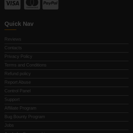
Quick Nav
Reviews
Contacts
Privacy Policy
Terms and Conditions
Refund policy
Report Abuse
Control Panel
Support
Affiliate Program
Bug Bounty Program
Jobs