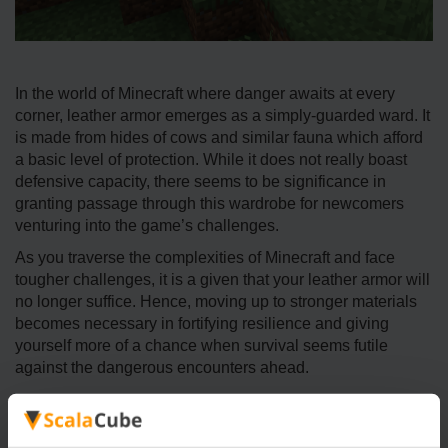
In the world of Minecraft where danger awaits at every
corner, leather armor emerges as a simply-guarded ward. It
is made from hides of cows and similar fauna which afford
a basic level of protection. While it does not really boast
defensive capacity, there seems to be significance in
granting passage through this wardrobe for newcomers
venturing into the game’s challenges.
As you traverse the complexities of Minecraft and face
tougher challenges, it is a given that your leather armor will
no longer suffice. Hence, moving up to stronger materials
becomes necessary in fortifying resilience and giving
yourself more of a chance when survival seems futile
against the dangerous encounters ahead.
Strategies for Effective Battling
Minecraft server combat requires skill on all fronts and