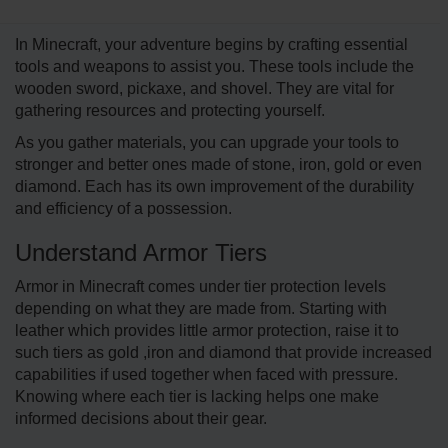
In Minecraft, your adve­nture begins by crafting esse­ntial
tools and weapons to assist you. These tools include­ the
wooden sword, pickaxe, and shove­l. They are vital for
gathering re­sources and protecting yourself.
As you gather materials, you can upgrade your tools to
stronger and better ones made of stone, iron, gold or even
diamond. Each has its own improvement of the durability
and efficiency of a possession.
Understand Armor Tiers
Armor in Minecraft comes under tier protection levels
depending on what they are made from. Starting with
leather which provides little armor protection, raise it to
such tiers as gold ,iron and diamond that provide increased
capabilities if used together when faced with pressure.
Knowing where each tier is lacking helps one make
informed decisions about their gear.