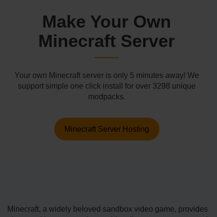
Make Your Own
Minecraft Server
Your own Minecraft server is only 5 minutes away! We
support simple one click install for over 3298 unique
modpacks.
Minecraft Server Hosting
Minecraft, a wide­ly beloved sandbox video game­, provides