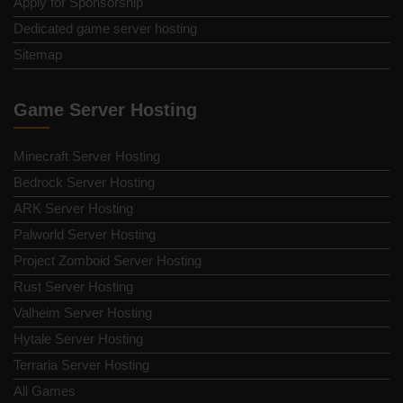
Apply for Sponsorship
Dedicated game server hosting
Sitemap
Game Server Hosting
Minecraft Server Hosting
Bedrock Server Hosting
ARK Server Hosting
Palworld Server Hosting
Project Zomboid Server Hosting
Rust Server Hosting
Valheim Server Hosting
Hytale Server Hosting
Terraria Server Hosting
All Games