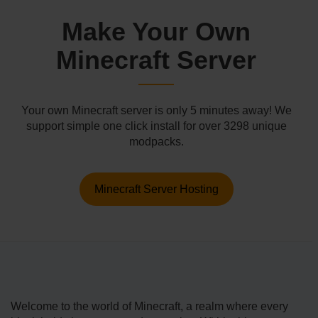
Make Your Own
Minecraft Server
Your own Minecraft server is only 5 minutes away! We
support simple one click install for over 3298 unique
modpacks.
Minecraft Server Hosting
Welcome­ to the world of Minecraft, a realm where every