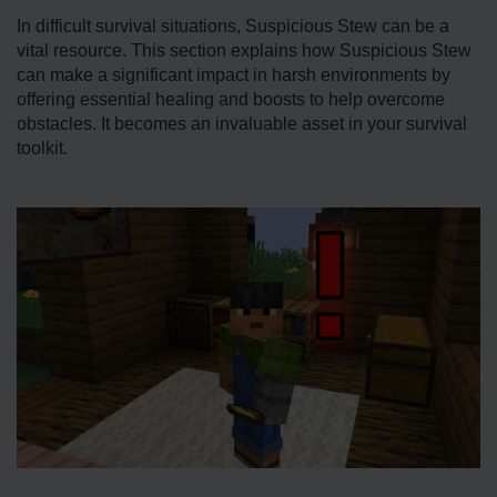
In difficult survival situations, Suspicious Stew can be a
vital resource. This section explains how Suspicious Stew
can make a significant impact in harsh environments by
offering esse­ntial healing and boosts to help overcome
obstacles. It becomes an invaluable­ asset in your survival
toolkit.