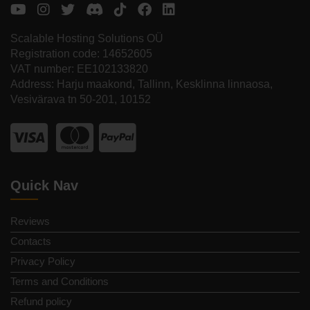
Scalable Hosting Solutions OÜ
Registration code: 14652605
VAT number: EE102133820
Address: Harju maakond, Tallinn, Kesklinna linnaosa,
Vesivärava tn 50-201, 10152
Quick Nav
Reviews
Contacts
Privacy Policy
Terms and Conditions
Refund policy