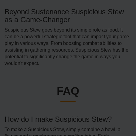
Beyond Sustenance Suspicious Stew
as a Game-Changer
Suspicious Stew goes beyond its simple role as food. It
can be a powerful strategic tool that can impact your game­
play in various ways. From boosting combat abilities to
assisting in gathering resources, Suspicious Stew has the
potential to significantly change the game in ways you
wouldn't expect.
FAQ
How do I make Suspicious Stew?
To make a Suspicious Ste­w, simply combine a bowl, a