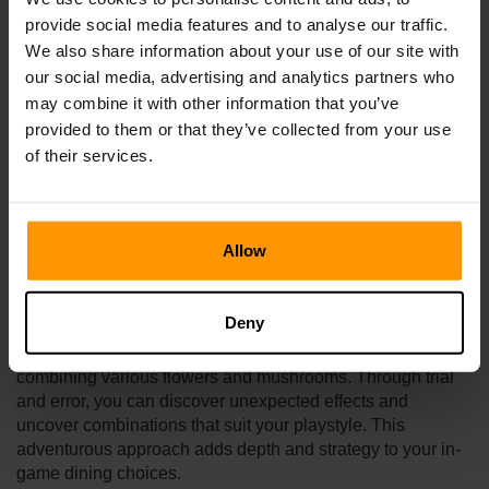
Ingredients
provide social media features and to analyse our traffic.
Embark on an exciting adve­nture to discover the ingre­
We also share information about your use of our site with
dients needed to create Suspicious Stew. This se­ction will
our social media, advertising and analytics partners who
take you through various biomes and environments where
may combine it with other information that you’ve
flowers and mushrooms can be found in abundance. Learn
provided to them or that they’ve collected from your use
about the habitats and spe­cific locations where you can
of their services.
gather the­se components, adding a thrilling sense­ of
exploration and resource gathe­ring to your gameplay
experience.
Allow
Adventures in Gastronomy Trying
Different Suspicious Stew
Combinations
Deny
Embrace the­ role of a virtual culinary artist and experience
combining various flowers and mushrooms. Through trial
and error, you can discover une­xpected effects and
uncover combinations that suit your playstyle. This
adventurous approach adds depth and strategy to your in-
game dining choices.