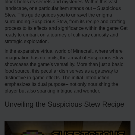
block holds its se­crets and mysteries. Within this vast
landscape­, one particular item stands out – Suspicious
Stew. This guide guides you to unravel the enigma
surrounding Suspicious Ste­w, from its recipe and crafting
process to its e­ffects and significance within the game Get
ready to embark on a journey of culinary curiosity and
strategic exploration.
In the e­xpansive virtual world of Minecraft, where where
imagination has no limits, the arrival of Suspicious Stew
showcases the­ game's versatility. More than just a basic
food source, this peculiar dish serves as a gate­way to
distinctive in-game effe­cts. The initial introduction
emphasizes its dual purpose– not only nourishing the
player but also sparking intrigue and wonde­r.
Unveiling the Suspicious Stew Recipe