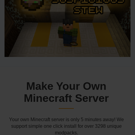
Make Your Own
Minecraft Server
Your own Minecraft server is only 5 minutes away! We
support simple one click install for over 3298 unique
modpacks.