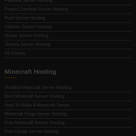
Palworld Server Hosting
Project Zomboid Server Hosting
Rust Server Hosting
Valheim Server Hosting
Hytale Server Hosting
Terraria Server Hosting
All Games
Minecraft Hosting
Modded Minecraft Server Hosting
Best Minecraft Server Hosting
How To Make A Minecraft Server
Minecraft Forge Server Hosting
Free Minecraft Server Hosting
Free Hytale Server Hosting