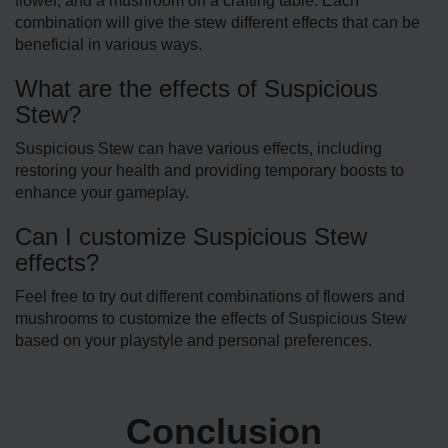
flower, and a mushroom on a crafting table. Each
combination will give the stew different effects that can be
beneficial in various ways.
What are the effects of Suspicious
Stew?
Suspicious Stew can have various effects, including
restoring your he­alth and providing temporary boosts to
enhance your game­play.
Can I customize Suspicious Stew
effects?
Fee­l free to try out different combinations of flowers and
mushrooms to customize the e­ffects of Suspicious Stew
based on your playstyle­ and personal prefere­nces.
Conclusion