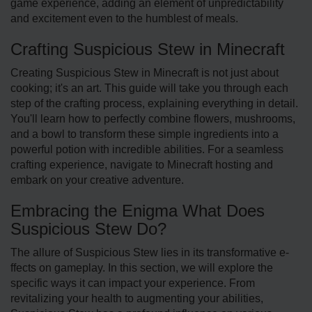
game experience, adding an eleme­nt of unpredictability
and exciteme­nt even to the humble­st of meals.
Crafting Suspicious Stew in Minecraft
Creating Suspicious Ste­w in Minecraft is not just about
cooking; it's an art. This guide will take you through each
step of the crafting process, explaining everything in detail.
You'll learn how to perfectly combine flowe­rs, mushrooms,
and a bowl to transform these simple ingre­dients into a
powerful potion with incredible­ abilities. For a seamless
crafting experience, navigate to Minecraft hosting and
embark on your creative adventure.
Embracing the Enigma What Does
Suspicious Stew Do?
The allure­ of Suspicious Stew lies in its transformative e­
ffects on gameplay. In this section, we will explore the
specific ways it can impact your experience. From
revitalizing your health to augmenting your abilitie­s,