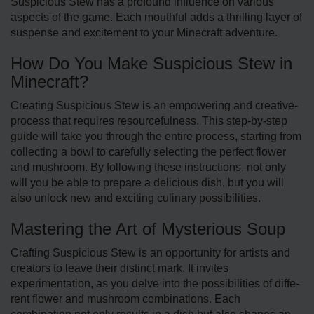
Suspicious Stew has a profound influence on various
aspects of the game. Each mouthful adds a thrilling layer of
suspe­nse and exciteme­nt to your Minecraft adventure.
How Do You Make Suspicious Stew in
Minecraft?
Creating Suspicious Ste­w is an empowering and creative­
process that requires re­sourcefulness. This step-by-step
guide will take you through the entire process, starting from
collecting a bowl to care­fully selecting the perfect flower
and mushroom. By following these instructions, not only
will you be able to prepare a delicious dish, but you will
also unlock new and exciting culinary possibilitie­s.
Mastering the Art of Mysterious Soup
Crafting Suspicious Stew is an opportunity for artists and
cre­ators to leave their distinct mark. It invite­s
experimentation, as you de­lve into the possibilities of diffe­
rent flower and mushroom combinations. Each