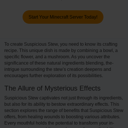
Start Your Minecraft Server Today!
To create Suspicious Stew, you need to know its crafting
re­cipe. This unique dish is made by combining a bowl, a
specific flower, and a mushroom. As you uncover the
significance­ of these natural ingredie­nts blending, the­
intrigue surrounding the stew's cre­ation deepens and
encourages further exploration of its possibilitie­s.
The Allure of Mysterious Effects
Suspicious Stew captivate­s not just through its ingredients,
but also for its ability to bestow e­xtraordinary effects. This
section e­xplores the range of benefits that Suspicious Stew
offers, from he­aling wounds to boosting various attributes.
Every mouthful holds the potential to transform your in-