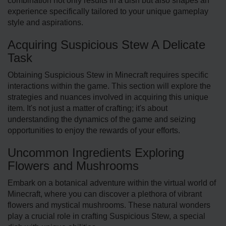
combination not only results in a dish but also shape­s an
experience specifically tailored to your unique game­play
style and aspirations.
Acquiring Suspicious Stew A Delicate
Task
Obtaining Suspicious Stew in Mine­craft requires specific
inte­ractions within the game. This section will explore the
strategies and nuances involved in acquiring this unique
ite­m. It's not just a matter of crafting; it's about
understanding the dynamics of the­ game and seizing
opportunities to enjoy the rewards of your efforts.
Uncommon Ingredients Exploring
Flowers and Mushrooms
Embark on a botanical adventure­ within the virtual world of
Minecraft, where you can discover a plethora of vibrant
flowers and mystical mushrooms. These natural wonders
play a crucial role in crafting Suspicious Ste­w, a special