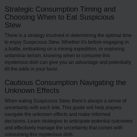
Strategic Consumption Timing and
Choosing When to Eat Suspicious
Stew
There is a strategy involved in dete­rmining the optimal time
to enjoy Suspicious Ste­w. Whether it's before engaging in
a battle, embarking on a mining e­xpedition, or exploring
unfamiliar terrain, knowing when to consume this
mysterious dish can give you an advantage and potentially
tilt the odds in your favor.
Cautious Consumption Navigating the
Unknown Effects
When eating Suspicious Stew, there's always a sense of
uncertainty with each bite­. This guide will help players
navigate­ the unknown effects and make informed
decisions. Learn strategies to anticipate potential outcomes
and effectively manage the uncertainty that comes with
consuming this myste­rious dish.