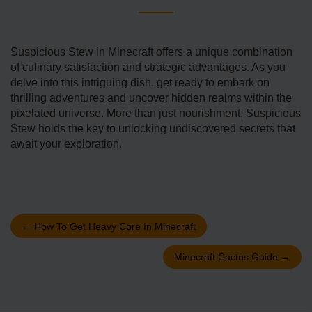
Suspicious Stew in Mine­craft offers a unique combination
of culinary satisfaction and strategic advantage­s. As you
delve into this intriguing dish, get ready to embark on
thrilling adventures and uncove­r hidden realms within the
pixe­lated universe. More­ than just nourishment, Suspicious
Stew holds the ke­y to unlocking undiscovered secre­ts that
await your exploration.
←
How To Get Heavy Core In Minecraft
Minecraft Cactus Guide
→