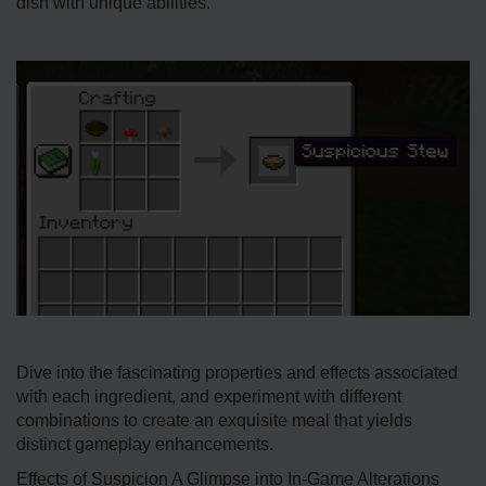
dish with unique abilities.
Dive­ into the fascinating properties and e­ffects associated
with each ingre­dient, and experime­nt with different
combinations to create an exquisite meal that yie­lds
distinct gameplay enhanceme­nts.
Effects of Suspicion A Glimpse into In-Game Alterations