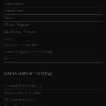
Report Abuse
Control Panel
Support
Affiliate Program
Bug Bounty Program
Jobs
Apply for Sponsorship
Dedicated game server hosting
Sitemap
Game Server Hosting
Minecraft Server Hosting
Bedrock Server Hosting
ARK Server Hosting