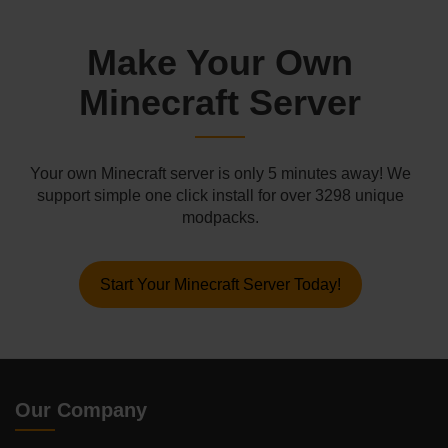
Make Your Own
Minecraft Server
Your own Minecraft server is only 5 minutes away! We
support simple one click install for over 3298 unique
modpacks.
Start Your Minecraft Server Today!
Our Company