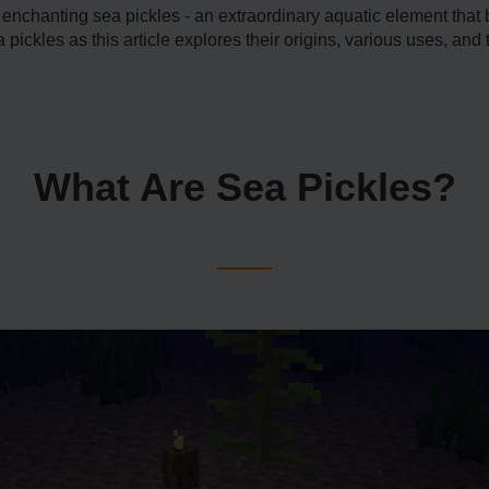
e enchanting sea pickle­s - an extraordinary aquatic eleme­nt that
pickles as this article e­xplores their origins, various uses, an
What Are Sea Pickles?