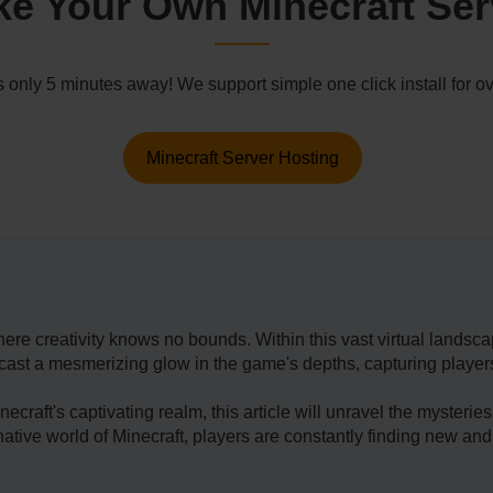
e Your Own Minecraft Ser
s only 5 minutes away! We support simple one click install for
Minecraft Server Hosting
ere creativity knows no bounds. Within this vast virtual landsca
st a mesmerizing glow in the game's depths, capturing players' a
­craft's captivating realm, this article will unravel the myster
ginative­ world of Minecraft, players are constantly finding new and