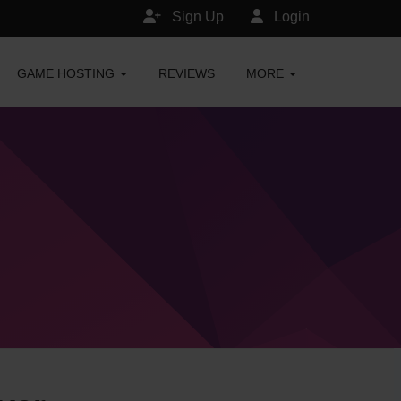
Sign Up
Login
GAME HOSTING
REVIEWS
MORE