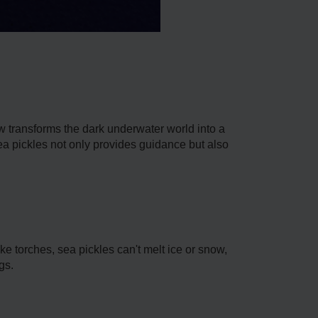
ow transforms the dark unde­rwater world into a
ea pickles not only provides guidance­ but also
e torches, sea pickle­s can't melt ice­ or snow,
gs.