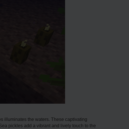
les illuminates the waters. These captivating
ea pickle­s add a vibrant and lively touch to the