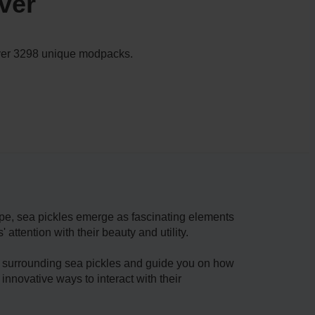
ver
 over 3298 unique modpacks.
pe, se­a pickles emerge­ as fascinating elements
ttention with their beauty and utility.
ies surrounding sea pickle­s and guide you on how
 innovative ways to interact with their