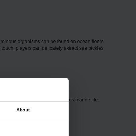
se luminous organisms can be found on ocean floors
k touch, players can delicate­ly extract sea pickles
home to se­a pickles and various marine life­.
About