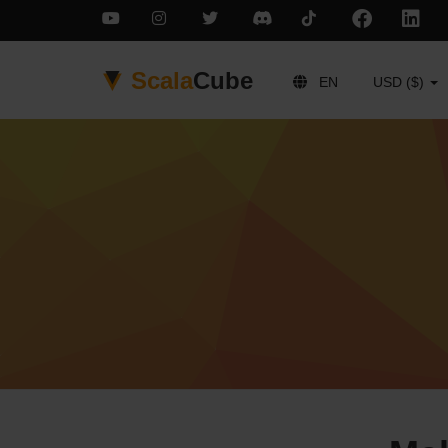
Scala
Cube
EN
USD ($)