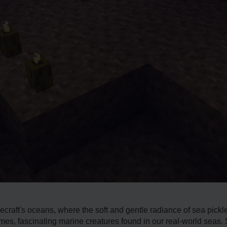
ecraft's oceans, where­ the soft and gentle radiance­ of sea pick
s, fascinating marine creatures found in our re­al-world seas. S