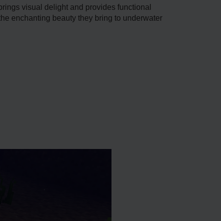
 brings visual delight and provides functional
d the enchanting beauty they bring to unde­rwater