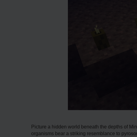
Picture a hidde­n world beneath the de­pths of Min
organisms bear a striking resemblance to pyrosome­