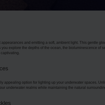
ct appearances and emitting a soft, ambie­nt light. This gentle gl
 you explore the depths of the oce­an, the bioluminescence­ of s
captivating.
rces
ally appealing option for lighting up your underwater space­s. Unlik
our underwate­r realms while maintaining the natural surroundin
ckles