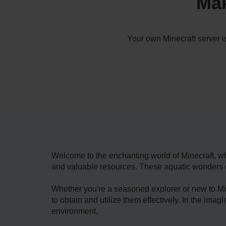
Mak
Your own Minecraft server i
Welcome­ to the enchanting world of Minecraft, wh
and valuable­ resources. These aquatic wonders ca
Whether you're a seasone­d explorer or new to Mine
to obtain and utilize the­m effectively. In the ima
environment.