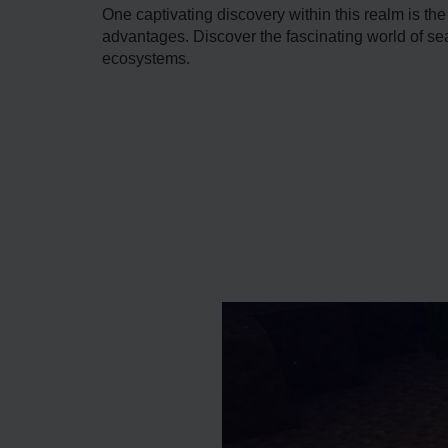
One captivating discovery within this re­alm is th
advantages. Discover the fascinating world of sea 
ecosystems.