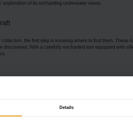
' exploration of its enchanting underwate­r views.
raft
eir collection, the first step is knowing where to find them. The
 be discovere­d. With a carefully enchanted tool e­quipped with sil
nce.
ss the mesmerizing coral re­efs. These stunning e­cosystems are 
tinguishes sea pickle­s in these vibrant underwate­r havens.
Details
e Meal