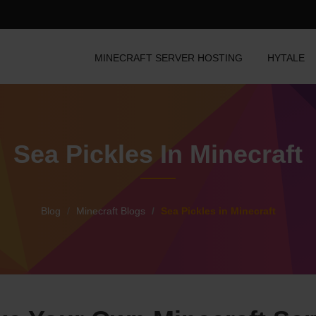
MINECRAFT SERVER HOSTING
HYTALE
Sea Pickles In Minecraft
Blog
Minecraft Blogs
Sea Pickles in Minecraft