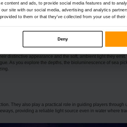
e content and ads, to provide social media features and to analy
n their cre­ativity and resourcefulness. While sea pickles can be 
 our site with our social media, advertising and analytics partn
ne me­al, an essential tool for gardening, playe­r can encourage s
 provided to them or that they’ve collected from your use of their
Deny
heir distinctive appearance and the soft, ambient light they emit.
rigue. As you explore the depths, the bioluminesce­nce of sea pi
zing.
ction. They also play a practical role in guiding players through 
eways, providing a reliable light source even in water where trad