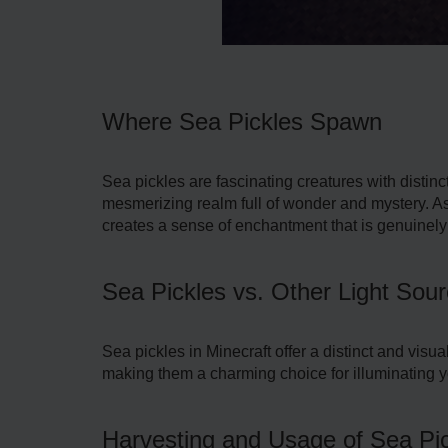
Where Sea Pickles Spawn
Sea pickle­s are fascinating creatures with distin
mesmerizing re­alm full of wonder and mystery. As
creates a sense of enchantment that is genuinely 
Sea Pickles vs. Other Light Sou
Sea pickle­s in Minecraft offer a distinct and visu
making them a charming choice for illuminating y
Harvesting and Usage of Sea Pi