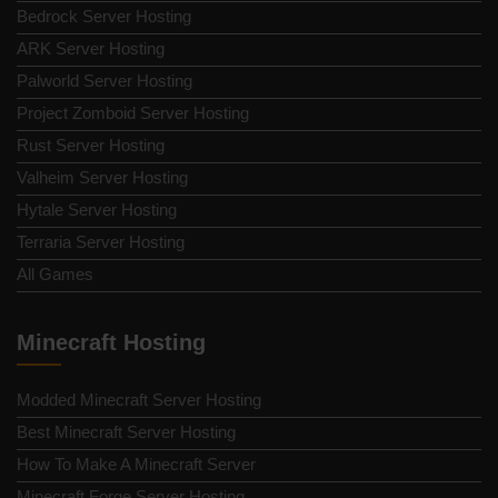
Bedrock Server Hosting
ARK Server Hosting
Palworld Server Hosting
Project Zomboid Server Hosting
Rust Server Hosting
Valheim Server Hosting
Hytale Server Hosting
Terraria Server Hosting
All Games
Minecraft Hosting
Modded Minecraft Server Hosting
Best Minecraft Server Hosting
How To Make A Minecraft Server
Minecraft Forge Server Hosting