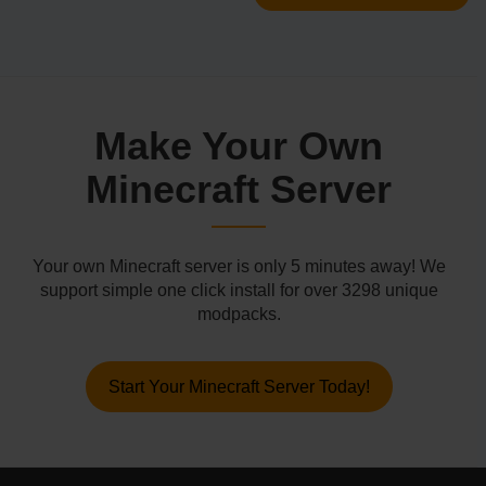
Make Your Own
Minecraft Server
Your own Minecraft server is only 5 minutes away! We
support simple one click install for over 3298 unique
modpacks.
Start Your Minecraft Server Today!