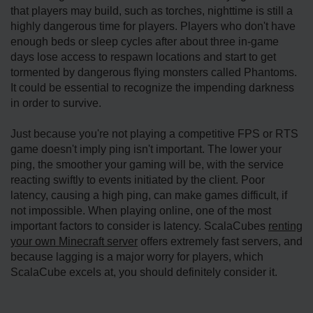
that players may build, such as torches, nighttime is still a
highly dangerous time for players. Players who don't have
enough beds or sleep cycles after about three in-game
days lose access to respawn locations and start to get
tormented by dangerous flying monsters called Phantoms.
It could be essential to recognize the impending darkness
in order to survive.
Just because you're not playing a competitive FPS or RTS
game doesn't imply ping isn't important. The lower your
ping, the smoother your gaming will be, with the service
reacting swiftly to events initiated by the client. Poor
latency, causing a high ping, can make games difficult, if
not impossible. When playing online, one of the most
important factors to consider is latency. ScalaCubes
renting
your own Minecraft server
offers extremely fast servers, and
because lagging is a major worry for players, which
ScalaCube excels at, you should definitely consider it.