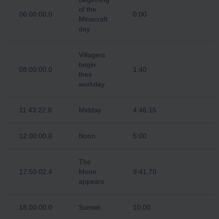
of the
06:00:00.0
0:00
Minecraft
day
Villagers
begin
08:00:00.0
1:40
their
workday
11:43:22.8
Midday
4:46.15
12:00:00.0
Noon
5:00
The
17:50:02.4
Moon
9:41.70
appears
18:00:00.0
Sunset
10:00