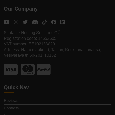
Our Company
Scalable Hosting Solutions OÜ
Registration code: 14652605
VAT number: EE102133820
Address: Harju maakond, Tallinn, Kesklinna linnaosa,
Vesivärava tn 50-201, 10152
Quick Nav
Reviews
Contacts