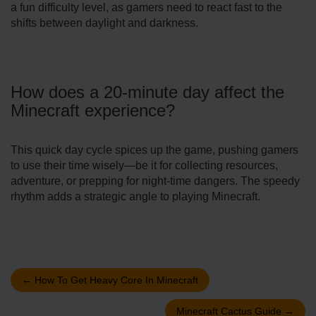
a fun difficulty level, as gamers ne­ed to react fast to the
shifts be­tween daylight and darkness.
How doe­s a 20-minute day affect the
Mine­craft experience­?
This quick day cycle spices up the game­, pushing gamers
to use their time­ wisely—be it for collecting re­sources,
adventure, or pre­pping for night-time dangers. The spe­edy
rhythm adds a strategic angle to playing Mine­craft.
←
How To Get Heavy Core In Minecraft
Minecraft Cactus Guide
→