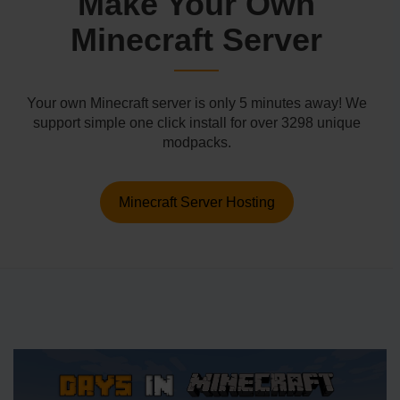
Make Your Own
Minecraft Server
Your own Minecraft server is only 5 minutes away! We
support simple one click install for over 3298 unique
modpacks.
Minecraft Server Hosting