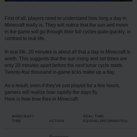
First of all, players need to understand how long a day in
Minecraft really is. They will notice that the sun and moon
in the game will go through their full cycles quite quickly, in
contrast to real life.
In real life, 20 minutes is about all that a day in Minecraft is
worth. This suggests that the sun rising and set times are
only 20 minutes apart before the next lunar cycle starts.
Twenty-four thousand in-game ticks make up a day.
As a result, even if they've just played for a few hours,
gamers will realize how rapidly the days fly.
Here is how time flies in Minecraft:
MINECRAFT
REAL TIME
TIME
ACTION
EQUIVALENT(MINUTES)
Beginning