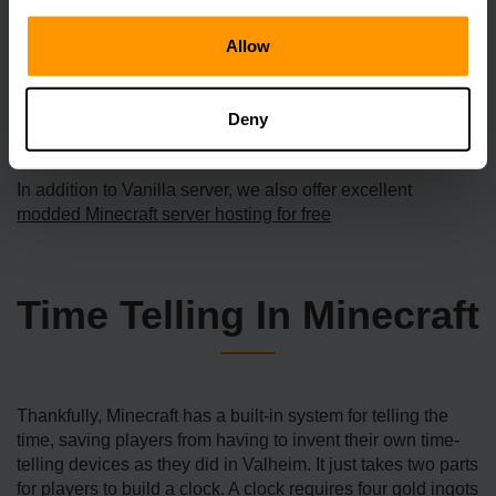
server hosting services proactively monitor for DDoS
assaults, even the tiniest ones, and subsequently take
Allow
automated mitigation measures. This implies that your
server will not be taken offline by someone who is
randomly launching DDoS attacks against public-facing
Deny
servers.
In addition to Vanilla server, we also offer excellent
modded Minecraft server hosting for free
Time Telling In Minecraft
Thankfully, Minecraft has a built-in system for telling the
time, saving players from having to invent their own time-
telling devices as they did in Valheim. It just takes two parts
for players to build a clock. A clock requires four gold ingots