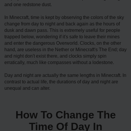
and one redstone dust.
In Minecraft, time is kept by observing the colors of the sky
change from day to night and back again as the hours of
dusk and dawn pass. This is extremely useful for people
trapped below, wondering if it's safe to leave their mines
and enter the dangerous Overworld. Clocks, on the other
hand, are useless in the Nether or Minecraft's The End; day
and night don't exist there, and clocks simply spin
erratically, much like compasses without a lodestone.
Day and night are actually the same lengths in Minecraft. In
contrast to actual life, the durations of day and night are
unequal and can alter.
How To Change The
Time Of Day In