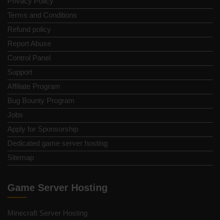
Privacy Policy
Terms and Conditions
Refund policy
Report Abuse
Control Panel
Support
Affiliate Program
Bug Bounty Program
Jobs
Apply for Sponsorship
Dedicated game server hosting
Sitemap
Game Server Hosting
Minecraft Server Hosting