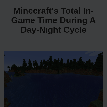
Minecraft's Total In-
Game Time During A
Day-Night Cycle