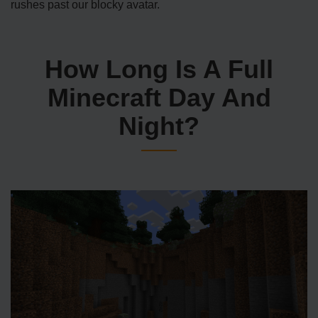
rushes past our blocky avatar.
How Long Is A Full
Minecraft Day And
Night?