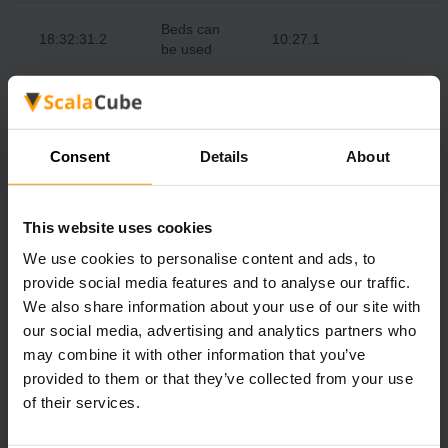
Beds can
18:32:31.2
10:27.1
be used
Night
19:00:00.0
10:50
begins
Consent
Details
About
Monsters
19:11:16.8
start
10:59.4
spawning
This website uses cookies
We use cookies to personalise content and ads, to
00:00:00.0
Midnight
15:00
provide social media features and to analyse our traffic.
We also share information about your use of our site with
05:00:00.0
Sunrise
19:10
our social media, advertising and analytics partners who
may combine it with other information that you’ve
provided to them or that they’ve collected from your use
of their services.
We realize that as a gamer, you want your Minecraft server
to be up and running at all times. ScalaCube Minecraft