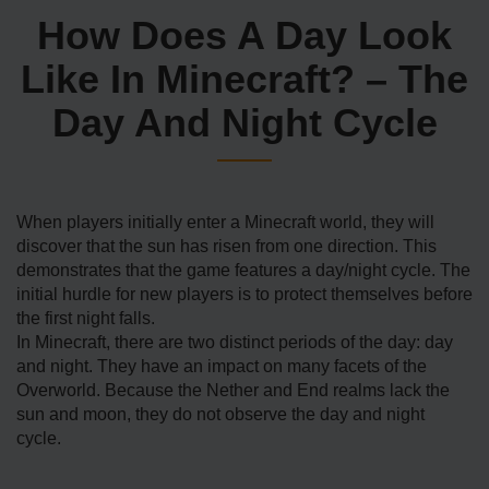
How Does A Day Look
Like In Minecraft? – The
Day And Night Cycle
When players initially enter a Minecraft world, they will
discover that the sun has risen from one direction. This
demonstrates that the game features a day/night cycle. The
initial hurdle for new players is to protect themselves before
the first night falls.
In Minecraft, there are two distinct periods of the day: day
and night. They have an impact on many facets of the
Overworld. Because the Nether and End realms lack the
sun and moon, they do not observe the day and night
cycle.