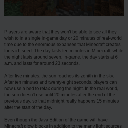
Players are aware that they won't be able to see all they
wish to in a single in-game day or 20 minutes of real-world
time due to the enormous expanses that Minecraft creates
for each seed. The day lasts ten minutes in Minecraft, while
the night lasts around seven. In-game, the day starts at 6
a.m. and lasts for around 23 seconds.
After five minutes, the sun reaches its zenith in the sky.
After ten minutes and twenty-eight seconds, players can
now use a bed to relax during the night. In the real world,
the sun doesn't rise until 20 minutes after the end of the
previous day, so that midnight really happens 15 minutes
after the start of the day.
Even though the Java Edition of the game will have
Minecraft glow blocks in addition to the many light sources