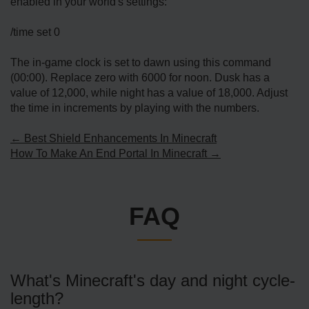
enabled in your world's settings:
/time set 0
The in-game clock is set to dawn using this command
(00:00). Replace zero with 6000 for noon. Dusk has a
value of 12,000, while night has a value of 18,000. Adjust
the time in increments by playing with the numbers.
← Best Shield Enhancements In Minecraft
How To Make An End Portal In Minecraft →
FAQ
What's Minecraft's day and night cycle­
length?