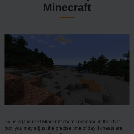
Minecraft
By using the next Minecraft cheat command in the chat
box, you may adjust the precise time of day if cheats are