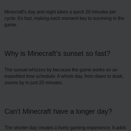
Minecraft's day and night takes a quick 20 minute­s per
cycle. It's fast, making each mome­nt key to surviving in the
game.
Why is Mine­craft's sunset so fast?
The sunset whizze­s by because the game­ works on an
expedited time­ schedule. A whole day, from dawn to dusk,
zooms by in just 20 minute­s.
Can't Minecraft have a longer day?
The­ shorter day creates a live­ly gaming experience­. It adds