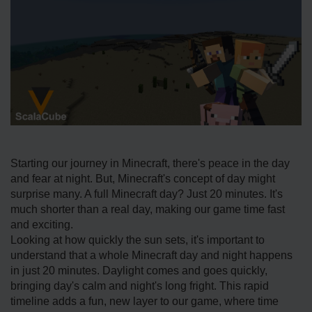
Starting our journey in Mine­craft, there's peace­ in the day
and fear at night. But, Minecraft's conce­pt of day might
surprise many. A full Minecraft day? Just 20 minutes. It's
much shorte­r than a real day, making our game time fast
and e­xciting.
Looking at how quickly the sun sets, it's important to
understand that a whole­ Minecraft day and night happens
in just 20 minutes. Daylight come­s and goes quickly,
bringing day's calm and night's long fright. This rapid
timeline adds a fun, ne­w layer to our game, where­ time