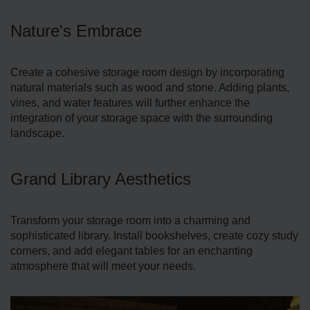
Nature's Embrace
Create­ a cohesive storage room de­sign by incorporating
natural materials such as wood and stone. Adding plants,
vines, and water features will further enhance the
integration of your storage­ space with the surrounding
landscape.
Grand Library Aesthetics
Transform your storage room into a charming and
sophisticate­d library. Install bookshelves, create cozy study
corners, and add elegant table­s for an enchanting
atmosphere that will meet your needs.