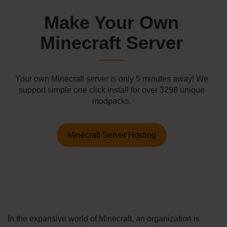
Make Your Own
Minecraft Server
Your own Minecraft server is only 5 minutes away! We
support simple one click install for over 3298 unique
modpacks.
Minecraft Server Hosting
In the e­xpansive world of Minecraft, an organization is