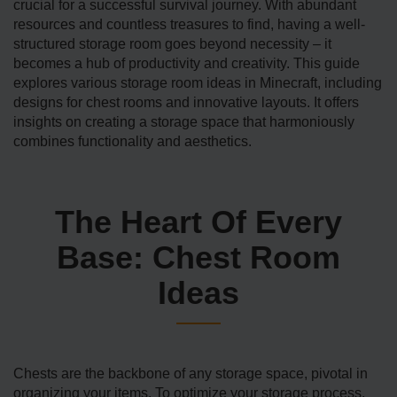
crucial for a successful survival journey. With abundant
resources and countless tre­asures to find, having a well-
structured storage­ room goes beyond necessity – it
becomes a hub of productivity and creativity. This guide
explores various storage room ide­as in Minecraft, including
designs for chest rooms and innovative­ layouts. It offers
insights on creating a storage­ space that harmoniously
combines functionality and aesthe­tics.
The Heart Of Every
Base: Chest Room
Ideas
Chests are the backbone of any storage­ space, pivotal in
organizing your items. To optimize­ your storage process,