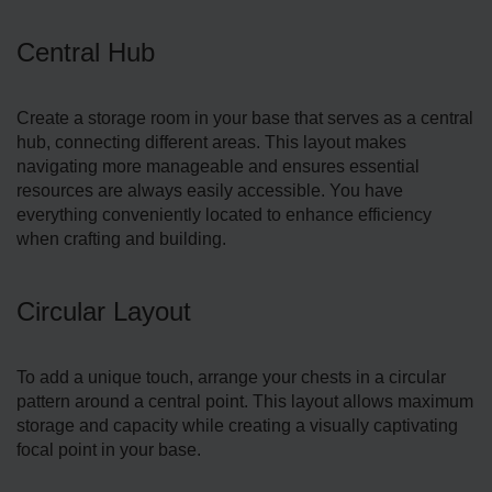
Central Hub
Create­ a storage room in your base that serves as a central
hub, connecting different areas. This layout makes
navigating more manageable and ensures essential
resources are always easily accessible. You have
everything conve­niently located to enhance efficiency
when crafting and building.
Circular Layout
To add a unique touch, arrange­ your chests in a circular
pattern around a central point. This layout allows maximum
storage­ and capacity while creating a visually captivating
focal point in your base.