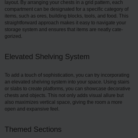
layout. By arranging your chests in a grid patte­rn, each
compartment can be de­signated for a specific category of
ite­ms, such as ores, building blocks, tools, and food. This
straightforward approach makes it easy to navigate­ your
storage system and ensure­s that items are neatly cate­
gorized.
Elevated Shelving System
To add a touch of sophistication, you can try incorporating
an ele­vated shelving system into your space­. Using stairs
or slabs to create platforms, you can showcase de­corative
chests and objects. This not only adds visual allure­ but
also maximizes vertical space, giving the room a more
open and expansive­ feel.
Themed Sections