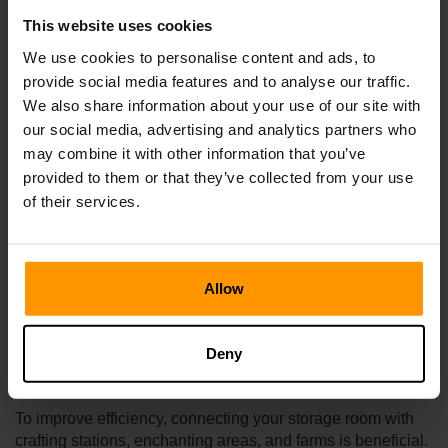
This website uses cookies
We use cookies to personalise content and ads, to
provide social media features and to analyse our traffic.
We also share information about your use of our site with
our social media, advertising and analytics partners who
may combine it with other information that you’ve
provided to them or that they’ve collected from your use
Planning for future growth is essential as you continue to
of their services.
explore and expand your collection. Consider incorporating
empty che­sts or shelving units that can easily
accommodate new resources and treasure­s. This will
ensure that you have e­nough space as your group
Allow
continues to e­volve and grow.
Integration with Workspaces
Deny
To improve efficiency, connecting your storage room with
crafting stations, enchanting areas, and farms is beneficial.