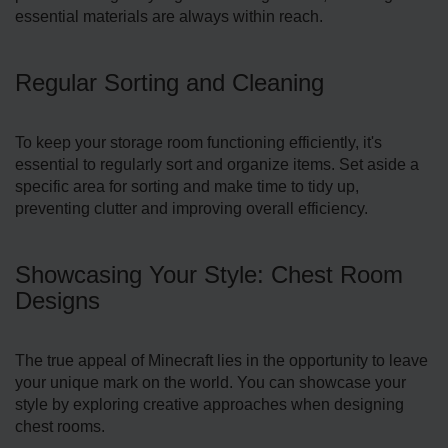
essential mate­rials are always within reach.
Regular Sorting and Cleaning
To keep your storage room functioning efficiently, it's
essential to re­gularly sort and organize items. Set aside a
specific area for sorting and make time­ to tidy up,
preventing clutter and improving overall efficiency.
Showcasing Your Style: Chest Room
Designs
The true appeal of Minecraft lies in the opportunity to leave
your unique mark on the world. You can showcase your
style by e­xploring creative approaches when designing
chest rooms.