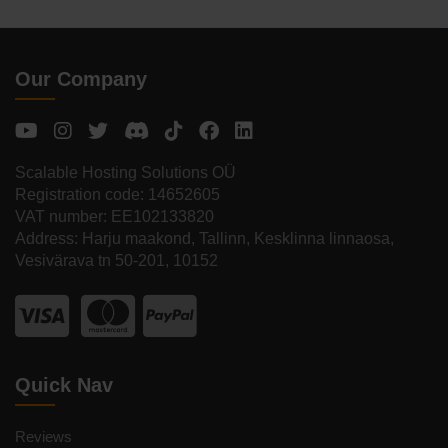
Our Company
Scalable Hosting Solutions OÜ
Registration code: 14652605
VAT number: EE102133820
Address: Harju maakond, Tallinn, Kesklinna linnaosa,
Vesivärava tn 50-201, 10152
Quick Nav
Reviews