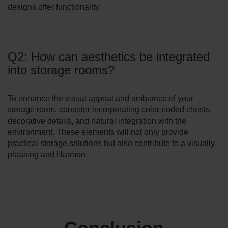
designs offer functionality,
Q2: How can aesthetics be integrated
into storage rooms?
To enhance the visual appeal and ambiance of your
storage­ room, consider incorporating color-coded chests,
de­corative details, and natural integration with the
environment. These elements will not only provide
practical storage solutions but also contribute to a visually
pleasing and Harmon