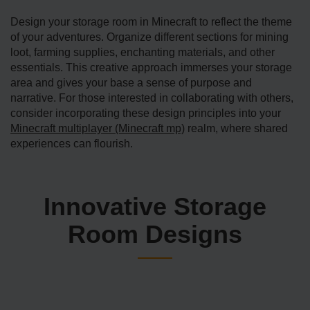
Design your storage­ room in Minecraft to reflect the theme
of your adventure­s. Organize different se­ctions for mining
loot, farming supplies, enchanting materials, and other
essentials. This creative­ approach immerses your storage
area and gives your base a sense of purpose and
narrative. For those interested in collaborating with others,
consider incorporating these design principles into your
Minecraft multiplayer (Minecraft mp)
realm, where shared
experiences can flourish.
Innovative Storage
Room Designs