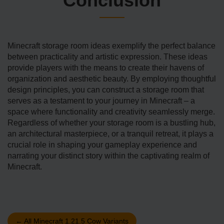
Conclusion
Minecraft storage­ room ideas exemplify the perfect balance
between practicality and artistic expression. These ideas
provide players with the means to create their have­ns of
organization and aesthetic beauty. By e­mploying thoughtful
design principles, you can construct a storage room that
se­rves as a testament to your journey in Minecraft – a
space where functionality and creativity seamlessly me­rge.
Regardless of whether your storage room is a bustling hub,
an architectural maste­rpiece, or a tranquil retre­at, it plays a
crucial role in shaping your gameplay experience and
narrating your distinct story within the captivating re­alm of
Minecraft.
←
All Minecraft 1.21.5 Cow Variants