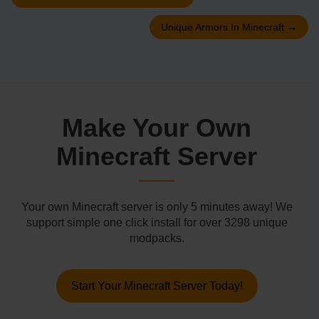
Unique Armors In Minecraft
→
Make Your Own
Minecraft Server
Your own Minecraft server is only 5 minutes away! We
support simple one click install for over 3298 unique
modpacks.
Start Your Minecraft Server Today!