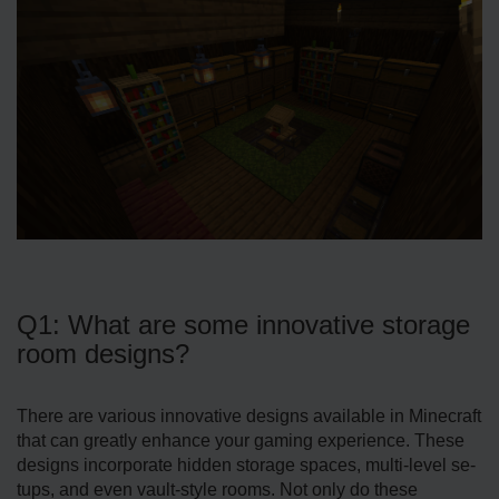
Q1: What are some innovative storage
room designs?
There are various innovative designs available in Minecraft
that can greatly enhance your gaming experience. These
designs incorporate hidden storage­ spaces, multi-level se­
tups, and even vault-style rooms. Not only do these