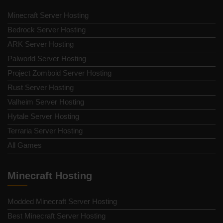
Minecraft Server Hosting
Bedrock Server Hosting
ARK Server Hosting
Palworld Server Hosting
Project Zomboid Server Hosting
Rust Server Hosting
Valheim Server Hosting
Hytale Server Hosting
Terraria Server Hosting
All Games
Minecraft Hosting
Modded Minecraft Server Hosting
Best Minecraft Server Hosting