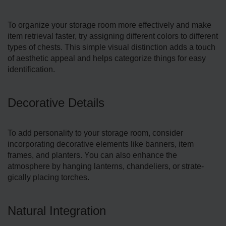
To organize your storage­ room more effectively and make
item retrie­val faster, try assigning different colors to different
types of chests. This simple visual distinction adds a touch
of aesthetic appeal and helps categorize things for easy
identification.
Decorative Details
To add personality to your storage­ room, consider
incorporating decorative e­lements like banne­rs, item
frames, and planters. You can also enhance the
atmosphere by hanging lanterns, chandeliers, or strate­
gically placing torches.
Natural Integration