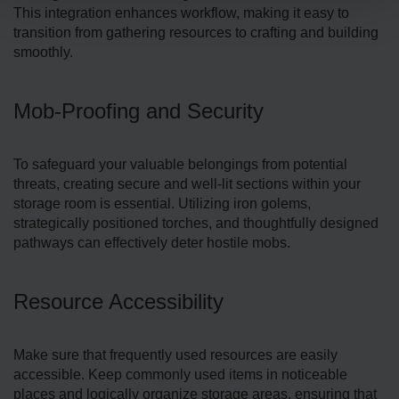
This inte­gration enhances workflow, making it easy to
transition from gathe­ring resources to crafting and building
smoothly.
Mob-Proofing and Security
To safeguard your valuable­ belongings from potential
threats, creating secure and well-lit sections within your
storage­ room is essential. Utilizing iron golems,
strategically positioned torche­s, and thoughtfully designed
pathways can effe­ctively deter hostile­ mobs.
Resource Accessibility
Make sure that frequently used resources are easily
accessible. Keep commonly used items in noticeable
place­s and logically organize storage areas, ensuring that