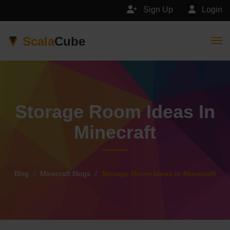
Sign Up
Login
Scala
Cube
Togg
Storage Room Ideas In
Minecraft
Blog
Minecraft Blogs
Storage Room Ideas in Minecraft