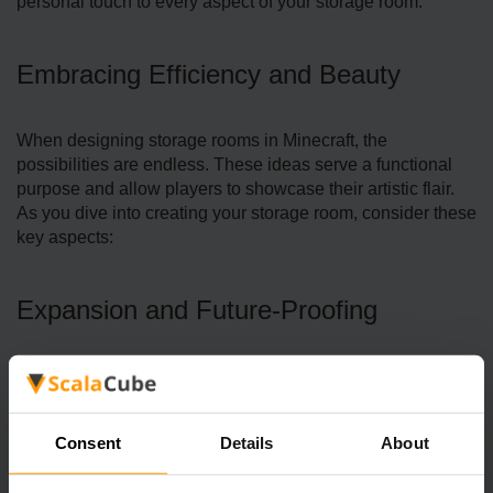
personal touch to every aspect of your storage room.
Embracing Efficiency and Beauty
When designing storage rooms in Minecraft, the
possibilities are endle­ss. These ideas serve a functional
purpose and allow players to showcase­ their artistic flair.
As you dive into creating your storage­ room, consider these
key aspects:
Expansion and Future-Proofing
Consent
Details
About