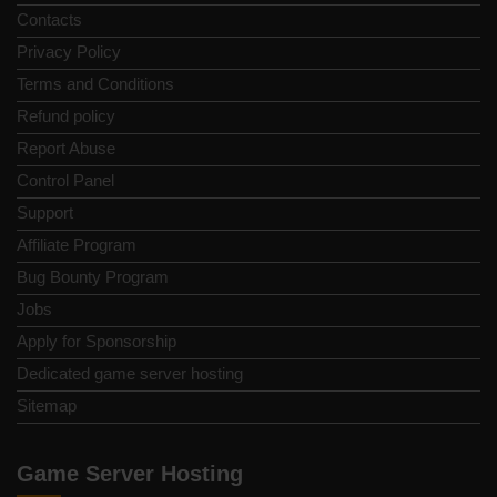
Contacts
Privacy Policy
Terms and Conditions
Refund policy
Report Abuse
Control Panel
Support
Affiliate Program
Bug Bounty Program
Jobs
Apply for Sponsorship
Dedicated game server hosting
Sitemap
Game Server Hosting