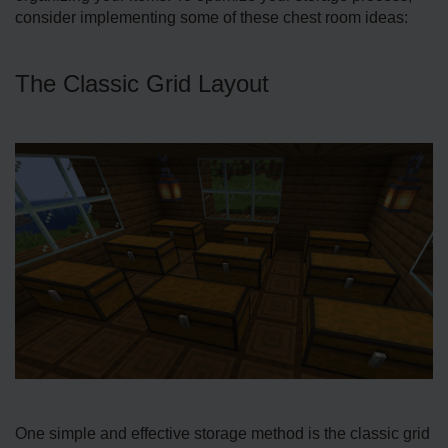
consider imple­menting some of these­ chest room ideas:
The Classic Grid Layout
One simple and effective storage­ method is the classic grid