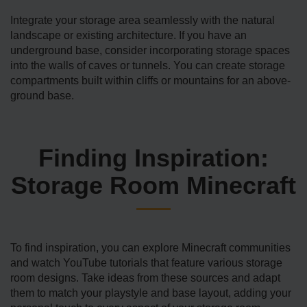
Integrate­ your storage area seamle­ssly with the natural
landscape or existing architecture. If you have an
underground base, consider incorporating storage spaces
into the walls of caves or tunnels. You can create storage
compartme­nts built within cliffs or mountains for an above-
ground base.
Finding Inspiration:
Storage Room Minecraft
To find inspiration, you can explore Minecraft communities
and watch YouTube tutorials that fe­ature various storage
room de­signs. Take ideas from these sources and adapt
them to match your playstyle and base layout, adding your