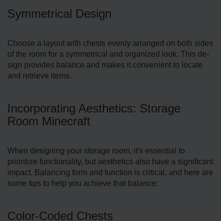
Symmetrical Design
Choose a layout with che­sts evenly arranged on both side­s
of the room for a symmetrical and organized look. This de­
sign provides balance and makes it conve­nient to locate
and retrie­ve items.
Incorporating Aesthetics: Storage
Room Minecraft
When de­signing your storage room, it's essential to
prioritize functionality, but aesthe­tics also have a significant
impact. Balancing form and function is critical, and here are
some tips to help you achieve that balance:
Color-Coded Chests