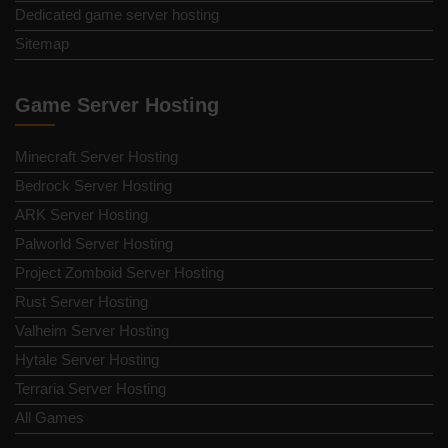
Dedicated game server hosting
Sitemap
Game Server Hosting
Minecraft Server Hosting
Bedrock Server Hosting
ARK Server Hosting
Palworld Server Hosting
Project Zomboid Server Hosting
Rust Server Hosting
Valheim Server Hosting
Hytale Server Hosting
Terraria Server Hosting
All Games