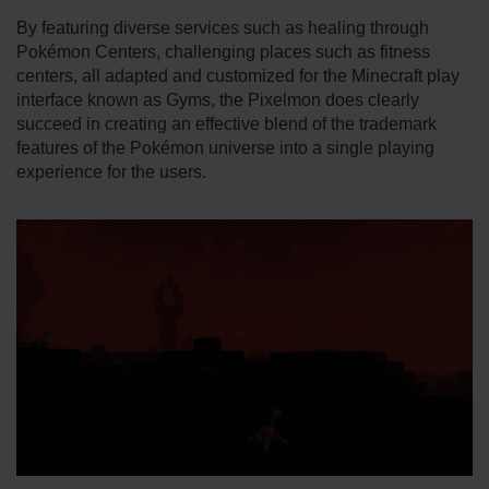
By featuring diverse services such as healing through
Pokémon Centers, challenging places such as fitness
centers, all adapted and customized for the Minecraft play
interface known as Gyms, the Pixelmon does clearly
succeed in creating an effective blend of the trademark
features of the Pokémon universe into a single playing
experience for the users.