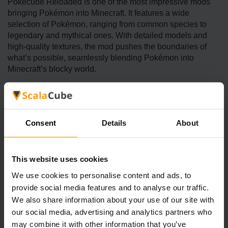
Pokécube Reloaded is one of the most impressive mods
bringing Pokémon into Minecraft. It features a wide
selection of Pokémon, ranging from common species to
legendary and mythical ones. With detailed models and
high-quality textures, the mod pushes the boundaries of
what’s possible, seamlessly blending Pokémon into
Minecraft’s blocky world.
Pokémon Evolved Mod
Consent
Details
About
The Pokémon Evolved mod combines the thrill of
Pokémon battles with Minecraft’s survival mechanics.
Players can capture and train Pokémon, engage in turn-
This website uses cookies
based battles, and explore a world where Pokémon roam
We use cookies to personalise content and ads, to
freely. The mod also introduces structures and items
provide social media features and to analyse our traffic.
inspired by the Pokémon series, enriching the overall
We also share information about your use of our site with
gameplay experience.
our social media, advertising and analytics partners who
may combine it with other information that you’ve