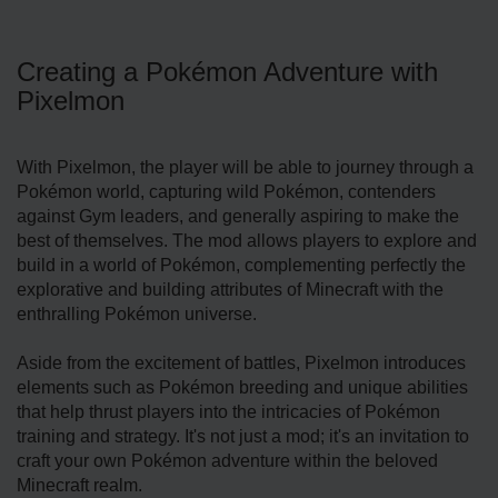
Creating a Pokémon Adventure with
Pixelmon
With Pixelmon, the player will be able to journey through a
Pokémon world, capturing wild Pokémon, contenders
against Gym leaders, and generally aspiring to make the
best of themselves. The mod allows players to explore and
build in a world of Pokémon, complementing perfectly the
explorative and building attributes of Minecraft with the
enthralling Pokémon universe.
Aside from the excitement of battles, Pixelmon introduces
elements such as Pokémon breeding and unique abilities
that help thrust players into the intricacies of Pokémon
training and strategy. It's not just a mod; it's an invitation to
craft your own Pokémon adventure within the beloved
Minecraft realm.