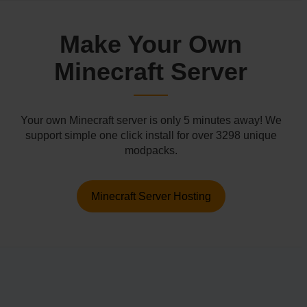
Make Your Own
Minecraft Server
Your own Minecraft server is only 5 minutes away! We
support simple one click install for over 3298 unique
modpacks.
Minecraft Server Hosting