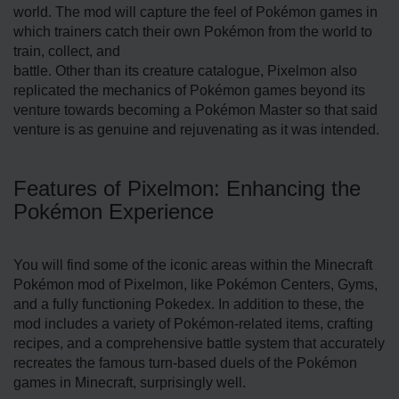
world. The mod will capture the feel of Pokémon games in
which trainers catch their own Pokémon from the world to
train, collect, and
battle. Other than its creature catalogue, Pixelmon also
replicated the mechanics of Pokémon games beyond its
venture towards becoming a Pokémon Master so that said
venture is as genuine and rejuvenating as it was intended.
Features of Pixelmon: Enhancing the
Pokémon Experience
You will find some of the iconic areas within the Minecraft
Pokémon mod of Pixelmon, like Pokémon Centers, Gyms,
and a fully functioning Pokedex. In addition to these, the
mod includes a variety of Pokémon-related items, crafting
recipes, and a comprehensive battle system that accurately
recreates the famous turn-based duels of the Pokémon
games in Minecraft, surprisingly well.