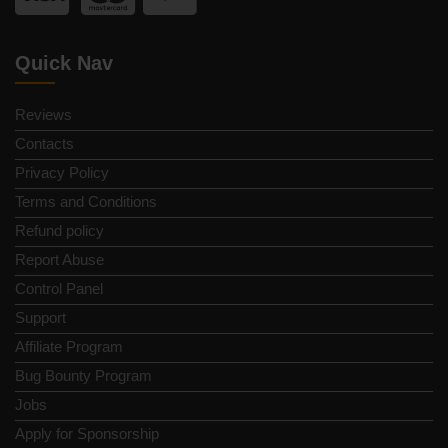
Quick Nav
Reviews
Contacts
Privacy Policy
Terms and Conditions
Refund policy
Report Abuse
Control Panel
Support
Affiliate Program
Bug Bounty Program
Jobs
Apply for Sponsorship