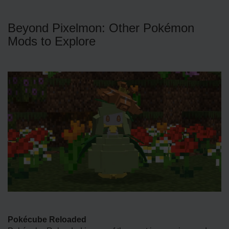
Beyond Pixelmon: Other Pokémon
Mods to Explore
Pokécube Reloaded