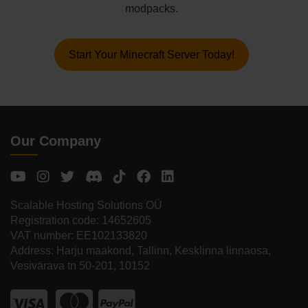
modpacks.
Start Your Minecraft Server Today!
Our Company
Scalable Hosting Solutions OÜ
Registration code: 14652605
VAT number: EE102133820
Address: Harju maakond, Tallinn, Kesklinna linnaosa,
Vesivärava tn 50-201, 10152