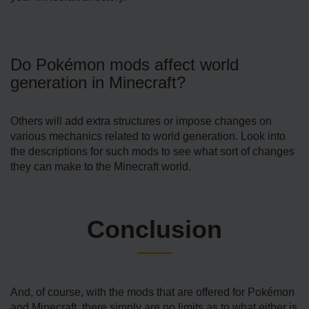
Do Pokémon mods affect world
generation in Minecraft?
Others will add extra structures or impose changes on
various mechanics related to world generation. Look into
the descriptions for such mods to see what sort of changes
they can make to the Minecraft world.
Conclusion
And, of course, with the mods that are offered for Pokémon
and Minecraft, there simply are no limits as to what either is