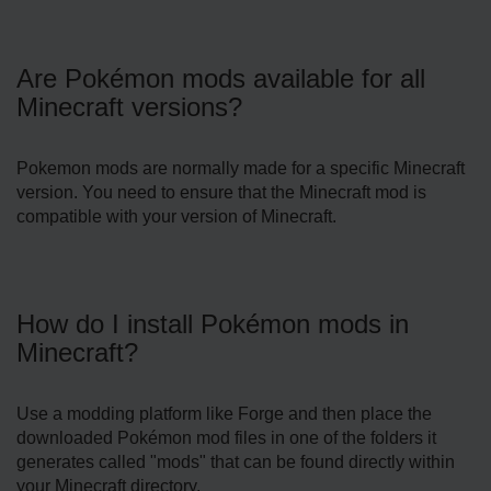
Are Pokémon mods available for all
Minecraft versions?
Pokemon mods are normally made for a specific Minecraft
version. You need to ensure that the Minecraft mod is
compatible with your version of Minecraft.
How do I install Pokémon mods in
Minecraft?
Use a modding platform like Forge and then place the
downloaded Pokémon mod files in one of the folders it
generates called "mods" that can be found directly within
your Minecraft directory.