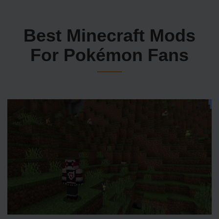
Best Minecraft Mods
For Pokémon Fans