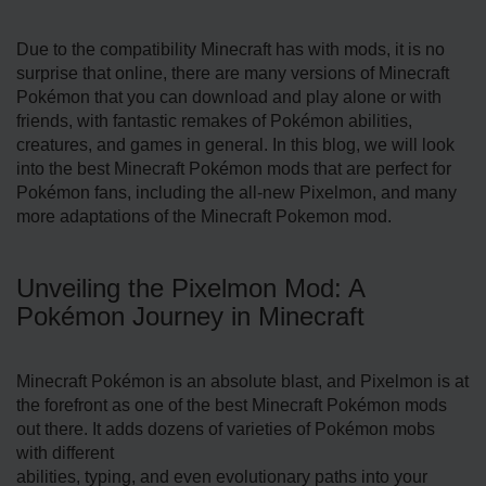
Due to the compatibility Minecraft has with mods, it is no
surprise that online, there are many versions of Minecraft
Pokémon that you can download and play alone or with
friends, with fantastic remakes of Pokémon abilities,
creatures, and games in general. In this blog, we will look
into the best Minecraft Pokémon mods that are perfect for
Pokémon fans, including the all-new Pixelmon, and many
more adaptations of the Minecraft Pokemon mod.
Unveiling the Pixelmon Mod: A
Pokémon Journey in Minecraft
Minecraft Pokémon is an absolute blast, and Pixelmon is at
the forefront as one of the best Minecraft Pokémon mods
out there. It adds dozens of varieties of Pokémon mobs
with different
abilities, typing, and even evolutionary paths into your