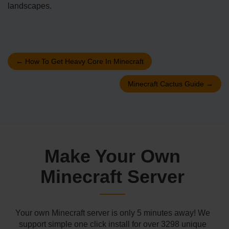
landscapes.
←
How To Get Heavy Core In Minecraft
Minecraft Cactus Guide
→
Make Your Own
Minecraft Server
Your own Minecraft server is only 5 minutes away! We
support simple one click install for over 3298 unique