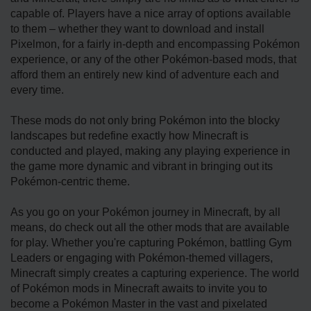
capable of. Players have a nice array of options available
to them – whether they want to download and install
Pixelmon, for a fairly in-depth and encompassing Pokémon
experience, or any of the other Pokémon-based mods, that
afford them an entirely new kind of adventure each and
every time.
These mods do not only bring Pokémon into the blocky
landscapes but redefine exactly how Minecraft is
conducted and played, making any playing experience in
the game more dynamic and vibrant in bringing out its
Pokémon-centric theme.
As you go on your Pokémon journey in Minecraft, by all
means, do check out all the other mods that are available
for play. Whether you're capturing Pokémon, battling Gym
Leaders or engaging with Pokémon-themed villagers,
Minecraft simply creates a capturing experience. The world
of Pokémon mods in Minecraft awaits to invite you to
become a Pokémon Master in the vast and pixelated