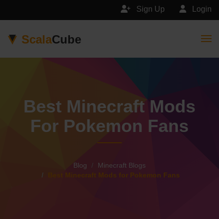
Sign Up
Login
Scala
Cube
Togg
Best Minecraft Mods
For Pokemon Fans
Blog
Minecraft Blogs
Best Minecraft Mods for Pokemon Fans