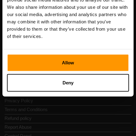
Scalable Hosting Solutions OÜ
We also share information about your use of our site with
Registration code: 14652605
our social media, advertising and analytics partners who
VAT number: EE102133820
may combine it with other information that you’ve
Address: Harju maakond, Tallinn, Kesklinna linnaosa,
provided to them or that they’ve collected from your use
Vesivärava tn 50-201, 10152
of their services.
Allow
Quick Nav
Deny
Reviews
Contacts
Privacy Policy
Terms and Conditions
Refund policy
Report Abuse
Control Panel