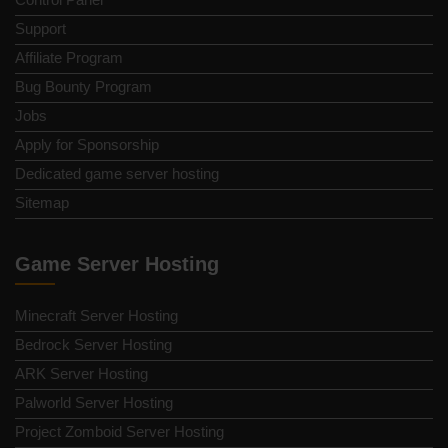
Support
Affiliate Program
Bug Bounty Program
Jobs
Apply for Sponsorship
Dedicated game server hosting
Sitemap
Game Server Hosting
Minecraft Server Hosting
Bedrock Server Hosting
ARK Server Hosting
Palworld Server Hosting
Project Zomboid Server Hosting