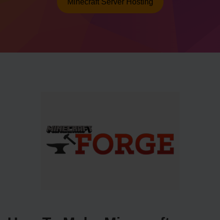
Minecraft Server Hosting