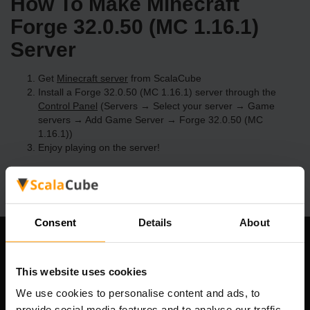
How To Make Minecraft
Forge 32.0.50 (MC 1.16.1)
Server
Get
Minecraft server
from ScalaCube
Install a Forge 32.0.50 (MC 1.16.1) server through the
Control Panel
(Servers → Select your server → Game
servers → Add Game Server → Forge 32.0.50 (MC
1.16.1))
Enjoy playing on the server!
Consent
Details
About
Our Company
This website uses cookies
We use cookies to personalise content and ads, to
provide social media features and to analyse our traffic.