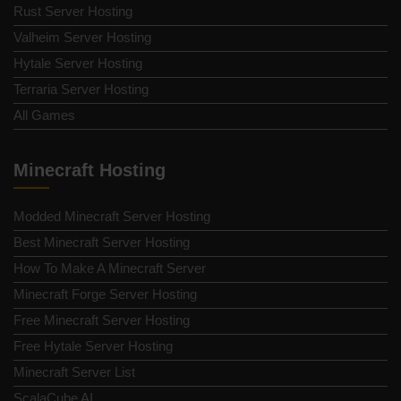
Rust Server Hosting
Valheim Server Hosting
Hytale Server Hosting
Terraria Server Hosting
All Games
Minecraft Hosting
Modded Minecraft Server Hosting
Best Minecraft Server Hosting
How To Make A Minecraft Server
Minecraft Forge Server Hosting
Free Minecraft Server Hosting
Free Hytale Server Hosting
Minecraft Server List
ScalaCube AI