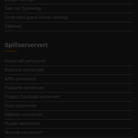
Søk om Sponsing
Dedicated game server hosting
Sidekart
Spillserververt
Minecraft-serververt
Bedrock-serververt
ARK-serververt
Palworld-serververt
Project Zomboid-serververt
Rust-serververt
Valheim-serververt
Hytale-serververt
Terraria-serververt