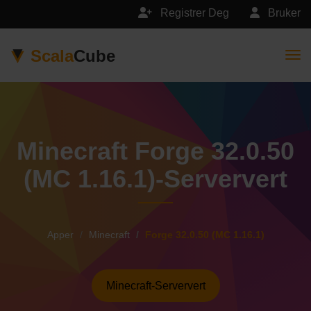
Registrer Deg
Bruker
Scala
Cube
Togg
Minecraft Forge 32.0.50
(MC 1.16.1)-Serververt
Apper
Minecraft
Forge 32.0.50 (MC 1.16.1)
Minecraft-Serververt