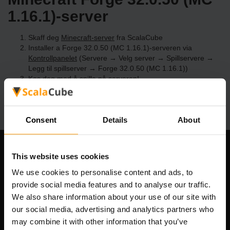
1.16.1)-server
Skaff deg
Minecraft-server
fra ScalaCube
Installer a Forge 32.0.50 (MC 1.16.1)-serveren via
Kontrollpanelet
(Servere → Velg server → Spillservere →
Legg til spillserver → Forge 32.0.50 (MC 1.16.1))
Kos deg med å spille på serveren!
Consent
Details
About
Om selskapet
This website uses cookies
We use cookies to personalise content and ads, to
provide social media features and to analyse our traffic.
We also share information about your use of our site with
Scalable Hosting Solutions OÜ
our social media, advertising and analytics partners who
Registreringskode: 14652605
may combine it with other information that you’ve
MVA-nummer: EE102133820