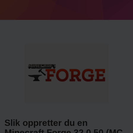
Slik oppretter du en
Minecraft Forge 32.0.50 (MC