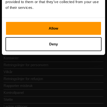
provided to them or that they’ve collected from your use
Adresse: Harju maakond, Tallinn, Kesklinna linnaosa,
of their services.
Vesivärava tn 50-201, 10152
Allow
Hurtignavigering
Deny
Vurderinger
Kontakter
Retningslinjer for personvern
Vilkår
Retningslinjer for refusjon
Rapporter misbruk
Kontrollpanel
Støtte
Ledige stillinger