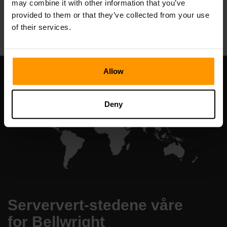
may combine it with other information that you’ve
All Games
provided to them or that they’ve collected from your use
of their services.
Allow
Deny
Serververt-stedene våre
for Bellwright