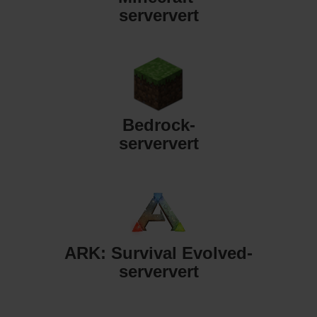
serververt
Bedrock-
serververt
ARK: Survival Evolved-
serververt