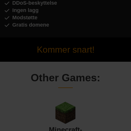
DDoS-beskyttelse
Ingen lagg
Modstøtte
Gratis domene
Kommer snart!
Other Games:
Minecraft-