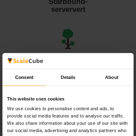
Starbound-
serververt
Terraria-
serververt
Consent
Details
About
This website uses cookies
We use cookies to personalise content and ads, to
Valheim-
provide social media features and to analyse our traffic.
serververt
We also share information about your use of our site with
our social media, advertising and analytics partners who