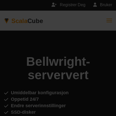
Registrer Deg
Bruker
Scala
Cube
Togg
Bellwright-
serververt
Umiddelbar konfigurasjon
Oppetid 24/7
Endre serverinnstillinger
SSD-disker