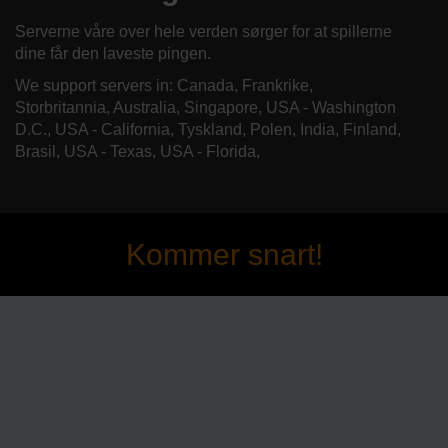
Serverne våre over hele verden sørger for at spillerne
dine får den laveste pingen.
We support servers in: Canada, Frankrike,
Storbritannia, Australia, Singapore, USA - Washington
D.C., USA - California, Tyskland, Polen, India, Finland,
Brasil, USA - Texas, USA - Florida,
Kommer snart!