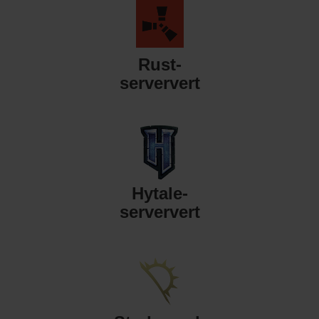
Rust-
serververt
Hytale-
serververt