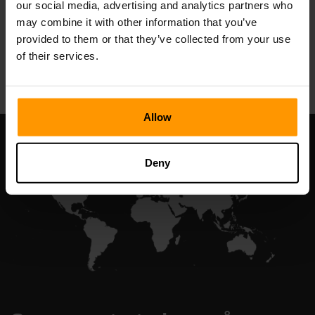
our social media, advertising and analytics partners who
may combine it with other information that you’ve
provided to them or that they’ve collected from your use
All Games
of their services.
Allow
Deny