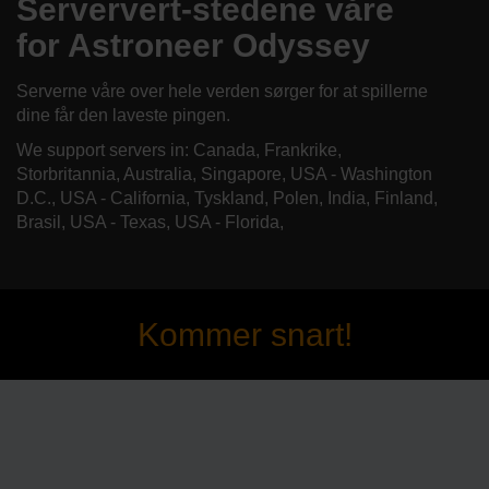
Serververt-stedene våre
for Astroneer Odyssey
Serverne våre over hele verden sørger for at spillerne
dine får den laveste pingen.
We support servers in: Canada, Frankrike,
Storbritannia, Australia, Singapore, USA - Washington
D.C., USA - California, Tyskland, Polen, India, Finland,
Brasil, USA - Texas, USA - Florida,
Kommer snart!