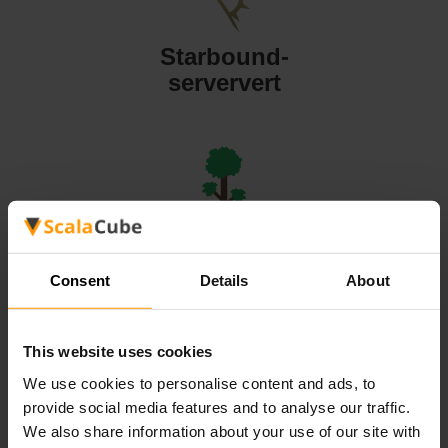
Starbound-
serververt
Terraria-
serververt
Consent
Details
About
This website uses cookies
We use cookies to personalise content and ads, to
provide social media features and to analyse our traffic.
Valheim-
We also share information about your use of our site with
serververt