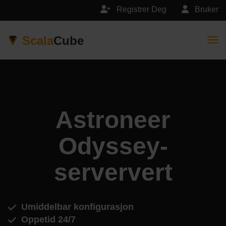
Registrer Deg
Bruker
Scala
Cube
Togg
Astroneer
Odyssey-
serververt
Umiddelbar konfigurasjon
Oppetid 24/7