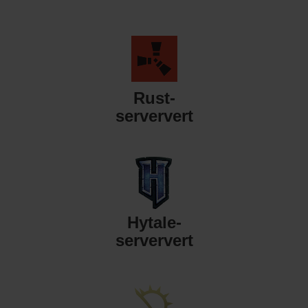
Rust-
serververt
Hytale-
serververt