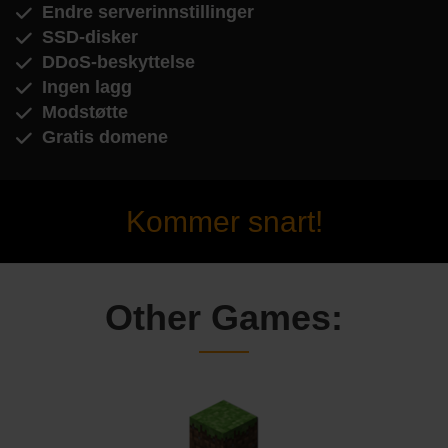
Endre serverinnstillinger
SSD-disker
DDoS-beskyttelse
Ingen lagg
Modstøtte
Gratis domene
Kommer snart!
Other Games: