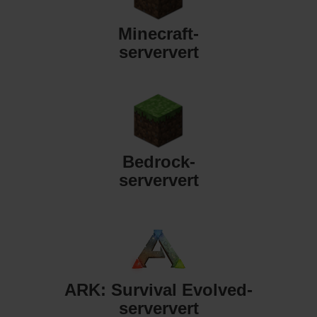
Minecraft-
serververt
Bedrock-
serververt
ARK: Survival Evolved-
serververt