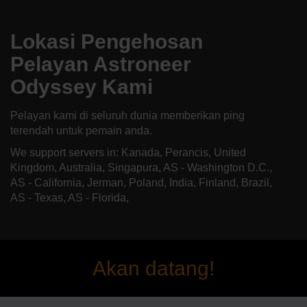
Lokasi Pengehosan
Pelayan Astroneer
Odyssey Kami
Pelayan kami di seluruh dunia memberikan ping
terendah untuk pemain anda.
We support servers in: Kanada, Perancis, United
Kingdom, Australia, Singapura, AS - Washington D.C.,
AS - California, Jerman, Poland, India, Finland, Brazil,
AS - Texas, AS - Florida,
Akan datang!