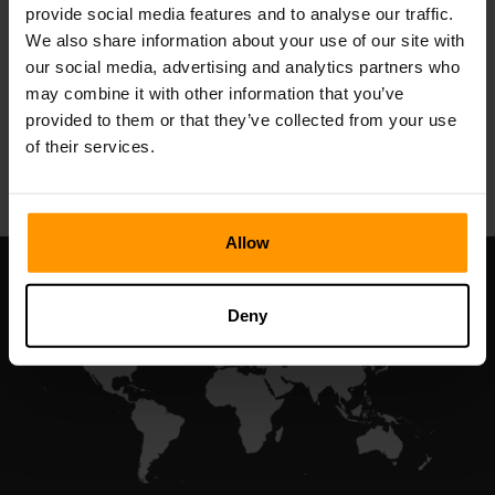
provide social media features and to analyse our traffic.
Valheim
We also share information about your use of our site with
Penghosan Pelayan
our social media, advertising and analytics partners who
may combine it with other information that you’ve
provided to them or that they’ve collected from your use
All Games
of their services.
Allow
Deny