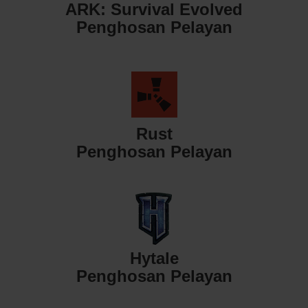
ARK: Survival Evolved
Penghosan Pelayan
Rust
Penghosan Pelayan
Hytale
Penghosan Pelayan