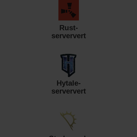
Rust-
serververt
Hytale-
serververt