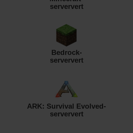
serververt
Bedrock-
serververt
ARK: Survival Evolved-
serververt