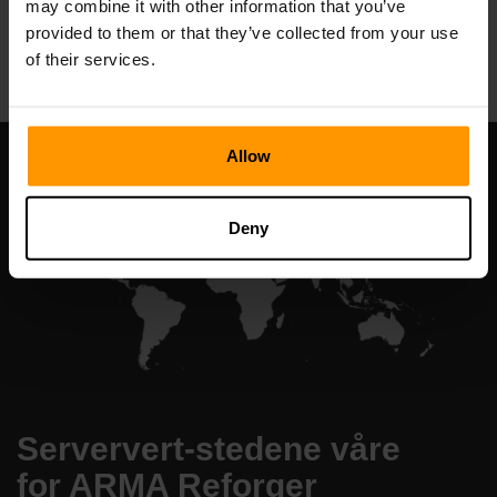
may combine it with other information that you’ve
All Games
provided to them or that they’ve collected from your use
of their services.
Allow
Deny
Serververt-stedene våre
for ARMA Reforger