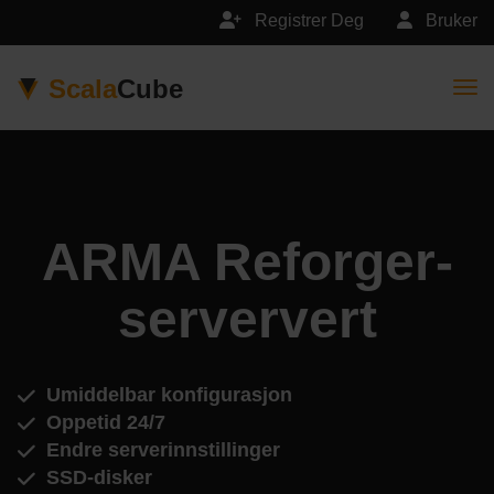
Registrer Deg
Bruker
Scala
Cube
Togg
ARMA Reforger-
serververt
Umiddelbar konfigurasjon
Oppetid 24/7
Endre serverinnstillinger
SSD-disker