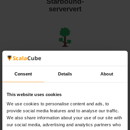
Starbound-
serververt
Terraria-
serververt
Consent
Details
About
This website uses cookies
We use cookies to personalise content and ads, to
Valheim-
provide social media features and to analyse our traffic.
serververt
We also share information about your use of our site with
our social media, advertising and analytics partners who