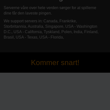
Serverne våre over hele verden sørger for at spillerne
dine får den laveste pingen.
We support servers in: Canada, Frankrike,
Storbritannia, Australia, Singapore, USA - Washington
D.C., USA - California, Tyskland, Polen, India, Finland,
Brasil, USA - Texas, USA - Florida,
Kommer snart!