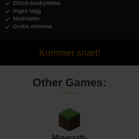
DDoS-beskyttelse
Ingen lagg
Modstøtte
Gratis domene
Kommer snart!
Other Games:
Minecraft-