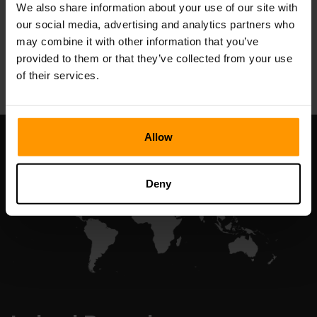
We also share information about your use of our site with
our social media, advertising and analytics partners who
may combine it with other information that you’ve
All Games
provided to them or that they’ve collected from your use
of their services.
Allow
Deny