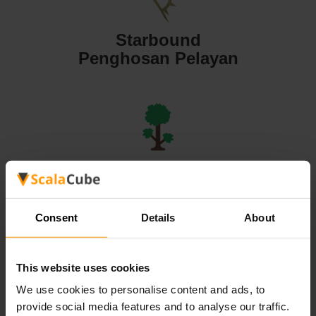
Starbound
Penghosan Pelayan
Terraria
Penghosan Pelayan
Consent
Details
About
This website uses cookies
We use cookies to personalise content and ads, to
Valheim
provide social media features and to analyse our traffic.
Penghosan Pelayan