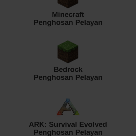
Minecraft
Penghosan Pelayan
Bedrock
Penghosan Pelayan
ARK: Survival Evolved
Penghosan Pelayan