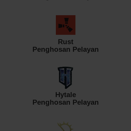
Rust
Penghosan Pelayan
Hytale
Penghosan Pelayan