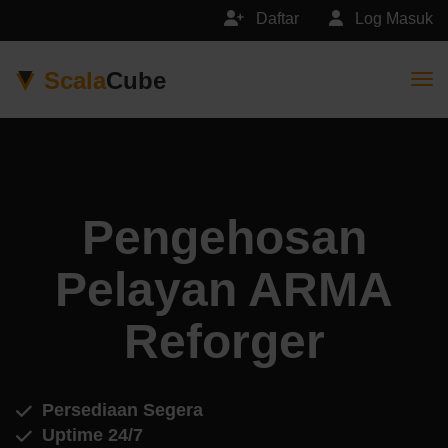
Daftar
Log Masuk
Scala
Cube
Togg
Pengehosan
Pelayan ARMA
Reforger
Persediaan Segera
Uptime 24/7