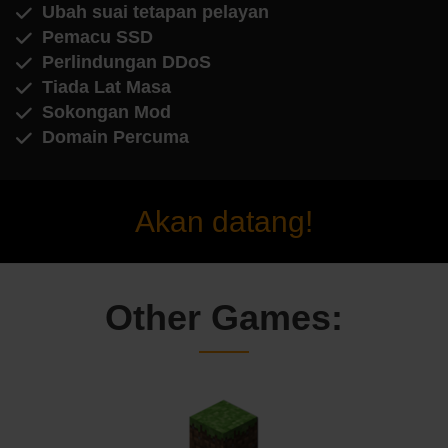
Ubah suai tetapan pelayan
Pemacu SSD
Perlindungan DDoS
Tiada Lat Masa
Sokongan Mod
Domain Percuma
Akan datang!
Other Games: