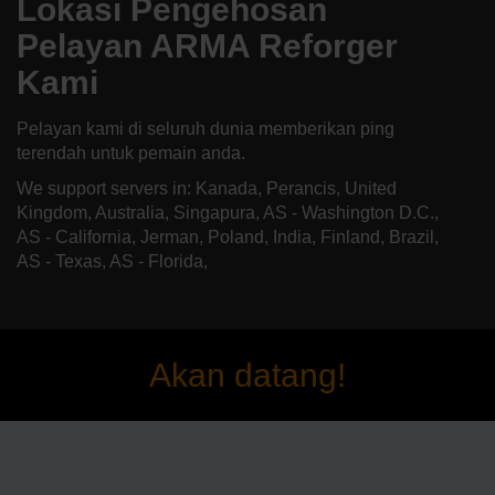
Lokasi Pengehosan
Pelayan ARMA Reforger
Kami
Pelayan kami di seluruh dunia memberikan ping
terendah untuk pemain anda.
We support servers in: Kanada, Perancis, United
Kingdom, Australia, Singapura, AS - Washington D.C.,
AS - California, Jerman, Poland, India, Finland, Brazil,
AS - Texas, AS - Florida,
Akan datang!