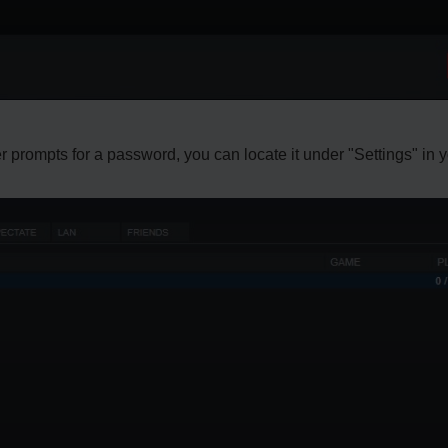
ver prompts for a password, you can locate it under "Settings" in