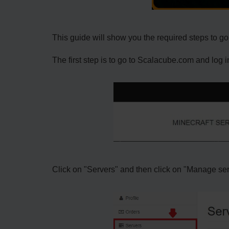
This guide will show you the required steps to go 
The first step is to go to Scalacube.com and log i
Click on "Servers" and then click on "Manage se