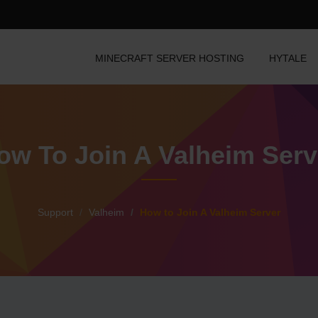
MINECRAFT SERVER HOSTING
HYTALE
ow To Join A Valheim Serv
Support
Valheim
How to Join A Valheim Server