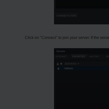
Click on "Connect" to join your server. If the ser