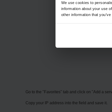
We use cookies to personalis
information about your use of
other information that you’ve
Go to the "Favorites" tab and click on "Add a serv
Copy your IP address into the field and save it.