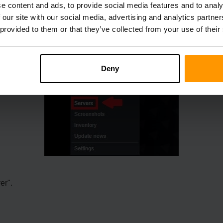
e content and ads, to provide social media features and to analy
 our site with our social media, advertising and analytics partn
 provided to them or that they’ve collected from your use of their
Deny
er".