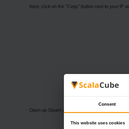
Next, click on the "Copy" button next to your IP a
Consent
Open up Steam and click on "View" and then "Se
This website uses cookies