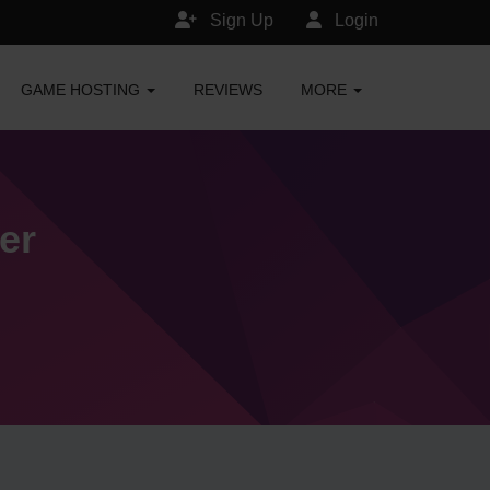
Sign Up
Login
GAME HOSTING
REVIEWS
MORE
er