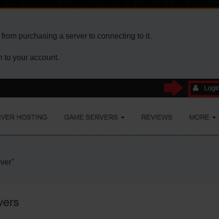
from purchasing a server to connecting to it.
n to your account.
rver"