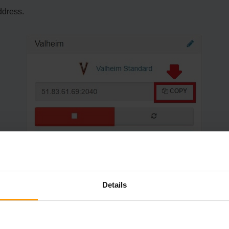
ddress.
Details
rvers".