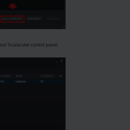
 your Scalacube control panel.