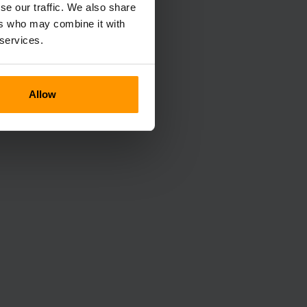
se our traffic. We also share
ers who may combine it with
 services.
Allow