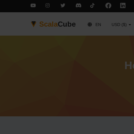
Scala
Cube
EN
USD ($)
H