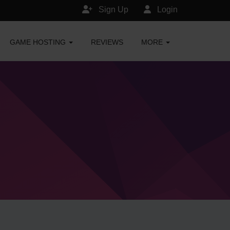
Sign Up
Login
GAME HOSTING
REVIEWS
MORE