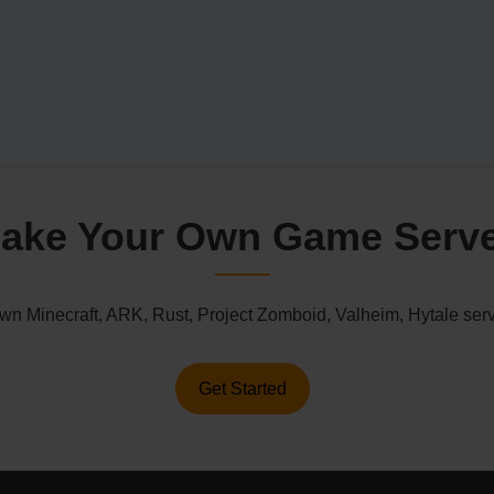
ake Your Own Game Serv
n Minecraft, ARK, Rust, Project Zomboid, Valheim, Hytale serv
Get Started