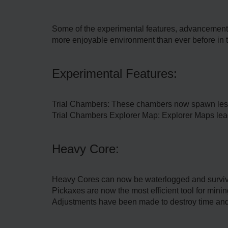
Some of the experimental features, advancements, 
more enjoyable environment than ever before in 
Experimental Features:
Trial Chambers: These chambers now spawn less
Trial Chambers Explorer Map: Explorer Maps lea
Heavy Core:
Heavy Cores can now be waterlogged and survive
Pickaxes are now the most efficient tool for min
Adjustments have been made to destroy time and