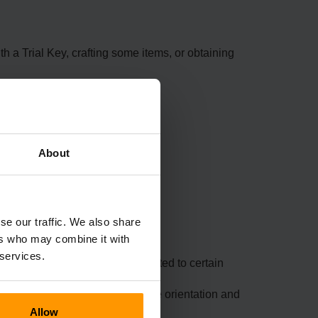
 a Trial Key, crafting some items, or obtaining
About
tion.
se our traffic. We also share
ers who may combine it with
 services.
stent enchantments, crashes related to certain
ck behaviours, such as Heavy Core orientation and
Allow