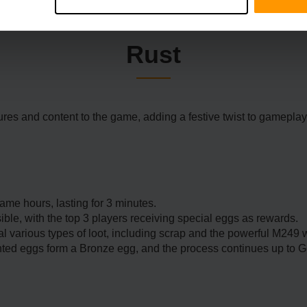
Rust
res and content to the game, adding a festive twist to gameplay
e hours, lasting for 3 minutes.
ble, with the top 3 players receiving special eggs as rewards.
l various types of loot, including scrap and the powerful M249
ted eggs form a Bronze egg, and the process continues up to G