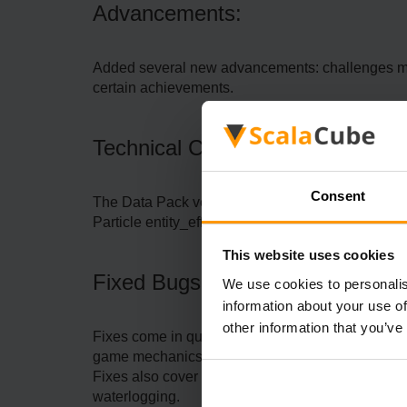
Advancements:
Added several new advancements: challenges may c
certain achievements.
Technical Changes:
Consent
The Data Pack version has been updated to 36, 
Particle entity_effect now accepts colour argu
This website uses cookies
Fixed Bugs:
We use cookies to personalis
information about your use of
other information that you’ve
Fixes come in quite a large number, such as Wind 
game mechanics, and misrendering of certain el
Fixes also cover issues with item modifiers, cras
waterlogging.