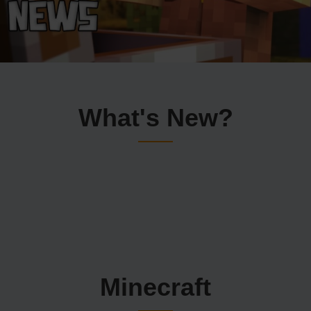
What's New?
Minecraft