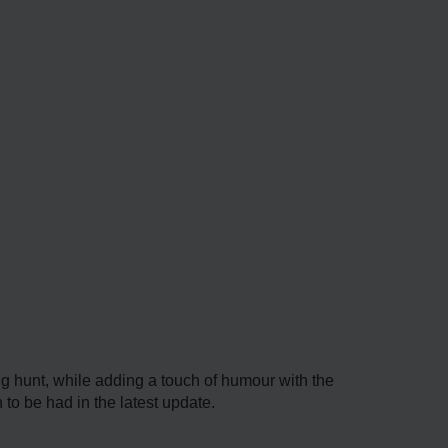
gg hunt, while adding a touch of humour with the
to be had in the latest update.