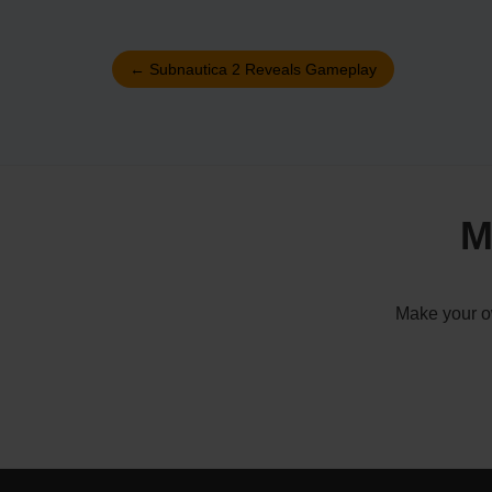
←
Subnautica 2 Reveals Gameplay
M
Make your ow