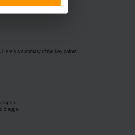
. Here's a summary of the key points:
 weapon.
old eggs.