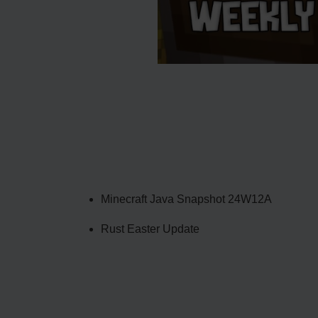
Minecraft Java Snapshot 24W12A
Rust Easter Update