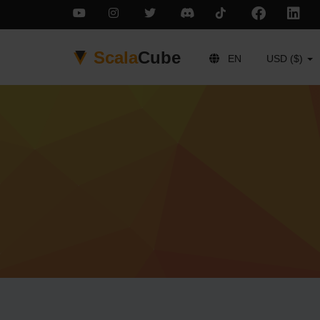
Scala
Cube
EN
USD ($)