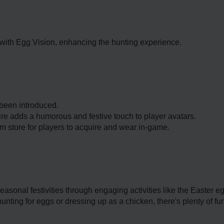
ith Egg Vision, enhancing the hunting experience.
been introduced.
ire adds a humorous and festive touch to player avatars.
m store for players to acquire and wear in-game.
asonal festivities through engaging activities like the Easter e
ing for eggs or dressing up as a chicken, there's plenty of fun 