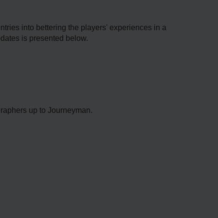
ries into bettering the players' experiences in a
pdates is presented below.
graphers up to Journeyman.