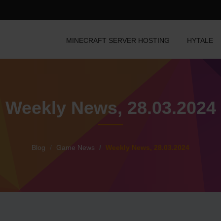
MINECRAFT SERVER HOSTING
HYTALE
Weekly News, 28.03.2024
Blog
Game News
Weekly News, 28.03.2024