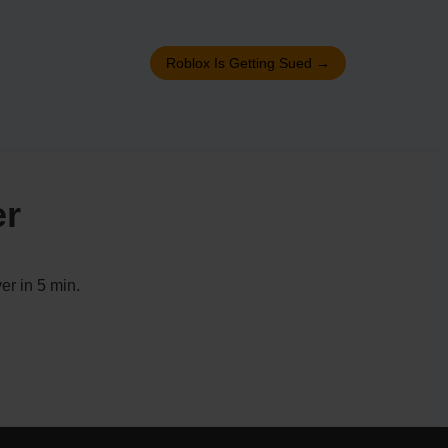
Roblox Is Getting Sued
→
er
er in 5 min.