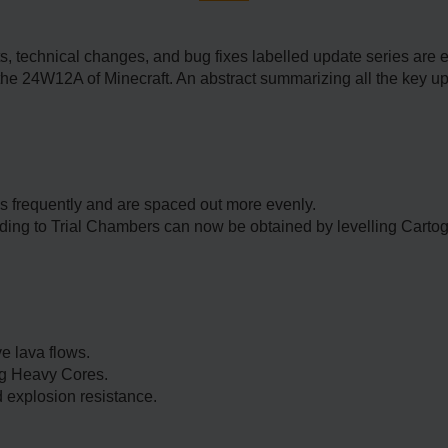
technical changes, and bug fixes labelled update series are ent
the 24W12A of Minecraft. An abstract summarizing all the key u
 frequently and are spaced out more evenly.
ding to Trial Chambers can now be obtained by levelling Carto
 lava flows.
ing Heavy Cores.
 explosion resistance.