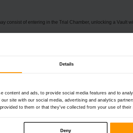
onsist of entering in the Trial Chamber, unlocking a Vault with
Details
and the Resource Pack version to 30.
ments when spawned from commands, allowing for more customiza
e content and ads, to provide social media features and to analy
 our site with our social media, advertising and analytics partn
 provided to them or that they’ve collected from your use of their
Charges stuttering in flight, inconsistent GUI textures, inconsi
ements.
hing related to large data size, and problems with specific blo
Deny