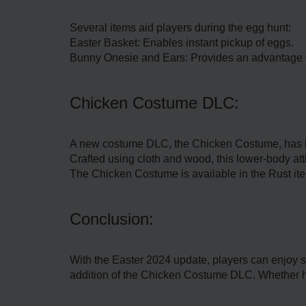
Several items aid players during the egg hunt:
Easter Basket: Enables instant pickup of eggs.
Bunny Onesie and Ears: Provides an advantage w
Chicken Costume DLC:
A new costume DLC, the Chicken Costume, has 
Crafted using cloth and wood, this lower-body att
The Chicken Costume is available in the Rust ite
Conclusion:
With the Easter 2024 update, players can enjoy se
addition of the Chicken Costume DLC. Whether hunt