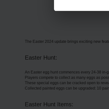
The Easter 2024 update brings exciting new featu
Easter Hunt:
An Easter egg hunt commences every 24-38 in-gam
Players compete to collect as many eggs as possi
These special eggs can be cracked open to revea
Collected painted eggs can be upgraded: 10 pain
Easter Hunt Items: