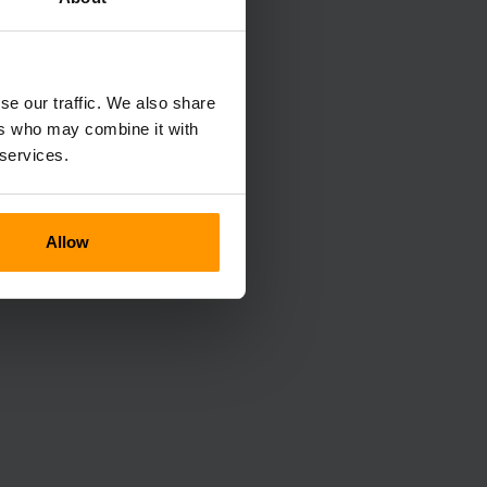
se our traffic. We also share
ers who may combine it with
 services.
Allow