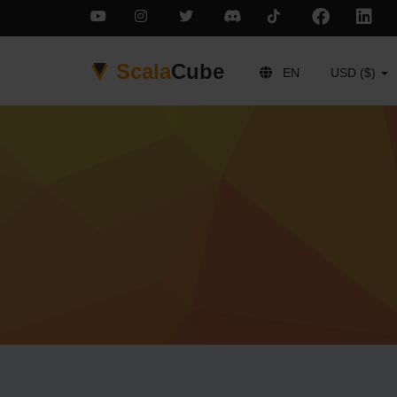
Scala
Cube
EN
USD ($)