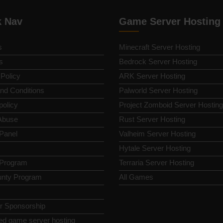
k Nav
Game Server Hosting
s
Minecraft Server Hosting
s
Bedrock Server Hosting
 Policy
ARK Server Hosting
nd Conditions
Palworld Server Hosting
policy
Project Zomboid Server Hosting
Abuse
Rust Server Hosting
 Panel
Valheim Server Hosting
Hytale Server Hosting
e Program
Terraria Server Hosting
nty Program
All Games
or Sponsorship
ed game server hosting