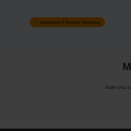
←
Subnautica 2 Reveals Gameplay
M
Make your ow