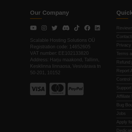
Our Company
Quic
Review
Contact
Scalable Hosting Solutions OÜ
Privacy
Registration code: 14652605
VAT number: EE102133820
Terms a
Address: Harju maakond, Tallinn,
Refund 
Kesklinna linnaosa, Vesivärava tn
Report 
50-201, 10152
Control
Support
Affiliat
Bug Bou
Jobs
Apply f
Dedicat