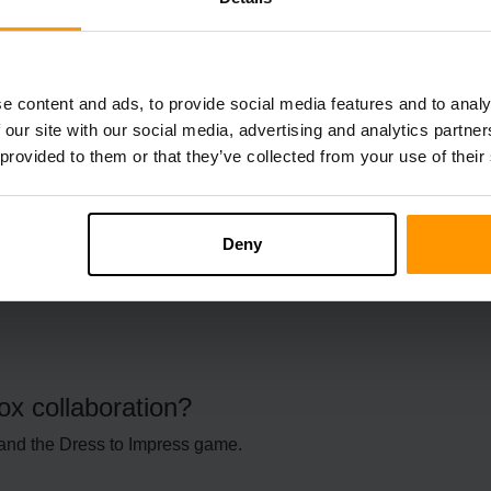
FAQs
e content and ads, to provide social media features and to analy
 our site with our social media, advertising and analytics partn
 provided to them or that they’ve collected from your use of their
ue for the developers.
lox?
Deny
x collaboration?
and the Dress to Impress game.