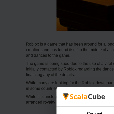
Roblox is a game that has been around for a long
creation, and has found itself in the middle of a
and dances to the game.
The game is being sued due to the use of a viral
initially contacted by Roblox regarding the dance
finalizing any of the details.
While many are looking for the Roblox download,
in some countries due to legal issues in the past, so
While it is unclear where this lawsuit will go, Robl
arranged royalty payment, as they have allegedly
Consent