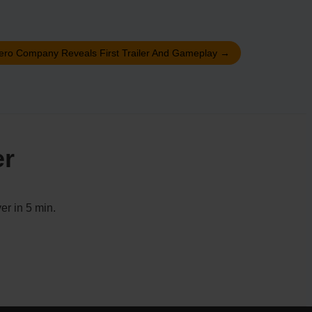
ero Company Reveals First Trailer And Gameplay
→
er
er in 5 min.