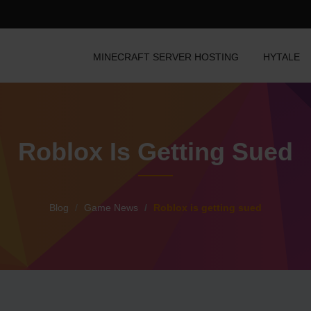
MINECRAFT SERVER HOSTING
HYTALE
Roblox Is Getting Sued
Blog
Game News
Roblox is getting sued