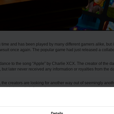
 time and has been played by many different gamers alike, but it
 lawsuit once again. The popular game had just released a collab
 dance to the song “Apple” by Charlie XCX. The creator of the 
, but later never received any information or royalties from the 
 the creators are looking for another way out of seemingly anot
 this is not their first rodeo.
ox will likely continue, and the player base will not notice much o
 profited over $120,000 from the dance.
Details