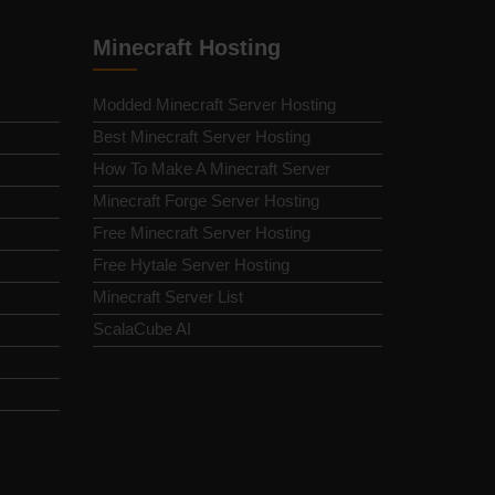
Minecraft Hosting
Modded Minecraft Server Hosting
Best Minecraft Server Hosting
How To Make A Minecraft Server
Minecraft Forge Server Hosting
Free Minecraft Server Hosting
Free Hytale Server Hosting
Minecraft Server List
ScalaCube AI