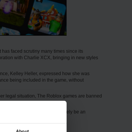
 has faced scrutiny many times since its
oration with Charlie XCX, bringing in new styles
dance, Kelley Heller, expressed how she was
dance being included in the game, without
her legal situation, The Roblox games are banned
f a difference, as it will most likely be an
About