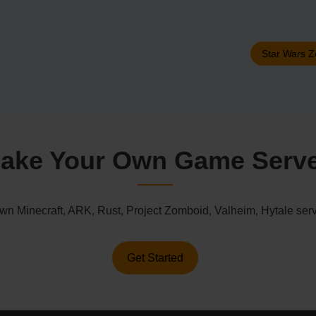
Star Wars Z
ake Your Own Game Serv
n Minecraft, ARK, Rust, Project Zomboid, Valheim, Hytale serv
Get Started