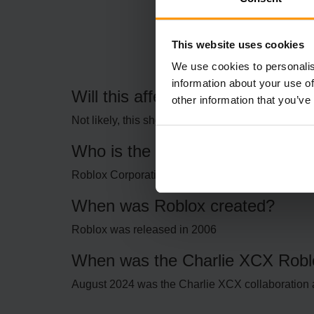
This website uses cookies
We use cookies to personalis
information about your use of
Will this affect my Roblox login?
other information that you’ve
Not likely, this should be a behind-the-scenes iss
Who is the company behind Rob
Roblox Corporation
When was Roblox created?
Roblox was released in 2006
When was the Charlie XCX Roblo
August 2024 was the Charlie XCX collaboration 