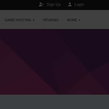
Sign Up
Login
GAME HOSTING
REVIEWS
MORE