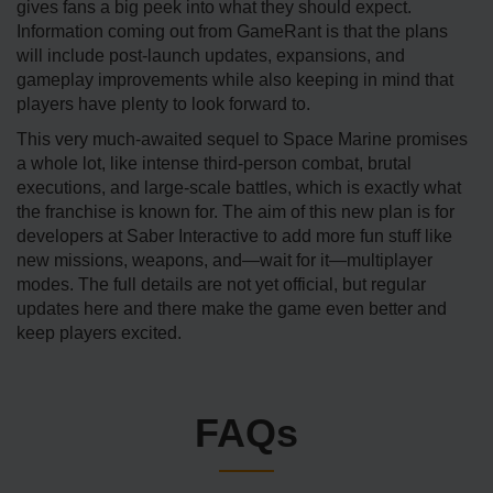
gives fans a big peek into what they should expect.
Information coming out from GameRant is that the plans
will include post-launch updates, expansions, and
gameplay improvements while also keeping in mind that
players have plenty to look forward to.
This very much-awaited sequel to Space Marine promises
a whole lot, like intense third-person combat, brutal
executions, and large-scale battles, which is exactly what
the franchise is known for. The aim of this new plan is for
developers at Saber Interactive to add more fun stuff like
new missions, weapons, and—wait for it—multiplayer
modes. The full details are not yet official, but regular
updates here and there make the game even better and
keep players excited.
FAQs