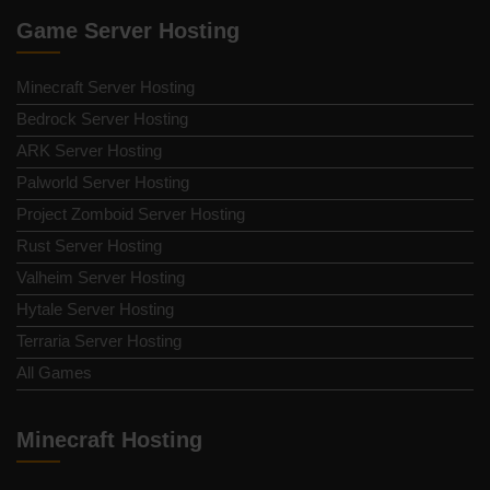
Game Server Hosting
Minecraft Server Hosting
Bedrock Server Hosting
ARK Server Hosting
Palworld Server Hosting
Project Zomboid Server Hosting
Rust Server Hosting
Valheim Server Hosting
Hytale Server Hosting
Terraria Server Hosting
All Games
Minecraft Hosting