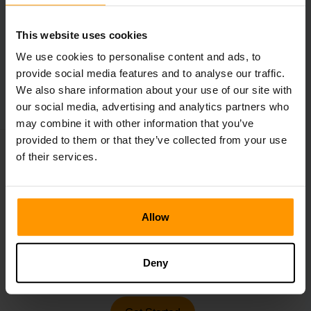
This website uses cookies
←
Subnautica 2 Reveals Gameplay
We use cookies to personalise content and ads, to
provide social media features and to analyse our traffic.
Roblox Is Getting Sued
→
We also share information about your use of our site with
our social media, advertising and analytics partners who
may combine it with other information that you’ve
provided to them or that they’ve collected from your use
of their services.
Make Your Own Game
Server
Allow
Make your own Minecraft, ARK, Rust, Project Zomboid,
Deny
Valheim, Hytale server in 5 min.