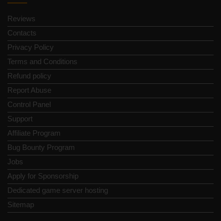
Reviews
Contacts
Privacy Policy
Terms and Conditions
Refund policy
Report Abuse
Control Panel
Support
Affiliate Program
Bug Bounty Program
Jobs
Apply for Sponsorship
Dedicated game server hosting
Sitemap