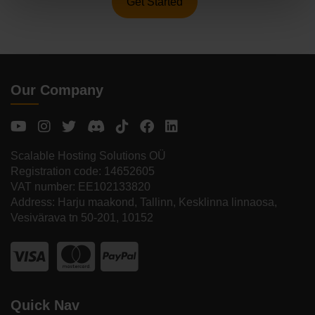
Get Started
Our Company
Scalable Hosting Solutions OÜ
Registration code: 14652605
VAT number: EE102133820
Address: Harju maakond, Tallinn, Kesklinna linnaosa,
Vesivärava tn 50-201, 10152
Quick Nav