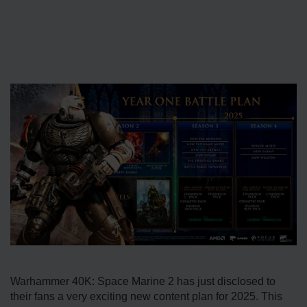
Warhammer 40K: Space Marine 2 has just disclosed to
their fans a very exciting new content plan for 2025. This