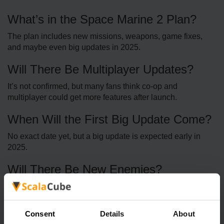
What’s in the Space Marine 2 Plan?
The plan includes new missions, weapons, game fixes,
and maybe even big updates in 2025.
Will There Be Multiplayer Updates?
It’s not confirmed, but many fans think co-op and
multiplayer could get more features after launch.
When Will the First Big Update Come?
No exact date yet, but a big update is expected early in
2025.
Will There Be New Enemies?
Since the Warhammer 40K world is huge, there’s a good
chance new enemies will be added later.
Consent
Details
About