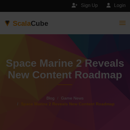
Sign Up
Login
Scala
Cube
Togg
Space Marine 2 Reveals
New Content Roadmap
Blog
Game News
Space Marine 2 Reveals New Content Roadmap