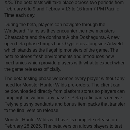
X/S. The beta tests will take place across two periods from
February 6 to 9 and February 13 to 16 from 7 PM Pacific
Time each day.
During the beta, players can navigate through the
Windward Plains as they encounter the new monsters
Chatacabra and the dominant Alpha Doshaguma. A new
open beta phase brings back Gypceros alongside Arkveld
which stands as the flagship monsters of the game. The
beta explores fresh environments and introduces new
mechanics which provide players with what to expect when
the game releases officially.
The beta testing phase welcomes every player without any
need for Monster Hunter Wilds pre-orders. The client can
be downloaded directly from platform stores so players can
jump right in without any hassle. Beta participants receive
Felyne plushy pendants and bonus item packs that transfer
to the final version release.
Monster Hunter Wilds will have its complete release on
February 28 2025. The beta version allows players to test