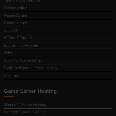
Terms and Conditions
Refund policy
Report Abuse
Control Panel
Support
Affiliate Program
Bug Bounty Program
Jobs
Apply for Sponsorship
Dedicated game server hosting
Sitemap
Game Server Hosting
Minecraft Server Hosting
Bedrock Server Hosting