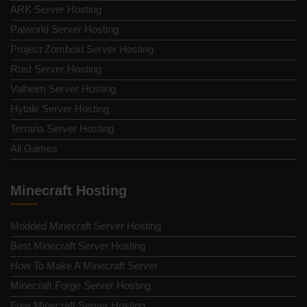
ARK Server Hosting
Palworld Server Hosting
Project Zomboid Server Hosting
Rust Server Hosting
Valheim Server Hosting
Hytale Server Hosting
Terraria Server Hosting
All Games
Minecraft Hosting
Modded Minecraft Server Hosting
Best Minecraft Server Hosting
How To Make A Minecraft Server
Minecraft Forge Server Hosting
Free Minecraft Server Hosting