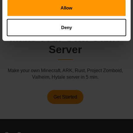
Allow
Deny
Make Your Own Game
Server
Make your own Minecraft, ARK, Rust, Project Zomboid,
Valheim, Hytale server in 5 min.
Get Started