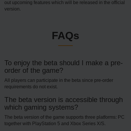
out upcoming features which will be released in the official
version.
FAQs
To enjoy the beta should I make a pre-
order of the game?
All players can participate in the beta since pre-order
requirements do not exist.
The beta version is accessible through
which gaming systems?
The beta version of the game supports three platforms: PC
together with PlayStation 5 and Xbox Series X/S.