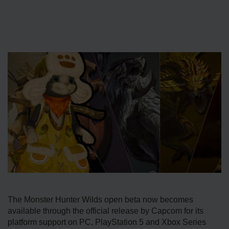
The Monster Hunter Wilds open beta now becomes
available through the official release by Capcom for its
platform support on PC, PlayStation 5 and Xbox Series