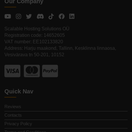
Our Company
Scalable Hosting Solutions OÜ
Registration code: 14652605
VAT number: EE102133820
Address: Harju maakond, Tallinn, Kesklinna linnaosa,
Vesivärava tn 50-201, 10152
Quick Nav
Reviews
Contacts
Privacy Policy