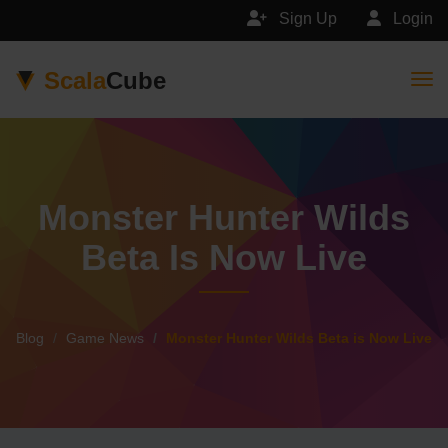
Sign Up
Login
Scala
Cube
Togg
Monster Hunter Wilds
Beta Is Now Live
Blog
Game News
Monster Hunter Wilds Beta is Now Live