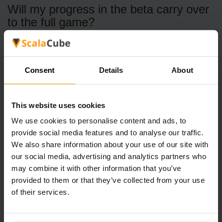
Will my progress in the beta carry over
to the full game?
The beta character creations will transfer to the final
version yet the remaining progress remains separate in the
complete game.
Consent
Details
About
Are there rewards for participating in
the beta?
This website uses cookies
The bonus rewards for participating in the beta include
We use cookies to personalise content and ads, to
both a Felyne-themed plushy pendant along with the item
provide social media features and to analyse our traffic.
pack in the full game release.
We also share information about your use of our site with
our social media, advertising and analytics partners who
may combine it with other information that you’ve
provided to them or that they’ve collected from your use
of their services.
←
Subnautica 2 Reveals Gameplay
Roblox Is Getting Sued
→