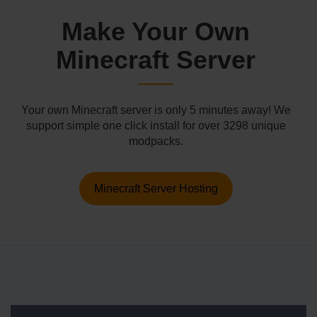
Make Your Own
Minecraft Server
Your own Minecraft server is only 5 minutes away! We
support simple one click install for over 3298 unique
modpacks.
Minecraft Server Hosting