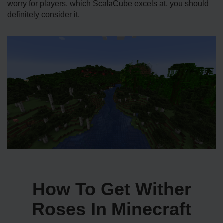
worry for players, which ScalaCube excels at, you should
definitely consider it.
How To Get Wither
Roses In Minecraft