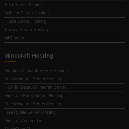
Rust Server Hosting
Valheim Server Hosting
Hytale Server Hosting
Terraria Server Hosting
All Games
Minecraft Hosting
Modded Minecraft Server Hosting
Best Minecraft Server Hosting
How To Make A Minecraft Server
Minecraft Forge Server Hosting
Free Minecraft Server Hosting
Free Hytale Server Hosting
Minecraft Server List
ScalaCube AI