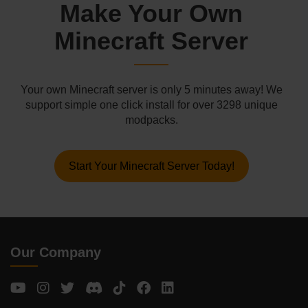
Make Your Own
Minecraft Server
Your own Minecraft server is only 5 minutes away! We
support simple one click install for over 3298 unique
modpacks.
Start Your Minecraft Server Today!
Our Company