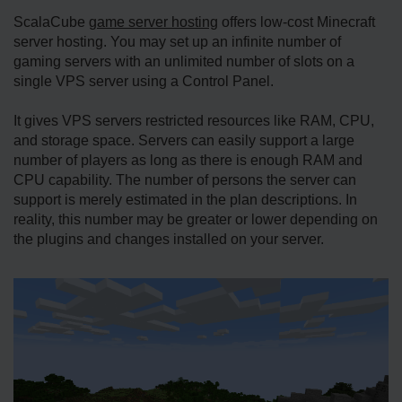
ScalaCube
game server hosting
offers low-cost Minecraft
server hosting. You may set up an infinite number of
gaming servers with an unlimited number of slots on a
single VPS server using a Control Panel.
It gives VPS servers restricted resources like RAM, CPU,
and storage space. Servers can easily support a large
number of players as long as there is enough RAM and
CPU capability. The number of persons the server can
support is merely estimated in the plan descriptions. In
reality, this number may be greater or lower depending on
the plugins and changes installed on your server.