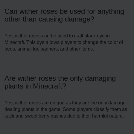
Can wither roses be used for anything
other than causing damage?
Yes, wither roses can be used to craft black dye in
Minecraft. This dye allows players to change the color of
beds, animal fur, banners, and other items.
Are wither roses the only damaging
plants in Minecraft?
Yes, wither roses are unique as they are the only damage-
dealing plants in the game. Some players classify them as
cacti and sweet berry bushes due to their harmful nature.