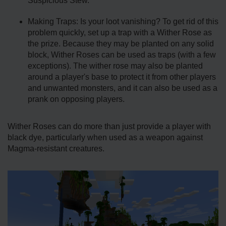
Suspicious Stew.
Making Traps: Is your loot vanishing? To get rid of this
problem quickly, set up a trap with a Wither Rose as
the prize. Because they may be planted on any solid
block, Wither Roses can be used as traps (with a few
exceptions). The wither rose may also be planted
around a player's base to protect it from other players
and unwanted monsters, and it can also be used as a
prank on opposing players.
Wither Roses can do more than just provide a player with
black dye, particularly when used as a weapon against
Magma-resistant creatures.