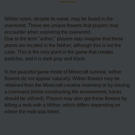
Wither roses, despite its name, may be found in the
overworld. These are unique flowers that players may
encounter when exploring the overworld.
Due to the term "wither," players may imagine that these
plants are located in the Nether, although this is not the
case. This is the only plant in the game that creates
particles, and it is dark gray and black.
In the peaceful game mode of Minecraft survival, wither
flowers do not appear naturally. Wither flowers may be
obtained from the Minecraft creative inventory or by issuing
a command (while constructing the environment, hacks
should be utilized). Players may also get these flowers by
killing a mob with a Wither, which differs depending on
where the mob was killed.