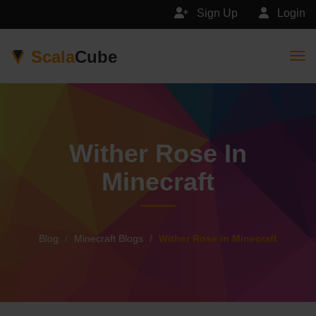
Sign Up
Login
Scala
Cube
Togg
Wither Rose In
Minecraft
Blog
Minecraft Blogs
Wither Rose in Minecraft