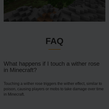
FAQ
What happens if I touch a wither rose
in Minecraft?
Touching a wither rose triggers the wither effect, similar to
poison, causing players or mobs to take damage over time
in Minecraft.