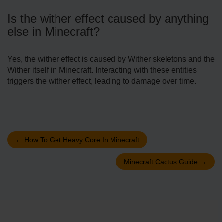
Is the wither effect caused by anything
else in Minecraft?
Yes, the wither effect is caused by Wither skeletons and the
Wither itself in Minecraft. Interacting with these entities
triggers the wither effect, leading to damage over time.
←
How To Get Heavy Core In Minecraft
Minecraft Cactus Guide
→