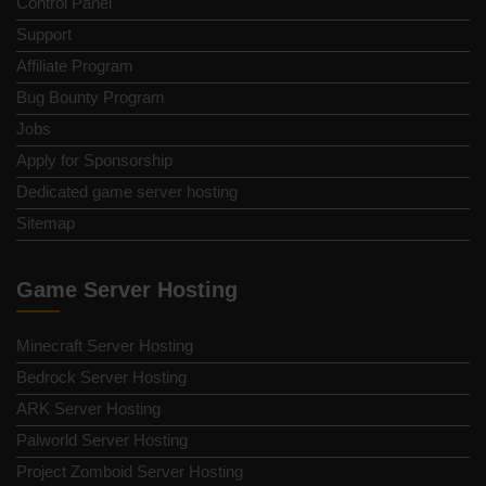
Control Panel
Support
Affiliate Program
Bug Bounty Program
Jobs
Apply for Sponsorship
Dedicated game server hosting
Sitemap
Game Server Hosting
Minecraft Server Hosting
Bedrock Server Hosting
ARK Server Hosting
Palworld Server Hosting
Project Zomboid Server Hosting