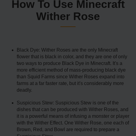
How To Use Minecraft
Wither Rose
Black Dye: Wither Roses are the only Minecraft
flower that is black in color, and they are one of only
two ways to produce Black Dye in Minecraft. It's a
more efficient method of mass-producing black dye
than Squid Farms since Wither Roses expand into
farms at a far faster rate, but it's considerably more
deadly.
Suspicious Stew: Suspicious Stew is one of the
dishes that can be produced with Wither Roses, and
it is a powerful means of infusing a monster or player
with the Wither Effect. One Wither Rose, one each of
Brown, Red, and Bowl are required to prepare a