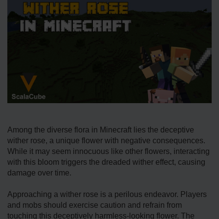
Among the diverse flora in Minecraft lies the deceptive
wither rose, a unique flower with negative consequences.
While it may seem innocuous like other flowers, interacting
with this bloom triggers the dreaded wither effect, causing
damage over time.
Approaching a wither rose is a perilous endeavor. Players
and mobs should exercise caution and refrain from
touching this deceptively harmless-looking flower. The