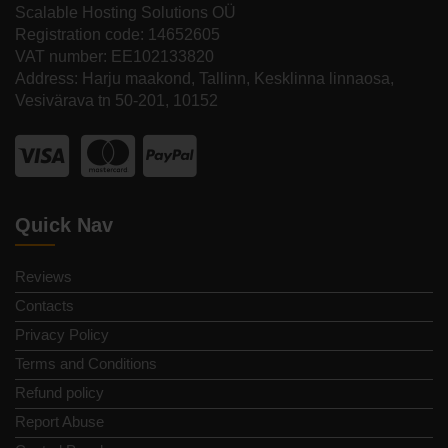
Scalable Hosting Solutions OÜ
Registration code: 14652605
VAT number: EE102133820
Address: Harju maakond, Tallinn, Kesklinna linnaosa,
Vesivärava tn 50-201, 10152
Quick Nav
Reviews
Contacts
Privacy Policy
Terms and Conditions
Refund policy
Report Abuse