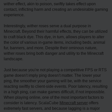
wither effect, akin to poison, swiftly takes effect upon
contact, inflicting harm and creating an undesirable gaming
experience.
Interestingly, wither roses serve a dual purpose in
Minecraft. Beyond their harmful effects, they can be utilized
to craft black dye. This dye, in turn, allows players to alter
the color of various in-game items, including beds, animal
fur, banners, and more. Despite their ominous nature,
wither roses bring both danger and utility to the Minecraft
landscape.
Just because you're not playing a competitive FPS or RTS
game doesn't imply ping doesn't matter. The lower your
ping, the smoother your gaming will be, with the service
reacting swiftly to client-side events. Poor latency, resulting
in a high ping, can make games difficult, if not impossible.
When playing online, one of the most important factors to
consider is latency. ScalaCube
Minecraft server
offers
extremely fast servers, and because lagging is a major