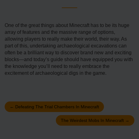
One of the great things about Minecraft has to be its huge
array of features and the massive range of options,
allowing players to really make their world, their way. As
part of this, undertaking archaeological excavations can
often be a brilliant way to discover brand new and exciting
blocks—and today’s guide should have equipped you with
the knowledge you’ll need to really embrace the
excitement of archaeological digs in the game.
←
Defeating The Trial Chambers In Minecraft
The Weirdest Mobs In Minecraft
→