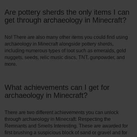
Are pottery sherds the only items I can
get through archaeology in Minecraft?
No! There are also many other items you could find using
archaeology in Minecraft alongside pottery sherds,
including numerous types of loot such as emeralds, gold
nuggets, seeds, relic music discs, TNT, gunpowder, and
more.
What achievements can I get for
archaeology in Minecraft?
There are two different achievements you can unlock
through archaeology in Minecraft: Respecting the
Remnants and Smells Interesting. These are awarded for
first brushing a suspicious block of sand or gravel and for