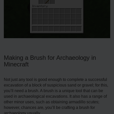
Making a Brush for Archaeology in
Minecraft
Not just any tool is good enough to complete a successful
excavation of a block of suspicious sand or gravel; for this,
you’ll need a brush. A brush is a unique tool that can be
used in archaeological excavations. It also has a range of
other minor uses, such as obtaining armadillo scutes;
however, chances are, you’ll be crafting a brush for
archaeology usually.