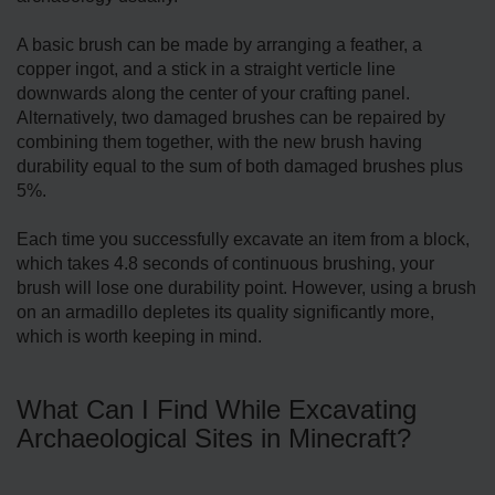
A basic brush can be made by arranging a feather, a
copper ingot, and a stick in a straight verticle line
downwards along the center of your crafting panel.
Alternatively, two damaged brushes can be repaired by
combining them together, with the new brush having
durability equal to the sum of both damaged brushes plus
5%.
Each time you successfully excavate an item from a block,
which takes 4.8 seconds of continuous brushing, your
brush will lose one durability point. However, using a brush
on an armadillo depletes its quality significantly more,
which is worth keeping in mind.
What Can I Find While Excavating
Archaeological Sites in Minecraft?