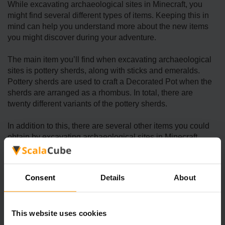
While excavating archaeological sites in Minecraft, you
might find several different types of items. Keeping this in
mind can help you understand more about the new items
you might discover during your adventure.
The main item you’ll find when excavating archaeological
sites is pottery sherds, along with sticks and emeralds.
Pottery sherds are used to craft a Decorated Pot when the
sherds are arranged as a rhombus. In total, there are
twenty different variants of the pottery sherds.
In addition to this, there are several other items you could
obtain by excavating archaeological sites in Minecraft,
including relic music discs, sniffer eggs, bricks, TNT,
gunpowder, emeralds, diamonds, sticks, suspicious stew,
wheat, wooden hoes, coal, gold nuggets, iron axes, and
Consent
Details
About
more.
This website uses cookies