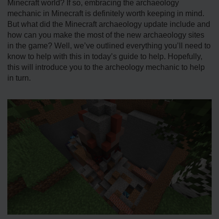
Minecraft world? If so, embracing the archaeology
mechanic in Minecraft is definitely worth keeping in mind.
But what did the Minecraft archaeology update include and
how can you make the most of the new archaeology sites
in the game? Well, we’ve outlined everything you’ll need to
know to help with this in today’s guide to help. Hopefully,
this will introduce you to the archeology mechanic to help
in turn.