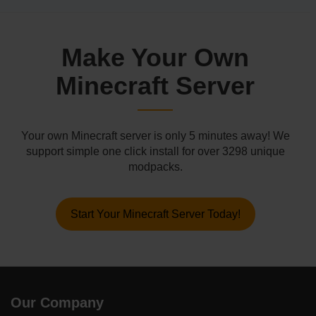
Make Your Own
Minecraft Server
Your own Minecraft server is only 5 minutes away! We
support simple one click install for over 3298 unique
modpacks.
Start Your Minecraft Server Today!
Our Company