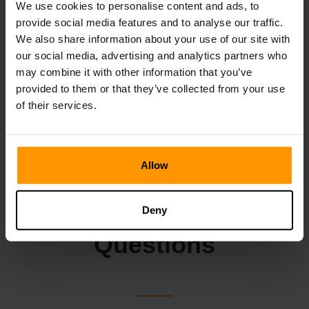
We use cookies to personalise content and ads, to
provide social media features and to analyse our traffic.
We also share information about your use of our site with
our social media, advertising and analytics partners who
may combine it with other information that you’ve
provided to them or that they’ve collected from your use
of their services.
Allow
Frequently Asked
Deny
Questions