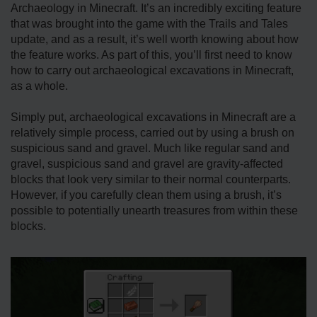
Archaeology in Minecraft. It’s an incredibly exciting feature
that was brought into the game with the Trails and Tales
update, and as a result, it’s well worth knowing about how
the feature works. As part of this, you’ll first need to know
how to carry out archaeological excavations in Minecraft,
as a whole.
Simply put, archaeological excavations in Minecraft are a
relatively simple process, carried out by using a brush on
suspicious sand and gravel. Much like regular sand and
gravel, suspicious sand and gravel are gravity-affected
blocks that look very similar to their normal counterparts.
However, if you carefully clean them using a brush, it’s
possible to potentially unearth treasures from within these
blocks.