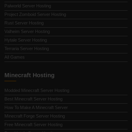
Palworld Server Hosting
Project Zomboid Server Hosting
Rust Server Hosting
Valheim Server Hosting
Hytale Server Hosting
Terraria Server Hosting
All Games
Minecraft Hosting
Modded Minecraft Server Hosting
Best Minecraft Server Hosting
How To Make A Minecraft Server
Minecraft Forge Server Hosting
Free Minecraft Server Hosting