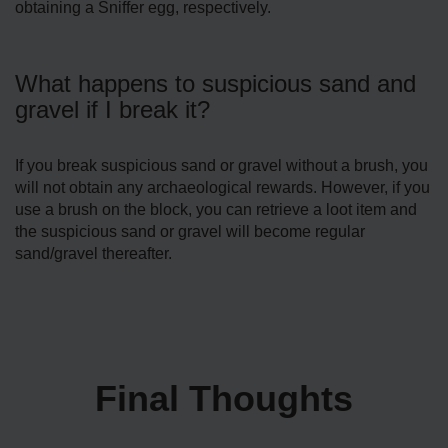
obtaining a Sniffer egg, respectively.
What happens to suspicious sand and
gravel if I break it?
If you break suspicious sand or gravel without a brush, you
will not obtain any archaeological rewards. However, if you
use a brush on the block, you can retrieve a loot item and
the suspicious sand or gravel will become regular
sand/gravel thereafter.
Final Thoughts