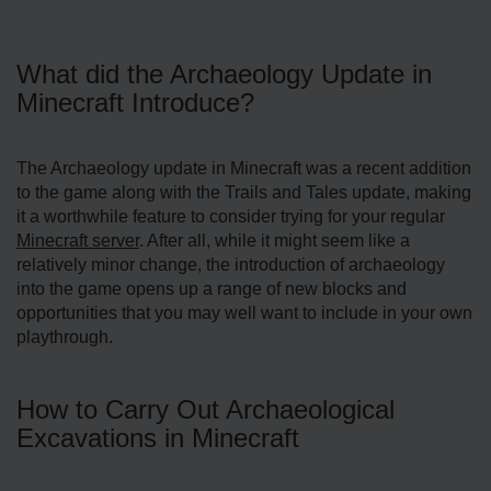
What did the Archaeology Update in
Minecraft Introduce?
The Archaeology update in Minecraft was a recent addition
to the game along with the Trails and Tales update, making
it a worthwhile feature to consider trying for your regular
Minecraft server
. After all, while it might seem like a
relatively minor change, the introduction of archaeology
into the game opens up a range of new blocks and
opportunities that you may well want to include in your own
playthrough.
How to Carry Out Archaeological
Excavations in Minecraft