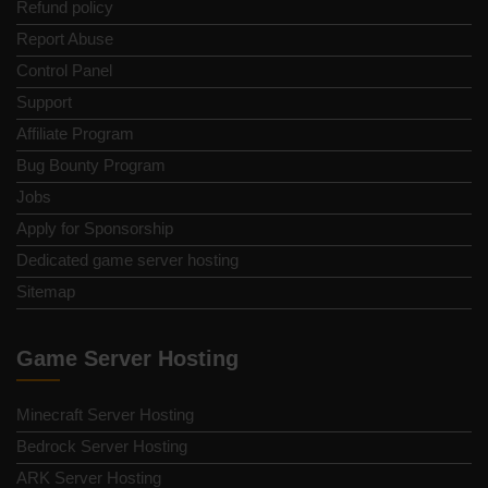
Refund policy
Report Abuse
Control Panel
Support
Affiliate Program
Bug Bounty Program
Jobs
Apply for Sponsorship
Dedicated game server hosting
Sitemap
Game Server Hosting
Minecraft Server Hosting
Bedrock Server Hosting
ARK Server Hosting