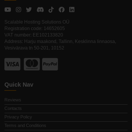
Scalable Hosting Solutions OÜ
Registration code: 14652605
VAT number: EE102133820
Address: Harju maakond, Tallinn, Kesklinna linnaosa,
Vesivärava tn 50-201, 10152
Quick Nav
Reviews
Contacts
Privacy Policy
Terms and Conditions