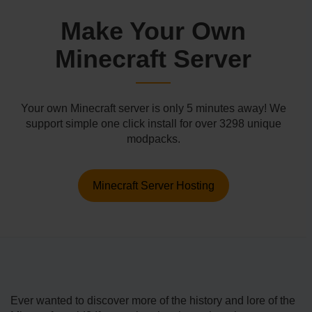
Make Your Own
Minecraft Server
Your own Minecraft server is only 5 minutes away! We
support simple one click install for over 3298 unique
modpacks.
Minecraft Server Hosting
Ever wanted to discover more of the history and lore of the