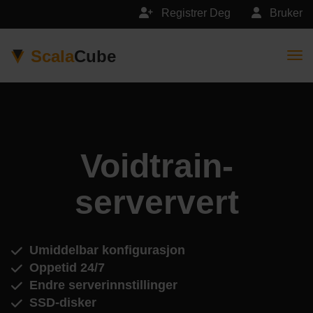
Registrer Deg
Bruker
Scala
Cube
Togg
Voidtrain-
serververt
Umiddelbar konfigurasjon
Oppetid 24/7
Endre serverinnstillinger
SSD-disker