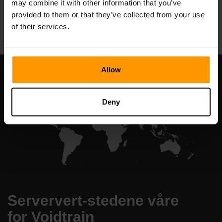
may combine it with other information that you’ve
All Games
provided to them or that they’ve collected from your use
of their services.
Allow
Deny
Serververt-stedene våre
for Voidtrain