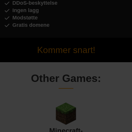
DDoS-beskyttelse
Ingen lagg
Modstøtte
Gratis domene
Kommer snart!
Other Games:
Minecraft-