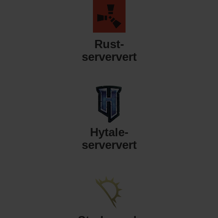
Rust-
serververt
Hytale-
serververt