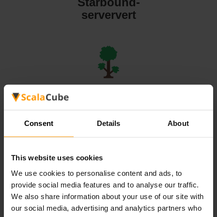
Starbound-
serververt
Terraria-
serververt
Consent
Details
About
This website uses cookies
We use cookies to personalise content and ads, to
Valheim-
provide social media features and to analyse our traffic.
serververt
We also share information about your use of our site with
our social media, advertising and analytics partners who