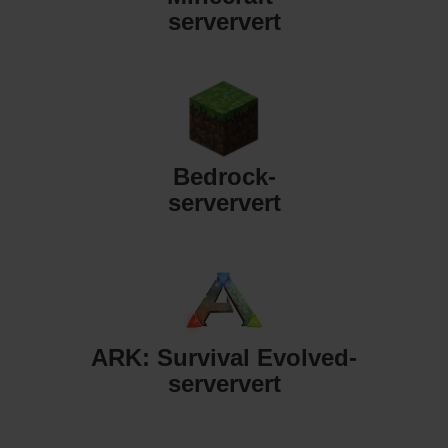
serververt
Bedrock-
serververt
ARK: Survival Evolved-
serververt