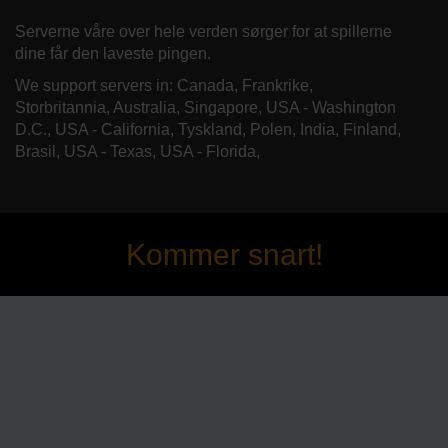
Serverne våre over hele verden sørger for at spillerne
dine får den laveste pingen.
We support servers in: Canada, Frankrike,
Storbritannia, Australia, Singapore, USA - Washington
D.C., USA - California, Tyskland, Polen, India, Finland,
Brasil, USA - Texas, USA - Florida,
Kommer snart!