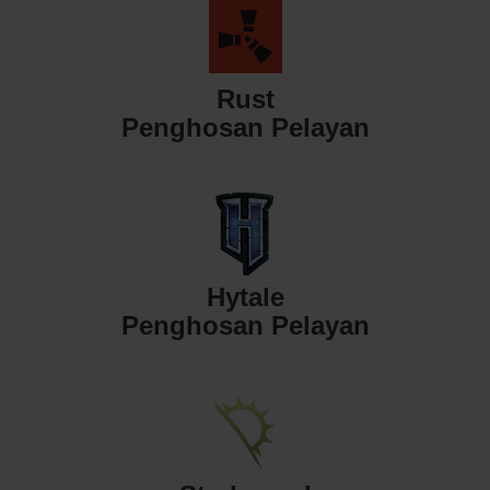
Rust
Penghosan Pelayan
Hytale
Penghosan Pelayan