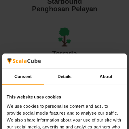
Starbound
Penghosan Pelayan
Terraria
Penghosan Pelayan
Consent
Details
About
This website uses cookies
Valheim
We use cookies to personalise content and ads, to
Penghosan Pelayan
provide social media features and to analyse our traffic.
We also share information about your use of our site with
our social media, advertising and analytics partners who