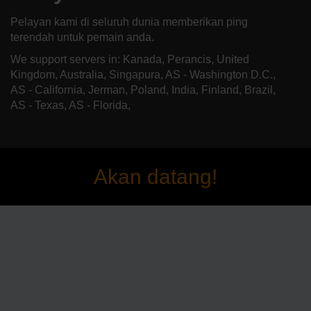
Pelayan kami di seluruh dunia memberikan ping
terendah untuk pemain anda.
We support servers in: Kanada, Perancis, United
Kingdom, Australia, Singapura, AS - Washington D.C.,
AS - California, Jerman, Poland, India, Finland, Brazil,
AS - Texas, AS - Florida,
Akan datang!