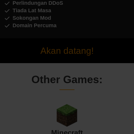
Perlindungan DDoS
Tiada Lat Masa
Sokongan Mod
Domain Percuma
Akan datang!
Other Games:
Minecraft