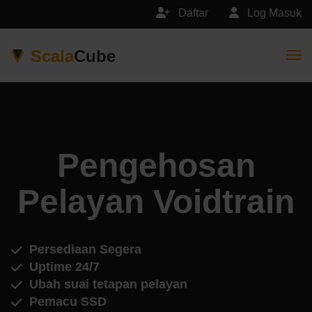
Daftar
Log Masuk
Scala
Cube
Togg
Pengehosan
Pelayan Voidtrain
Persediaan Segera
Uptime 24/7
Ubah suai tetapan pelayan
Pemacu SSD