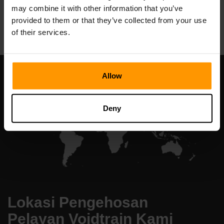
may combine it with other information that you’ve
All Games
provided to them or that they’ve collected from your use
of their services.
Allow
Deny
Lokasi Pengehosan
Pelayan Voidtrain Kami