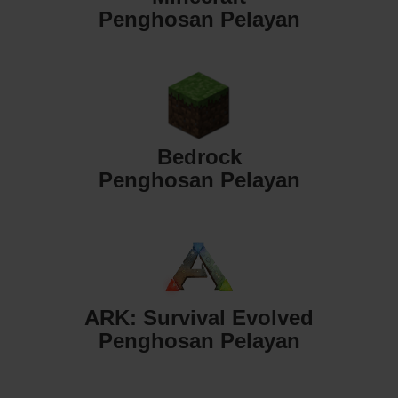
Penghosan Pelayan
Bedrock
Penghosan Pelayan
ARK: Survival Evolved
Penghosan Pelayan