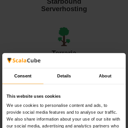
Starbound
Serverhosting
Terraria
Serverhosting
Consent
Details
About
This website uses cookies
Valheim
We use cookies to personalise content and ads, to
Serverhosting
provide social media features and to analyse our traffic.
We also share information about your use of our site with
our social media, advertising and analytics partners who