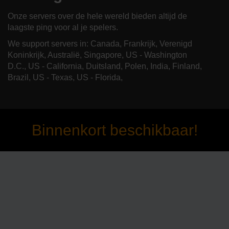
Onze servers over de hele wereld bieden altijd de
laagste ping voor al je spelers.
We support servers in: Canada, Frankrijk, Verenigd
Koninkrijk, Australië, Singapore, US - Washington
D.C., US - California, Duitsland, Polen, India, Finland,
Brazil, US - Texas, US - Florida,
Binnenkort beschikbaar!