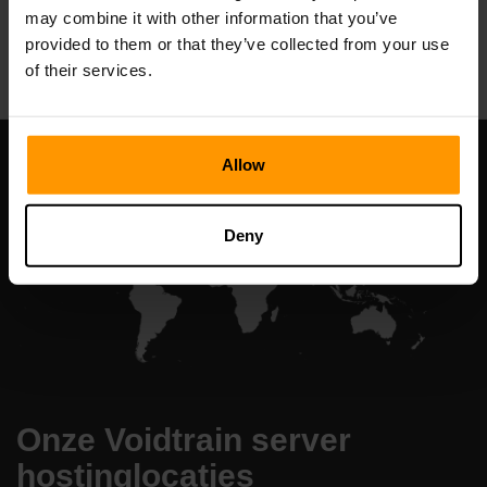
may combine it with other information that you’ve
All Games
provided to them or that they’ve collected from your use
of their services.
Allow
Deny
Onze Voidtrain server
hostinglocaties