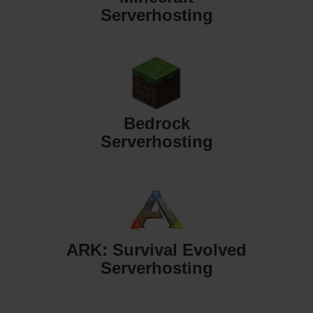
Serverhosting
Bedrock
Serverhosting
ARK: Survival Evolved
Serverhosting