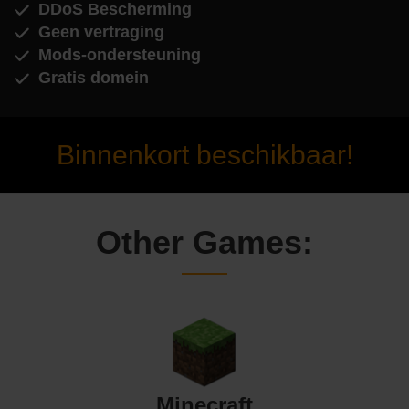
DDoS Bescherming
Geen vertraging
Mods-ondersteuning
Gratis domein
Binnenkort beschikbaar!
Other Games:
Minecraft