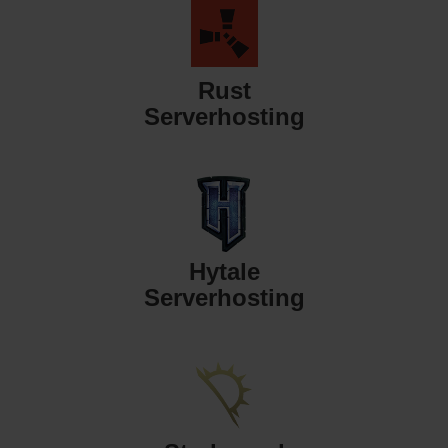
Rust
Serverhosting
Hytale
Serverhosting