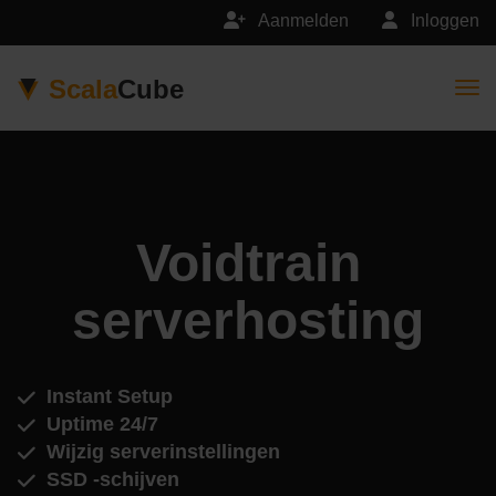
Aanmelden
Inloggen
Scala
Cube
Togg
Voidtrain
serverhosting
Instant Setup
Uptime 24/7
Wijzig serverinstellingen
SSD -schijven