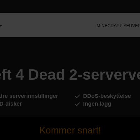
MINECRAFT-SERVE
ft 4 Dead 2-serverv
re serverinnstillinger
DDoS-beskyttelse
D-disker
Ingen lagg
Kommer snart!