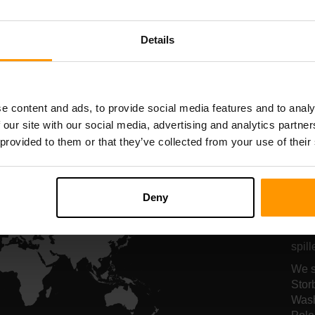
serververt
serververt
Details
All Games
e content and ads, to provide social media features and to analy
 our site with our social media, advertising and analytics partn
 provided to them or that they’ve collected from your use of their
Se
fo
Deny
Serv
spil
We s
Stor
Wash