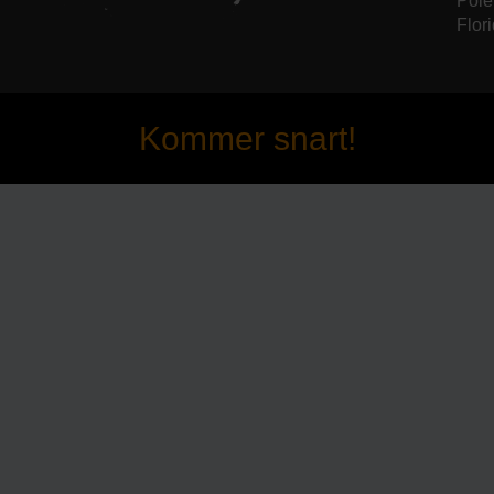
Pole
Flori
Kommer snart!