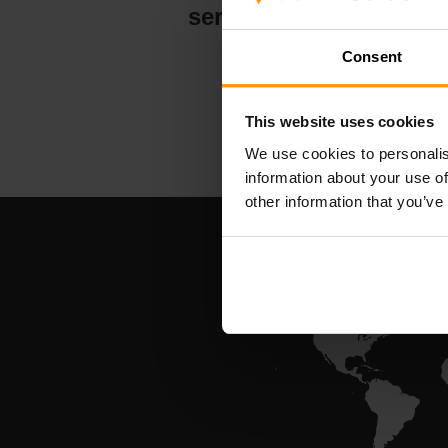
serververt
Consent
This website uses cookies
We use cookies to personalis
information about your use of
other information that you’ve