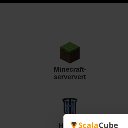
Minecraft-
serververt
Hytale-