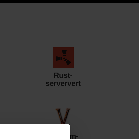
Rust-
serververt
Valheim-