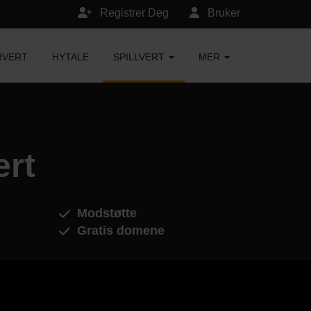
Registrer Deg
Bruker
RVERT
HYTALE
SPILLVERT
MER
ert
Modstøtte
Gratis domene