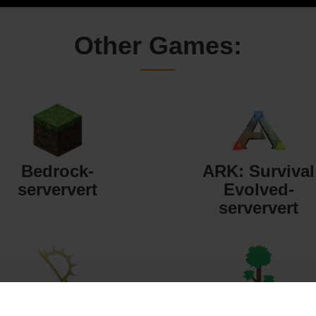
Other Games:
Bedrock-
ARK: Survival
serververt
Evolved-
serververt
Starbound-
Terraria-