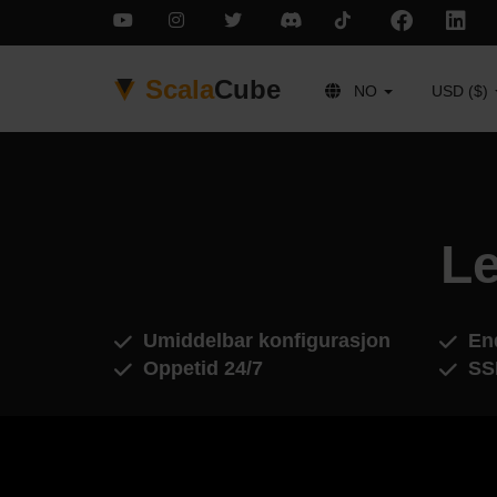
Scala
Cube
NO
USD ($)
Le
Umiddelbar konfigurasjon
End
Oppetid 24/7
SS