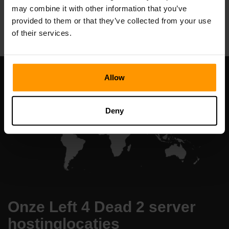
may combine it with other information that you’ve
All Games
provided to them or that they’ve collected from your use
of their services.
Allow
Deny
Onze Left 4 Dead 2 server
hostinglocaties