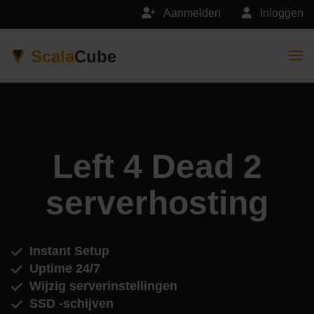
Aanmelden
Inloggen
Scala
Cube
Togg
Left 4 Dead 2
serverhosting
Instant Setup
Uptime 24/7
Wijzig serverinstellingen
SSD -schijven