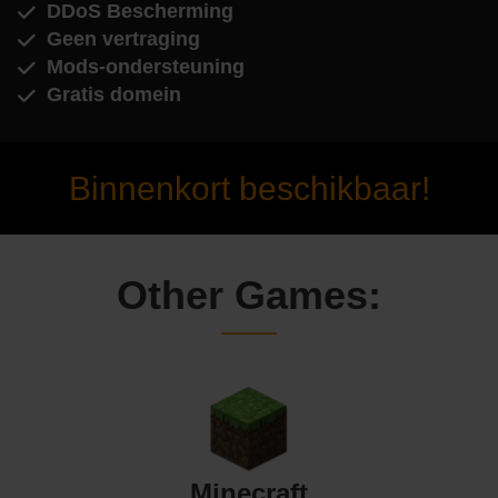
DDoS Bescherming
Geen vertraging
Mods-ondersteuning
Gratis domein
Binnenkort beschikbaar!
Other Games:
Minecraft