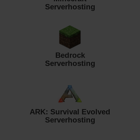
Serverhosting
Bedrock
Serverhosting
ARK: Survival Evolved
Serverhosting