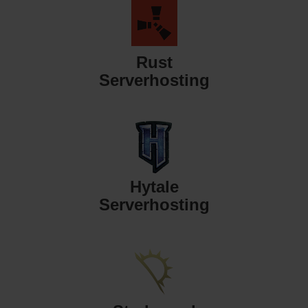
Rust
Serverhosting
Hytale
Serverhosting