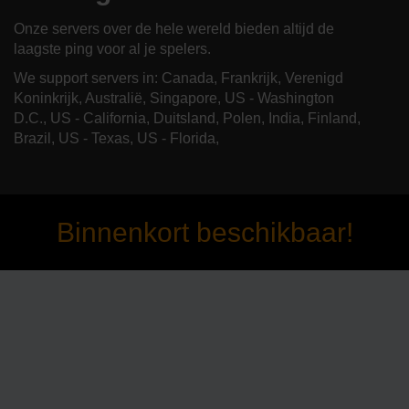
Onze servers over de hele wereld bieden altijd de
laagste ping voor al je spelers.
We support servers in: Canada, Frankrijk, Verenigd
Koninkrijk, Australië, Singapore, US - Washington
D.C., US - California, Duitsland, Polen, India, Finland,
Brazil, US - Texas, US - Florida,
Binnenkort beschikbaar!