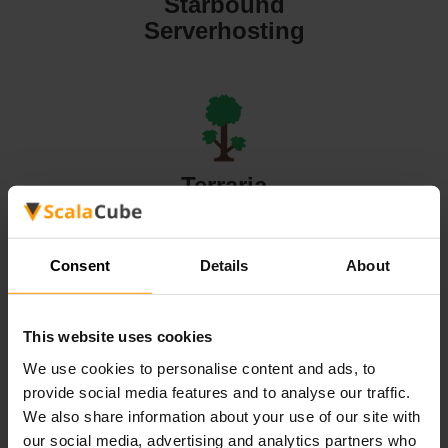
Starbound
Serverhosting
Terraria
Serverhosting
Consent
Details
About
This website uses cookies
Valheim
We use cookies to personalise content and ads, to
Serverhosting
provide social media features and to analyse our traffic.
We also share information about your use of our site with
our social media, advertising and analytics partners who