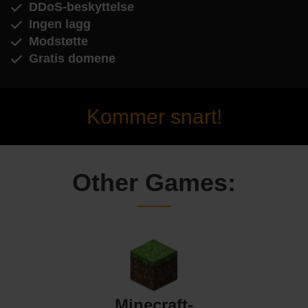
DDoS-beskyttelse
Ingen lagg
Modstøtte
Gratis domene
Kommer snart!
Other Games:
Minecraft-