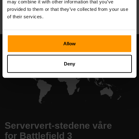
may combine it with other information that you’ve
All Games
provided to them or that they’ve collected from your use
of their services.
Allow
Deny
Serververt-stedene våre
for Battlefield 3