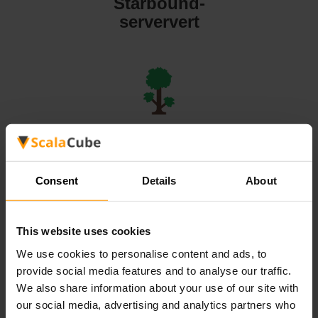
Starbound-
serververt
Terraria-
serververt
Consent
Details
About
This website uses cookies
We use cookies to personalise content and ads, to
Valheim-
provide social media features and to analyse our traffic.
serververt
We also share information about your use of our site with
our social media, advertising and analytics partners who