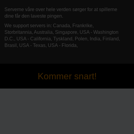
Serverne våre over hele verden sørger for at spillerne
dine får den laveste pingen.
We support servers in: Canada, Frankrike,
Storbritannia, Australia, Singapore, USA - Washington
D.C., USA - California, Tyskland, Polen, India, Finland,
Brasil, USA - Texas, USA - Florida,
Kommer snart!