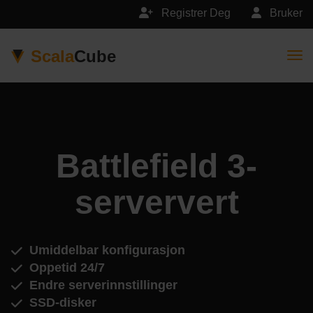
Registrer Deg
Bruker
Scala
Cube
Togg
Battlefield 3-
serververt
Umiddelbar konfigurasjon
Oppetid 24/7
Endre serverinnstillinger
SSD-disker