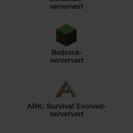
serververt
Bedrock-
serververt
ARK: Survival Evolved-
serververt