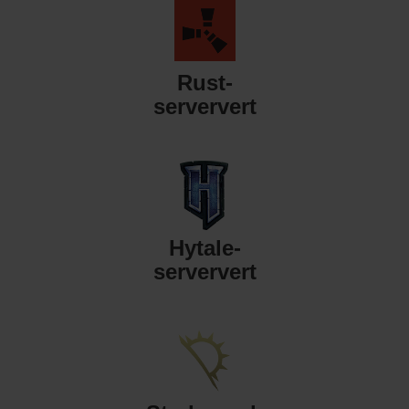
Rust-
serververt
Hytale-
serververt