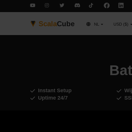
Scala
Cube
NL
USD ($)
Bat
Instant Setup
Wij
Uptime 24/7
SS