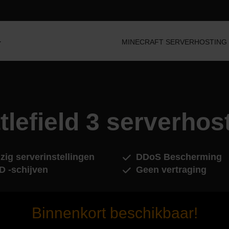
MINECRAFT SERVERHOSTING
tlefield 3 serverhos
zig serverinstellingen
DDoS Bescherming
D -schijven
Geen vertraging
Binnenkort beschikbaar!