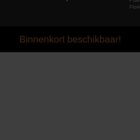
Pole
Flori
Binnenkort beschikbaar!