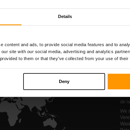
Serverhosting
Serverhosting
Details
All Games
e content and ads, to provide social media features and to analy
 our site with our social media, advertising and analytics partn
 provided to them or that they’ve collected from your use of their
On
se
Deny
Onze
de la
We s
Vere
Wash