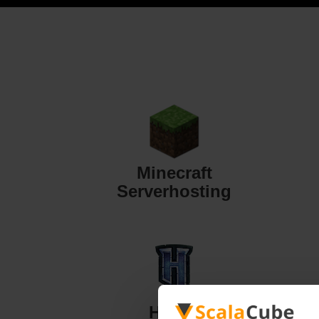
Minecraft
Serverhosting
Hytale