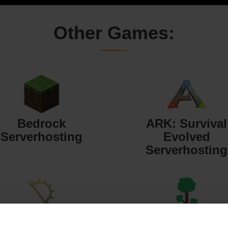
Other Games:
Bedrock
ARK: Survival
Serverhosting
Evolved
Serverhosting
Starbound
Terraria