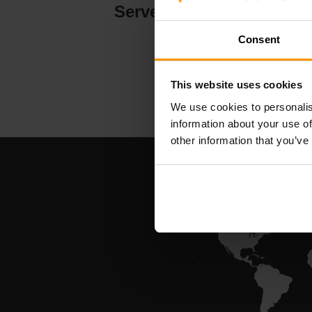
Serverhosting
Consent
This website uses cookies
We use cookies to personalis
information about your use of
other information that you’ve