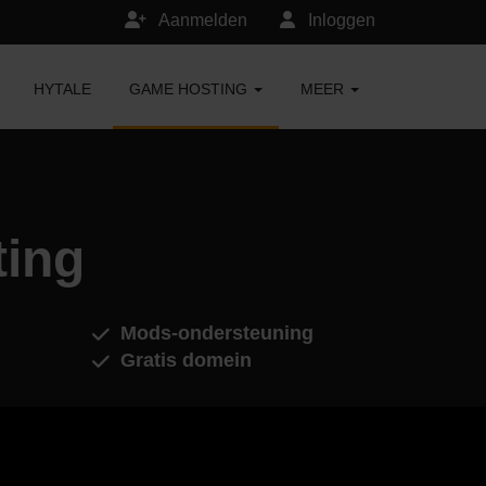
Aanmelden
Inloggen
HYTALE
GAME HOSTING
MEER
ting
Mods-ondersteuning
Gratis domein