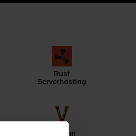
Rust
Serverhosting
Valheim