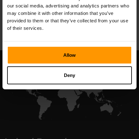
our social media, advertising and analytics partners who
may combine it with other information that you’ve
provided to them or that they’ve collected from your use
All Games
of their services.
Allow
Deny