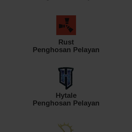
Rust
Penghosan Pelayan
Hytale
Penghosan Pelayan