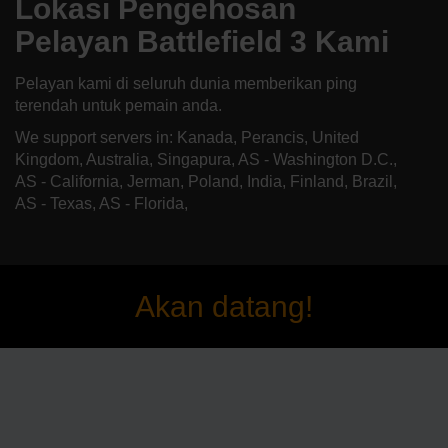
Lokasi Pengehosan
Pelayan Battlefield 3 Kami
Pelayan kami di seluruh dunia memberikan ping
terendah untuk pemain anda.
We support servers in: Kanada, Perancis, United
Kingdom, Australia, Singapura, AS - Washington D.C.,
AS - California, Jerman, Poland, India, Finland, Brazil,
AS - Texas, AS - Florida,
Akan datang!