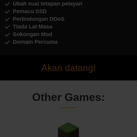
Ubah suai tetapan pelayan
Pemacu SSD
Perlindungan DDoS
Tiada Lat Masa
Sokongan Mod
Domain Percuma
Akan datang!
Other Games: