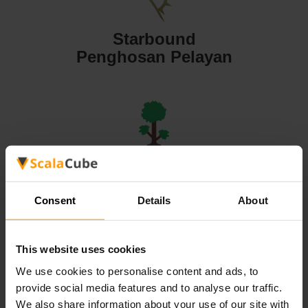
Starbound
Penghosan Pelayan
Terraria
Penghosan Pelayan
Consent
Details
About
This website uses cookies
We use cookies to personalise content and ads, to
Valheim
provide social media features and to analyse our traffic.
Penghosan Pelayan
We also share information about your use of our site with