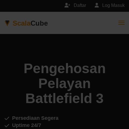
Daftar
Log Masuk
Scala
Cube
Togg
Pengehosan
Pelayan
Battlefield 3
Persediaan Segera
Uptime 24/7