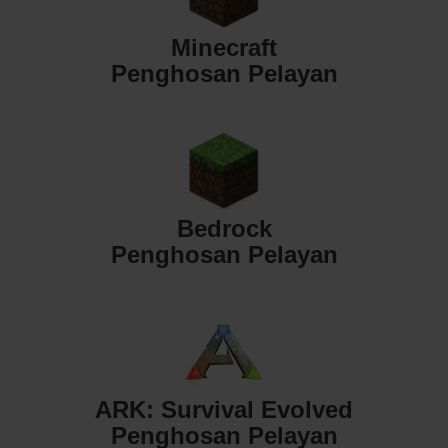
Minecraft
Penghosan Pelayan
Bedrock
Penghosan Pelayan
ARK: Survival Evolved
Penghosan Pelayan