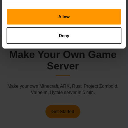
←
Subnautica 2 Reveals Gameplay
Roblox Is Getting Sued
→
Allow
Deny
Make Your Own Game
Server
Make your own Minecraft, ARK, Rust, Project Zomboid,
Valheim, Hytale server in 5 min.
Get Started