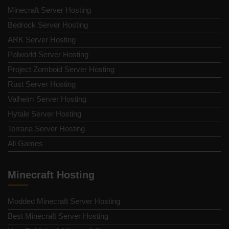
Minecraft Server Hosting
Bedrock Server Hosting
ARK Server Hosting
Palworld Server Hosting
Project Zomboid Server Hosting
Rust Server Hosting
Valheim Server Hosting
Hytale Server Hosting
Terraria Server Hosting
All Games
Minecraft Hosting
Modded Minecraft Server Hosting
Best Minecraft Server Hosting