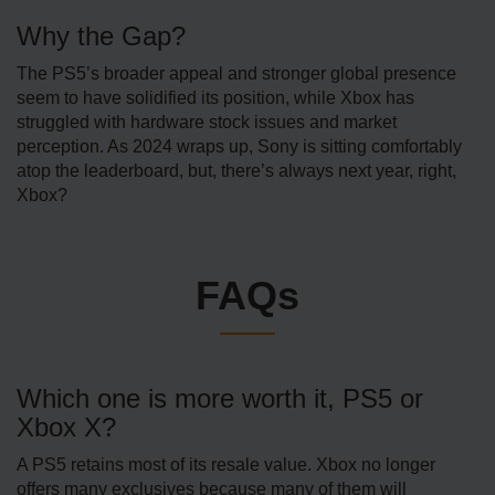
Why the Gap?
The PS5’s broader appeal and stronger global presence
seem to have solidified its position, while Xbox has
struggled with hardware stock issues and market
perception. As 2024 wraps up, Sony is sitting comfortably
atop the leaderboard, but, there’s always next year, right,
Xbox?
FAQs
Which one is more worth it, PS5 or
Xbox X?
A PS5 retains most of its resale value. Xbox no longer
offers many exclusives because many of them will