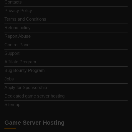
Contacts
Privacy Policy
Terms and Conditions
Refund policy
Report Abuse
Control Panel
Support
Affiliate Program
Bug Bounty Program
Jobs
Apply for Sponsorship
Dedicated game server hosting
Sitemap
Game Server Hosting