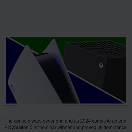
The console wars never end and as 2024 comes to an end,
PlayStation 5 is the clear winner and proved its dominance