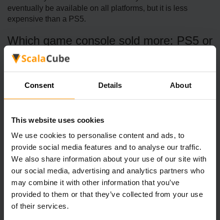
eventually be available on all platforms, but it is less
expensive than a PS5.
Which game console sold more: PS5 or
Xbox X?
The Playstation sold 30.53 million more copies than the
Xbox X, resulting in the PS5 selling 60.16 million units and
Consent
Details
About
the Xbox X only selling 29.64 million.
How successful was the Xbox Series
This website uses cookies
X?
We use cookies to personalise content and ads, to
The Xbox Series X and Series S have sold more than 12
provide social media features and to analyse our traffic.
million systems globally. In 2024, the Xbox X/S sold more
We also share information about your use of our site with
than 2.4 million copies.
our social media, advertising and analytics partners who
may combine it with other information that you’ve
provided to them or that they’ve collected from your use
of their services.