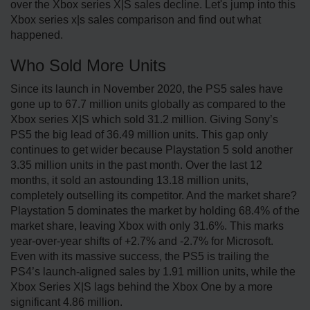
over the Xbox series X|S sales decline. Let's jump into this
Xbox series x|s sales comparison and find out what
happened.
Who Sold More Units
Since its launch in November 2020, the PS5 sales have
gone up to 67.7 million units globally as compared to the
Xbox series X|S which sold 31.2 million. Giving Sony’s
PS5 the big lead of 36.49 million units. This gap only
continues to get wider because Playstation 5 sold another
3.35 million units in the past month. Over the last 12
months, it sold an astounding 13.18 million units,
completely outselling its competitor. And the market share?
Playstation 5 dominates the market by holding 68.4% of the
market share, leaving Xbox with only 31.6%. This marks
year-over-year shifts of +2.7% and -2.7% for Microsoft.
Even with its massive success, the PS5 is trailing the
PS4’s launch-aligned sales by 1.91 million units, while the
Xbox Series X|S lags behind the Xbox One by a more
significant 4.86 million.