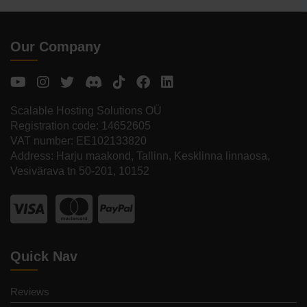
Our Company
Scalable Hosting Solutions OÜ
Registration code: 14652605
VAT number: EE102133820
Address: Harju maakond, Tallinn, Kesklinna linnaosa,
Vesivärava tn 50-201, 10152
Quick Nav
Reviews