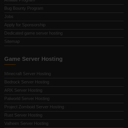
Bug Bounty Program
Jobs
Apply for Sponsorship
Dedicated game server hosting
Sitemap
Game Server Hosting
Minecraft Server Hosting
Bedrock Server Hosting
ARK Server Hosting
Palworld Server Hosting
Project Zomboid Server Hosting
Rust Server Hosting
Valheim Server Hosting