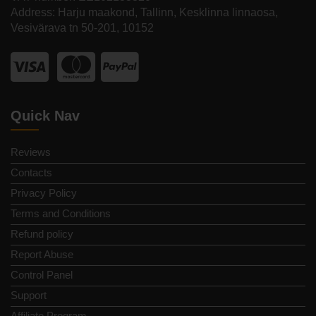
Address: Harju maakond, Tallinn, Kesklinna linnaosa,
Vesivärava tn 50-201, 10152
Quick Nav
Reviews
Contacts
Privacy Policy
Terms and Conditions
Refund policy
Report Abuse
Control Panel
Support
Affiliate Program