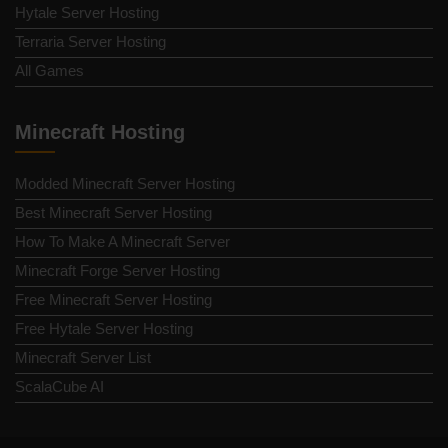
Hytale Server Hosting
Terraria Server Hosting
All Games
Minecraft Hosting
Modded Minecraft Server Hosting
Best Minecraft Server Hosting
How To Make A Minecraft Server
Minecraft Forge Server Hosting
Free Minecraft Server Hosting
Free Hytale Server Hosting
Minecraft Server List
ScalaCube AI