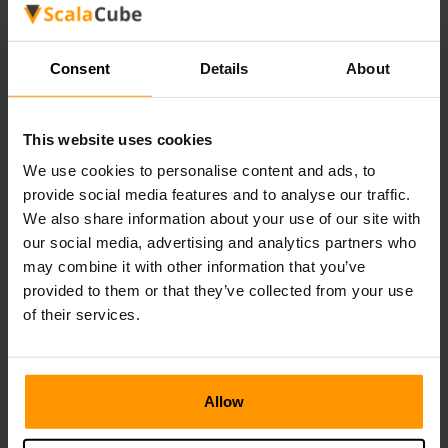
Such items help to protect the console from knocks and
drops.
Consent
Details
About
How do I get Nacon steering wheels?
Nacon will be selling this item to customers at launch.
This website uses cookies
We use cookies to personalise content and ads, to
provide social media features and to analyse our traffic.
We also share information about your use of our site with
our social media, advertising and analytics partners who
←
Subnautica 2 Reveals Gameplay
may combine it with other information that you’ve
Roblox Is Getting Sued
→
provided to them or that they’ve collected from your use
of their services.
Allow
Make Your Own Game