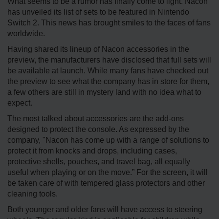
What seems to be a rumor has finally come to light. Nacon
has unveiled its list of sets to be featured in Nintendo
Switch 2. This news has brought smiles to the faces of fans
worldwide.
Having shared its lineup of Nacon accessories in the
preview, the manufacturers have disclosed that full sets will
be available at launch. While many fans have checked out
the preview to see what the company has in store for them,
a few others are still in mystery land with no idea what to
expect.
The most talked about accessories are the add-ons
designed to protect the console. As expressed by the
company, "Nacon has come up with a range of solutions to
protect it from knocks and drops, including cases,
protective shells, pouches, and travel bag, all equally
useful when playing or on the move.” For the screen, it will
be taken care of with tempered glass protectors and other
cleaning tools.
Both younger and older fans will have access to steering