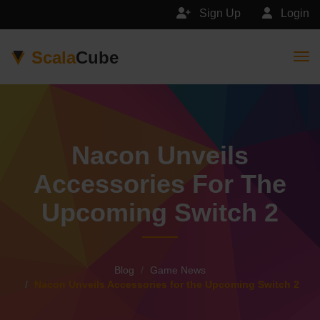
Sign Up
Login
Scala
Cube
Togg
Nacon Unveils
Accessories For The
Upcoming Switch 2
Blog
Game News
Nacon Unveils Accessories for the Upcoming Switch 2