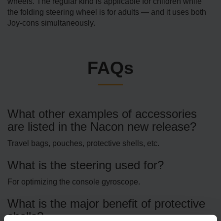
wheels. The regular kind is applicable for children while
the folding steering wheel is for adults — and it uses both
Joy-cons simultaneously.
FAQs
What other examples of accessories
are listed in the Nacon new release?
Travel bags, pouches, protective shells, etc.
What is the steering used for?
For optimizing the console gyroscope.
What is the major benefit of protective
shells?