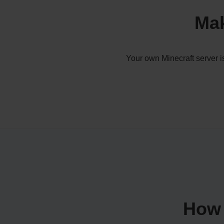
Mak
Your own Minecraft server i
How 