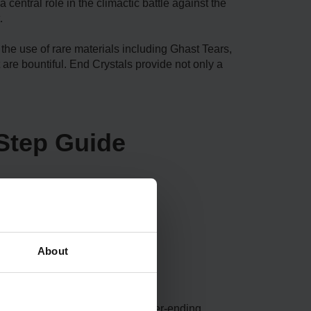
central role in the climactic battle against the
.
the use of rare materials including Ghast Tears,
 are bountiful. End Crystals provide not only a
Step Guide
About
ly host ominous terrains and never-ending