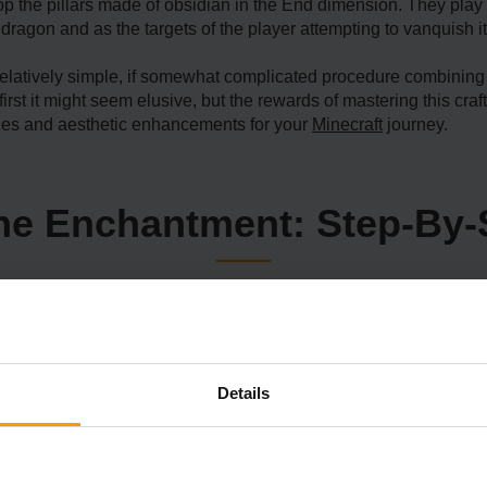
 the pillars made of obsidian in the End dimension. They play a 
dragon and as the targets of the player attempting to vanquish it
relatively simple, if somewhat complicated procedure combining 
rst it might seem elusive, but the rewards of mastering this craft
ages and aesthetic enhancements for your
Minecraft
journey.
The Enchantment: Step-By-
Details
ether
outing the jarring dark Nether, a hellish dimension that venerab