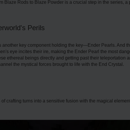
 Blaze Rods to Blaze Powder is a crucial step in the series, a 
rworld's Perils
ies another key component holding the key—Ender Pearls. And t
's eye incites their ire, making the Ender Pearl the most dan
ese ethereal beings directly and getting past their teleportation
annel the mystical forces brought to life with the End Crystal.
of crafting turns into a sensitive fusion with the magical elemen