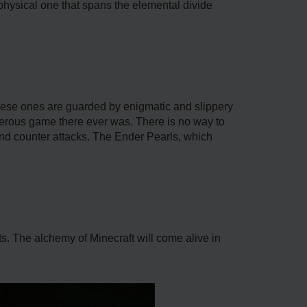
physical one that spans the elemental divide
hese ones are guarded by enigmatic and slippery
gerous game there ever was. There is no way to
 and counter attacks. The Ender Pearls, which
ts. The alchemy of Minecraft will come alive in