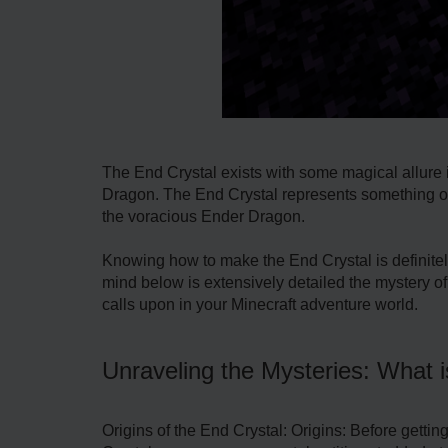
The End Crystal exists with some magical allure
Dragon. The End Crystal represents something odd 
the voracious Ender Dragon.
Knowing how to make the End Crystal is definitely
mind below is extensively detailed the mystery of 
calls upon in your Minecraft adventure world.
Unraveling the Mysteries: What 
Origins of the End Crystal: Origins: Before getti