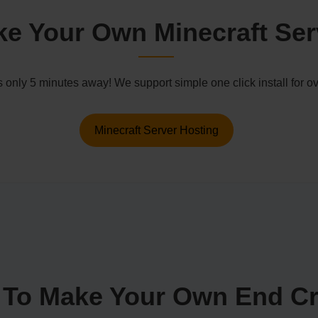
e Your Own Minecraft Ser
s only 5 minutes away! We support simple one click install for
Minecraft Server Hosting
To Make Your Own End Cr