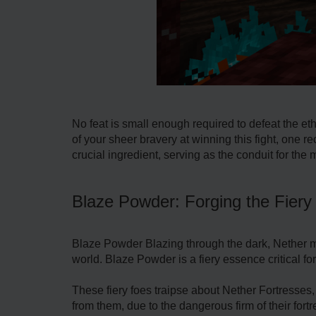
No feat is small enough required to defeat the eth
of your sheer bravery at winning this fight, one 
crucial ingredient, serving as the conduit for the 
Blaze Powder: Forging the Fier
Blaze Powder Blazing through the dark, Nether 
world. Blaze Powder is a fiery essence critical f
These fiery foes traipse about Nether Fortresses,
from them, due to the dangerous firm of their for