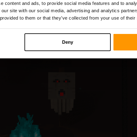
e content and ads, to provide social media features and to analy
e perilous dimensions, releasing eerie spectral sounds in their p
 our site with our social media, advertising and analytics partn
 provided to them or that they’ve collected from your use of their
Deny