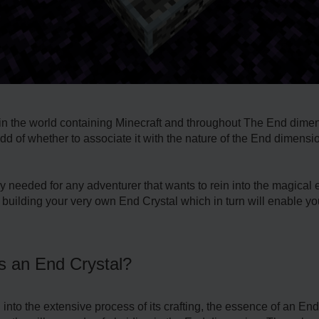
 in the world containing Minecraft and throughout The End dime
of whether to associate it with the nature of the End dimension o
 needed for any adventurer that wants to rein into the magical es
building your very own End Crystal which in turn will enable you 
is an End Crystal?
ng into the extensive process of its crafting, the essence of an 