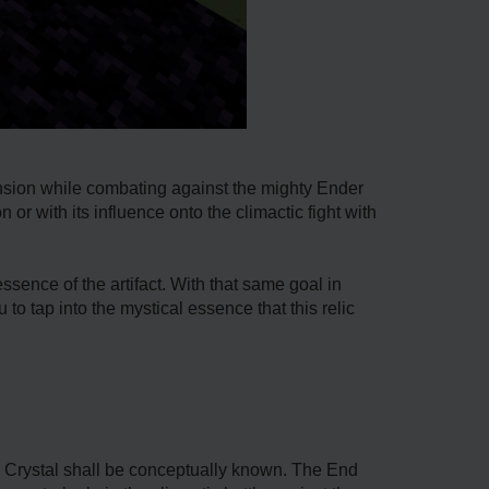
nsion while combating against the mighty Ender
r with its influence onto the climactic fight with
sence of the artifact. With that same goal in
to tap into the mystical essence that this relic
End Crystal shall be conceptually known. The End