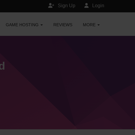
Sign Up
Login
GAME HOSTING
REVIEWS
MORE
d