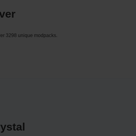
ver
 over 3298 unique modpacks.
ystal