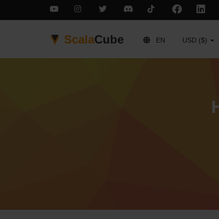
Scala
Cube
EN
USD ($)