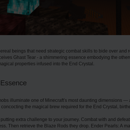
ereal beings that need strategic combat skills to bide over and re
receives Ghast Tear - a shimmering essence embodying the otherwo
magical properties infused into the End Crystal.
y Essence
mobs illuminate one of Minecraft's most daunting dimensions —
or concocting the magical brew required for the End Crystal, birt
 putting extra challenge to your journey. Combat with and defea
tress. Then retrieve the Blaze Rods they drop. Ender Pearls: A m