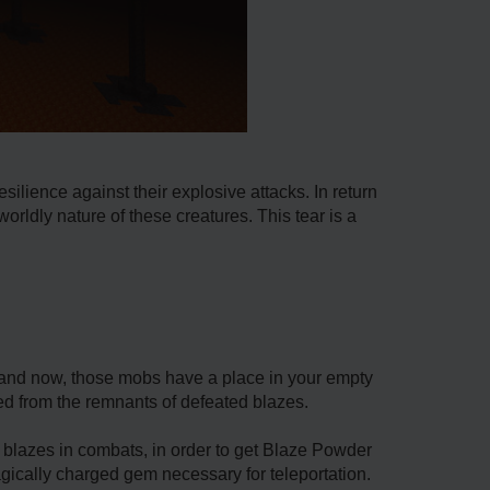
silience against their explosive attacks. In return
rldly nature of these creatures. This tear is a
 and now, those mobs have a place in your empty
hed from the remnants of defeated blazes.
t blazes in combats, in order to get Blaze Powder
agically charged gem necessary for teleportation.