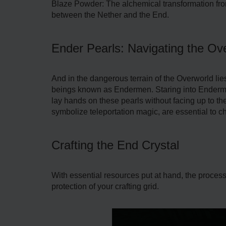
Blaze Powder: The alchemical transformation from
between the Nether and the End.
Ender Pearls: Navigating the Ove
And in the dangerous terrain of the Overworld l
beings known as Endermen. Staring into Endermen
lay hands on these pearls without facing up to th
symbolize teleportation magic, are essential to ch
Crafting the End Crystal
With essential resources put at hand, the process 
protection of your crafting grid.