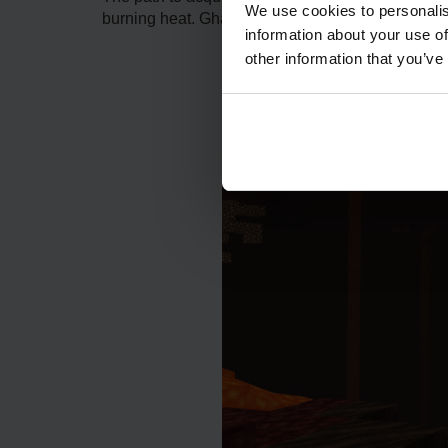
We use cookies to personalis
burning heat. Ghasts also freely float within thes
information about your use of
other information that you’ve