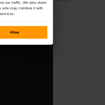
se our traffic. We also share
eculiar visages.
ers who may combine it with
 services.
Allow