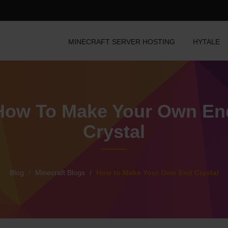
MINECRAFT SERVER HOSTING
HYTALE
How To Make Your Own En
Crystal
Blog
Minecraft Blogs
How to Make Your Own End Crystal