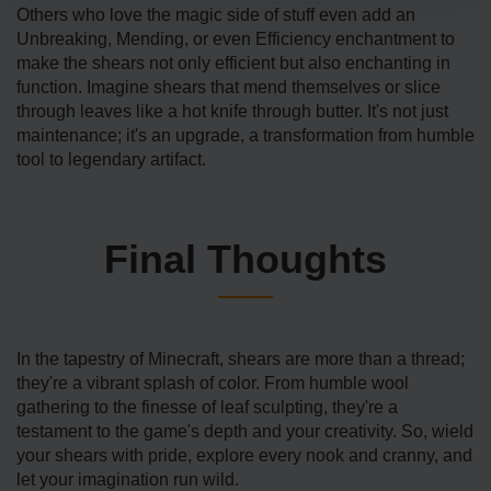
Others who love the magic side of stuff even add an
Unbreaking, Mending, or even Efficiency enchantment to
make the shears not only efficient but also enchanting in
function. Imagine shears that mend themselves or slice
through leaves like a hot knife through butter. It's not just
maintenance; it's an upgrade, a transformation from humble
tool to legendary artifact.
Final Thoughts
In the tapestry of Minecraft, shears are more than a thread;
they're a vibrant splash of color. From humble wool
gathering to the finesse of leaf sculpting, they're a
testament to the game's depth and your creativity. So, wield
your shears with pride, explore every nook and cranny, and
let your imagination run wild.