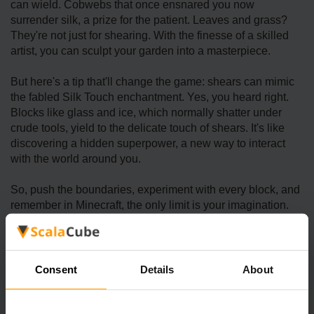
can wield. Cobwebs that once ensnared you now
surrender silk, a prize for the patient. Leaves and grass?
They're not just for shearing. With the finesse of a skilled
artist, you can sculpt your garden into a masterpiece.
But here's a tip that'll change the game: shears can mimic
the fabled Silk Touch enchantment. Yes, you heard right.
Blocks like glass and ice, which normally shatter under
crude tools, yield to the delicate touch of shears. It's like
discovering a hidden superpower, a new way to interact
with the world around you.
So, push the boundaries, experiment with every block, and
remember in Minecraft, the only limit is your imagination.
Shears aren't just tools; they're keys to new realms of
creativity and exploration.
Consent
Details
About
Maintaining and Enhancing Your
Shears