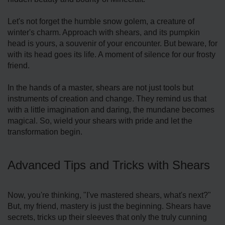
Let's not forget the humble snow golem, a creature of
winter's charm. Approach with shears, and its pumpkin
head is yours, a souvenir of your encounter. But beware, for
with its head goes its life. A moment of silence for our frosty
friend.
In the hands of a master, shears are not just tools but
instruments of creation and change. They remind us that
with a little imagination and daring, the mundane becomes
magical. So, wield your shears with pride and let the
transformation begin.
Advanced Tips and Tricks with Shears
Now, you're thinking, "I've mastered shears, what's next?"
But, my friend, mastery is just the beginning. Shears have
secrets, tricks up their sleeves that only the truly cunning