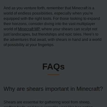
And as you venture forth, remember that Minecraft is a
world of endless possibilities, especially when you're
equipped with the right tools. For those looking to expand
their horizons, consider diving into the vast multiplayer
world of
Minecraft MP
, where your shears can sculpt not
just landscapes, but friendships and epic tales. Here's to
the adventures that await, with shears in hand and a world
of possibility at your fingertips.
FAQs
Why are shears important in Minecraft?
Shears are essential for gathering wool from sheep,