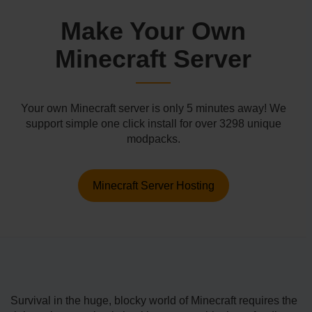
Make Your Own
Minecraft Server
Your own Minecraft server is only 5 minutes away! We
support simple one click install for over 3298 unique
modpacks.
Minecraft Server Hosting
Survival in the huge, blocky world of Minecraft requires the