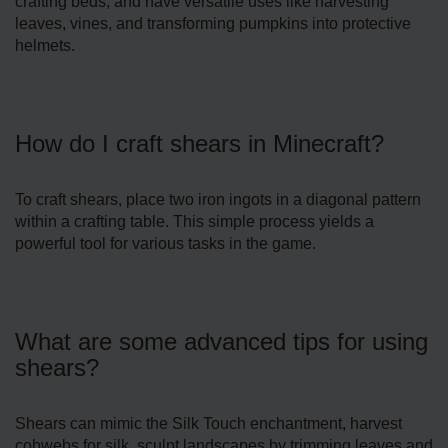
crafting beds, and have versatile uses like harvesting
leaves, vines, and transforming pumpkins into protective
helmets.
How do I craft shears in Minecraft?
To craft shears, place two iron ingots in a diagonal pattern
within a crafting table. This simple process yields a
powerful tool for various tasks in the game.
What are some advanced tips for using
shears?
Shears can mimic the Silk Touch enchantment, harvest
cobwebs for silk, sculpt landscapes by trimming leaves and