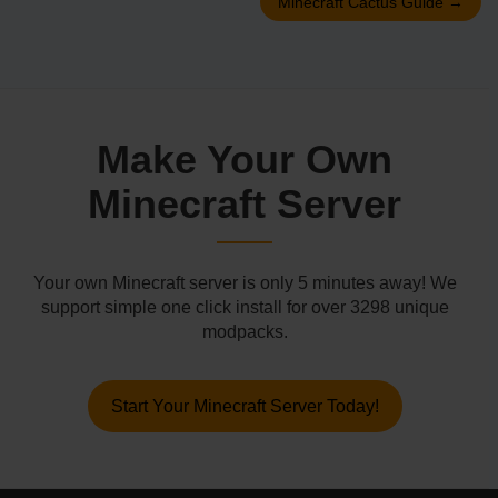
Minecraft Cactus Guide
→
Make Your Own
Minecraft Server
Your own Minecraft server is only 5 minutes away! We
support simple one click install for over 3298 unique
modpacks.
Start Your Minecraft Server Today!