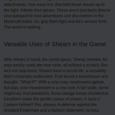
anticlimactic, how easy it is. But hold those shears up to
the light. Admire their gleam. These aren't just tools; they're
your passport to new adventures and discoveries in the
Minecraft realm. So, grip them tight and let's venture forth.
The world is waiting.
Versatile Uses of Shears in the Game
With shears in hand, the world opens. Sheep, beware, for
your woolly coats are now mine, all without a scratch. But
let's not stop there. Shears have a secret life, a versatility
that's criminally underrated. Ever faced a mooshroom and
thought, "What if?" With a snip-snip, mushrooms galore,
but alas, your mooshroom is a cow now. A fair trade, some
might say. And pumpkins, those orange lumps of potential,
transform under the gentle caress of shears. A Jack-o'-
Lantern helmet? Yes, please. A defense against the
dreaded Enderman and a fashion statement, no less.