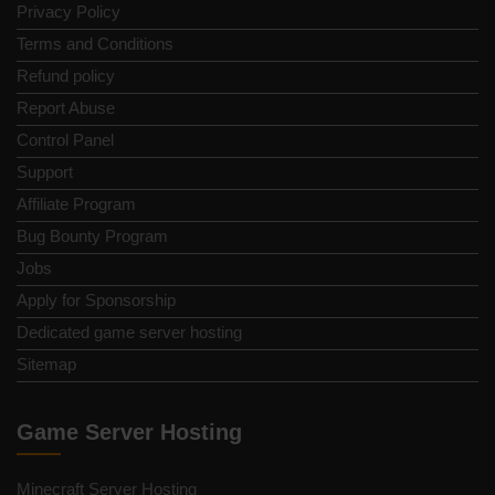
Privacy Policy
Terms and Conditions
Refund policy
Report Abuse
Control Panel
Support
Affiliate Program
Bug Bounty Program
Jobs
Apply for Sponsorship
Dedicated game server hosting
Sitemap
Game Server Hosting
Minecraft Server Hosting