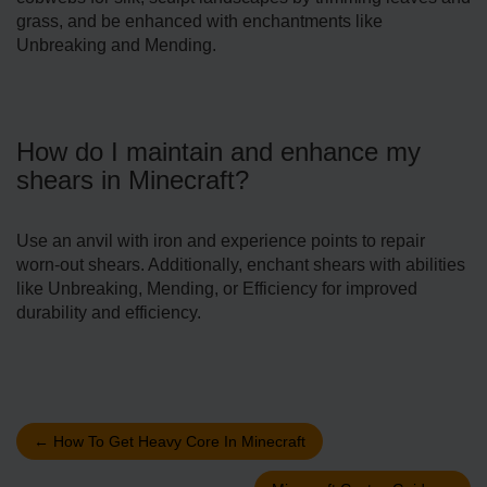
grass, and be enhanced with enchantments like
Unbreaking and Mending.
How do I maintain and enhance my
shears in Minecraft?
Use an anvil with iron and experience points to repair
worn-out shears. Additionally, enchant shears with abilities
like Unbreaking, Mending, or Efficiency for improved
durability and efficiency.
←
How To Get Heavy Core In Minecraft