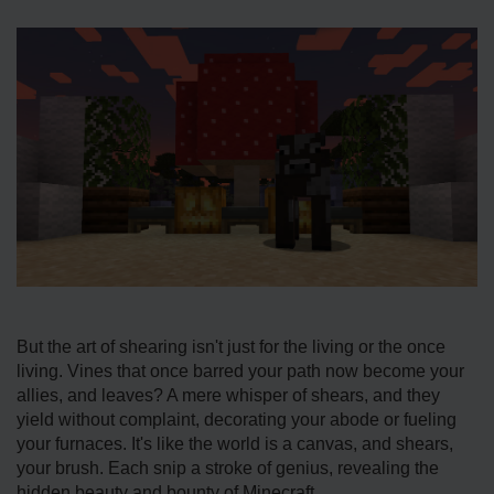
But the art of shearing isn't just for the living or the once
living. Vines that once barred your path now become your
allies, and leaves? A mere whisper of shears, and they
yield without complaint, decorating your abode or fueling
your furnaces. It's like the world is a canvas, and shears,
your brush. Each snip a stroke of genius, revealing the
hidden beauty and bounty of Minecraft.