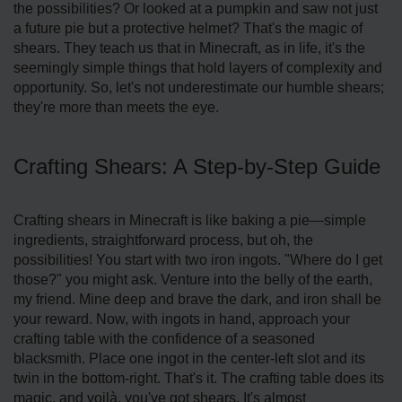
the possibilities? Or looked at a pumpkin and saw not just
a future pie but a protective helmet? That's the magic of
shears. They teach us that in Minecraft, as in life, it's the
seemingly simple things that hold layers of complexity and
opportunity. So, let's not underestimate our humble shears;
they're more than meets the eye.
Crafting Shears: A Step-by-Step Guide
Crafting shears in Minecraft is like baking a pie—simple
ingredients, straightforward process, but oh, the
possibilities! You start with two iron ingots. "Where do I get
those?" you might ask. Venture into the belly of the earth,
my friend. Mine deep and brave the dark, and iron shall be
your reward. Now, with ingots in hand, approach your
crafting table with the confidence of a seasoned
blacksmith. Place one ingot in the center-left slot and its
twin in the bottom-right. That's it. The crafting table does its
magic, and voilà, you've got shears. It's almost