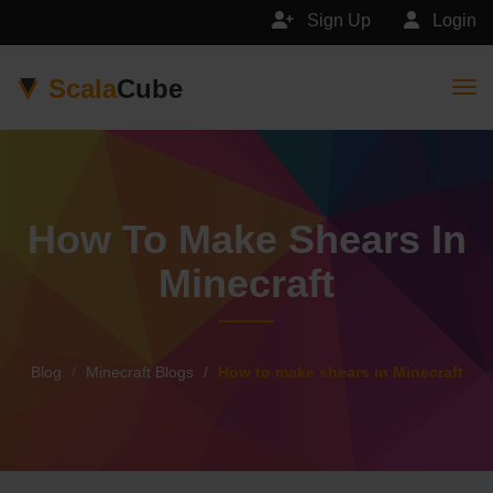
Sign Up
Login
Scala
Cube
Togg
How To Make Shears In
Minecraft
Blog
Minecraft Blogs
How to make shears in Minecraft