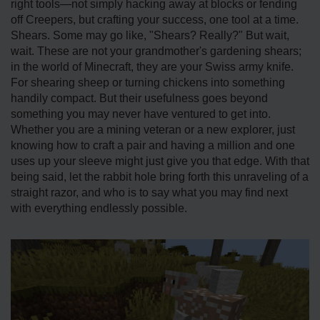
right tools—not simply hacking away at blocks or fending
off Creepers, but crafting your success, one tool at a time.
Shears. Some may go like, "Shears? Really?" But wait,
wait. These are not your grandmother's gardening shears;
in the world of Minecraft, they are your Swiss army knife.
For shearing sheep or turning chickens into something
handily compact. But their usefulness goes beyond
something you may never have ventured to get into.
Whether you are a mining veteran or a new explorer, just
knowing how to craft a pair and having a million and one
uses up your sleeve might just give you that edge. With that
being said, let the rabbit hole bring forth this unraveling of a
straight razor, and who is to say what you may find next
with everything endlessly possible.