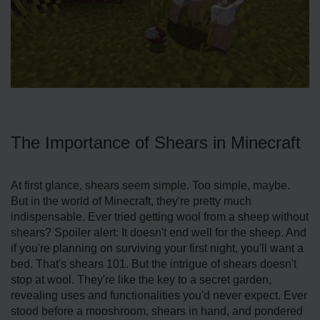
The Importance of Shears in Minecraft
At first glance, shears seem simple. Too simple, maybe.
But in the world of Minecraft, they're pretty much
indispensable. Ever tried getting wool from a sheep without
shears? Spoiler alert: It doesn't end well for the sheep. And
if you're planning on surviving your first night, you'll want a
bed. That's shears 101. But the intrigue of shears doesn't
stop at wool. They're like the key to a secret garden,
revealing uses and functionalities you'd never expect. Ever
stood before a mooshroom, shears in hand, and pondered