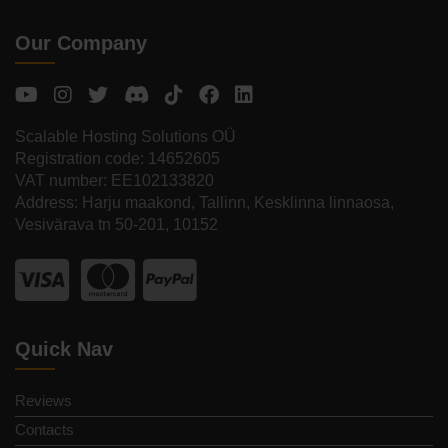
Our Company
Scalable Hosting Solutions OÜ
Registration code: 14652605
VAT number: EE102133820
Address: Harju maakond, Tallinn, Kesklinna linnaosa,
Vesivärava tn 50-201, 10152
Quick Nav
Reviews
Contacts