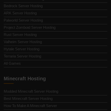
Bedrock Server Hosting
ARK Server Hosting
Palworld Server Hosting
Project Zomboid Server Hosting
Rust Server Hosting
Valheim Server Hosting
Hytale Server Hosting
Terraria Server Hosting
All Games
Minecraft Hosting
Modded Minecraft Server Hosting
Best Minecraft Server Hosting
How To Make A Minecraft Server