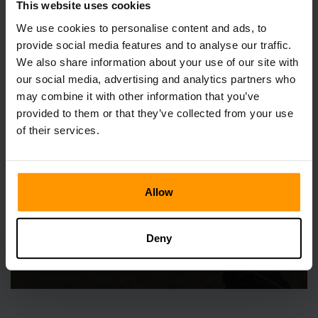
This website uses cookies
We use cookies to personalise content and ads, to
Shears, like all things, wear down with use. But fret not;
their life can be extended. An anvil, some iron, and a touch
provide social media features and to analyse our traffic.
of experience points, and your shears are as good as new.
We also share information about your use of our site with
It's like giving them a pep talk, and they're back in the
our social media, advertising and analytics partners who
game, ready for action.
may combine it with other information that you’ve
provided to them or that they’ve collected from your use
of their services.
Allow
Deny