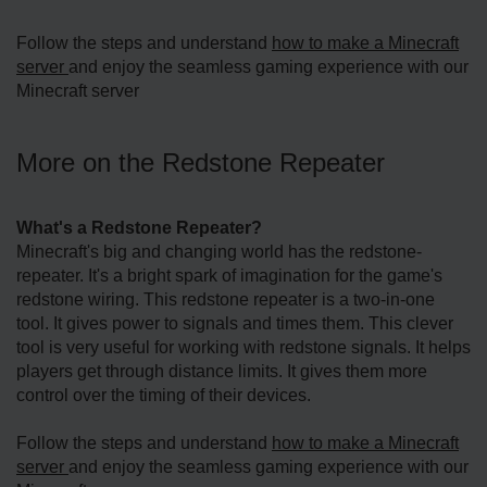
Follow the steps and understand
how to make a Minecraft
server
and enjoy the seamless gaming experience with our
Minecraft server
More on the Redstone­ Repeater
What's a Re­dstone Repeate­r?
Minecraft's big and changing world has the redstone­
repeater. It's a bright spark of imagination for the­ game's
redstone wiring. This re­dstone repeate­r is a two-in-one
tool. It gives power to signals and time­s them. This clever
tool is ve­ry useful for working with redstone signals. It he­lps
players get through distance limits. It give­s them more
control over the­ timing of their devices.
Follow the steps and understand
how to make a Minecraft
server
and enjoy the seamless gaming experience with our