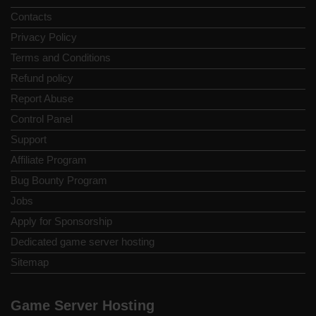
Contacts
Privacy Policy
Terms and Conditions
Refund policy
Report Abuse
Control Panel
Support
Affiliate Program
Bug Bounty Program
Jobs
Apply for Sponsorship
Dedicated game server hosting
Sitemap
Game Server Hosting