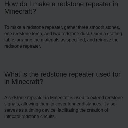
How do I make a redstone repeater in
Minecraft?
To make a redstone repeater, gather three smooth stones,
one redstone torch, and two redstone dust. Open a crafting
table, arrange the materials as specified, and retrieve the
redstone repeater.
What is the redstone repeater used for
in Minecraft?
A redstone repeater in Minecraft is used to extend redstone
signals, allowing them to cover longer distances. It also
serves as a timing device, facilitating the creation of
intricate redstone circuits.