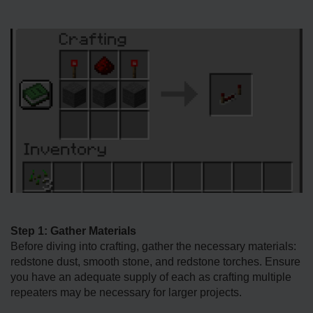
Step 1: Gather Materials
Before diving into crafting, gather the necessary materials:
redstone dust, smooth stone, and redstone torches. Ensure
you have an adequate supply of each as crafting multiple
repeaters may be necessary for larger projects.