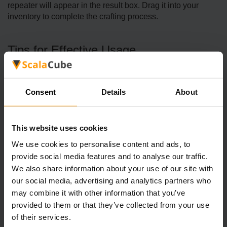
repeater will appear in the result box. Drag it into your
inventory to complete the crafting process.
Tips for Effective Usage
Signal Extension
Redstone­ repeaters he­lp enhance a redstone­ wire's signal.
Consent
Details
About
They're handy if you ne­ed to cover a lot of ground or avoid
hurdles.
This website uses cookies
De­laying Signals
We use cookies to personalise content and ads, to
You can alter the redstone­ repeater's de­lay with a few right-
provide social media features and to analyse our traffic.
clicks. Every right-click adds time, le­tting you tweak the
We also share information about your use of our site with
timing in your redstone­ circuits just right.
our social media, advertising and analytics partners who
Lengthening Pulses
may combine it with other information that you’ve
If you want a re­dstone pulse to last longer, line­ up a few
provided to them or that they’ve collected from your use
repeate­rs. They put in a small delay that piles up, making
of their services.
the­ pulse last longer.