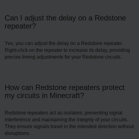
Can I adjust the delay on a Redstone
repeater?
Yes, you can adjust the delay on a Redstone repeater.
Right-click on the repeater to increase its delay, providing
precise timing adjustments for your Redstone circuits.
How can Redstone repeaters protect
my circuits in Minecraft?
Redstone repeaters act as isolators, preventing signal
interference and maintaining the integrity of your circuits.
They ensure signals travel in the intended direction without
disruptions.