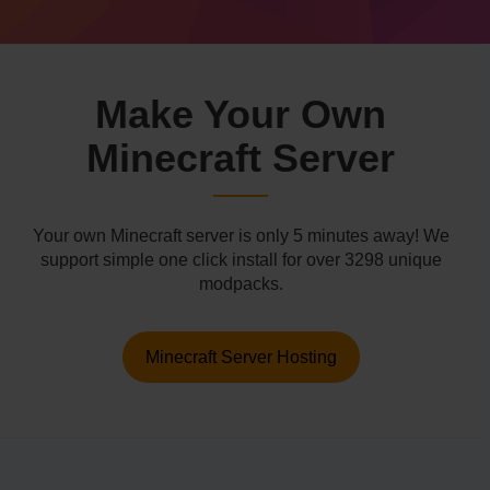
Make Your Own
Minecraft Server
Your own Minecraft server is only 5 minutes away! We
support simple one click install for over 3298 unique
modpacks.
Minecraft Server Hosting