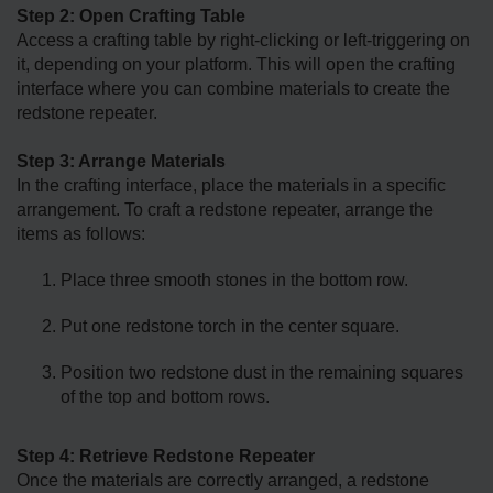
Step 2: Open Crafting Table
Access a crafting table by right-clicking or left-triggering on
it, depending on your platform. This will open the crafting
interface where you can combine materials to create the
redstone repeater.
Step 3: Arrange Materials
In the crafting interface, place the materials in a specific
arrangement. To craft a redstone repeater, arrange the
items as follows:
Place three smooth stones in the bottom row.
Put one redstone torch in the center square.
Position two redstone dust in the remaining squares
of the top and bottom rows.
Step 4: Retrieve Redstone Repeater
Once the materials are correctly arranged, a redstone