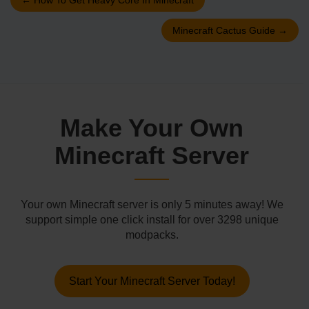
Minecraft Cactus Guide
→
Make Your Own
Minecraft Server
Your own Minecraft server is only 5 minutes away! We
support simple one click install for over 3298 unique
modpacks.
Start Your Minecraft Server Today!