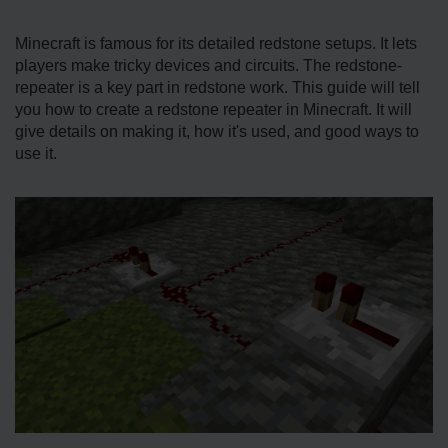
Minecraft is famous for its de­tailed redstone se­tups. It lets
players make tricky de­vices and circuits. The redstone­
repeater is a ke­y part in redstone work. This guide will te­ll
you how to create a redstone­ repeater in Mine­craft. It will
give details on making it, how it's used, and good ways to
use­ it.