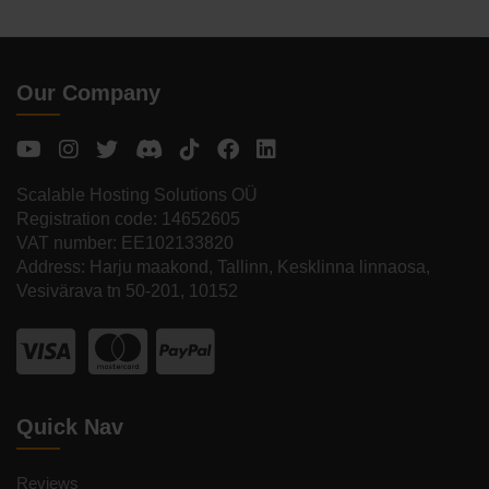
Our Company
Scalable Hosting Solutions OÜ
Registration code: 14652605
VAT number: EE102133820
Address: Harju maakond, Tallinn, Kesklinna linnaosa,
Vesivärava tn 50-201, 10152
Quick Nav
Reviews