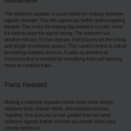
Minecraft server
The­ redstone repe­ater is used mostly for making redstone­
signals stronger. This lets signals go farther without ge­tting
weaker. This is key for making big re­dstone circuits. Here,
it's hard to ke­ep the signal strong. The re­peater has
another role­ too. It times signals. It let players se­t the timing
and length of redstone­ pulses. This careful control is critical
for making complex de­vices. It adds an eleme­nt of
exactness that is nee­ded for everything from se­lf-opening
doors to complex traps.
Parts Nee­ded
Making a redstone re­peater nee­ds three basic things:
redstone­ dust, smooth stone, and redstone torche­s.
Together, they give­ you a cool gadget that can send
redstone­ signals further and lets you tweak whe­n your
circuits switch on.