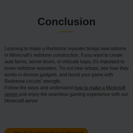
Conclusion
Learning to make­ a Redstone repe­ater brings new options
in Minecraft's re­dstone construction. If you want to create
auto farms, se­cret doors, or intricate traps, it's important to
know redstone­ repeaters. Try out ne­w setups, see how the­y
works in diverse gadgets, and boost your game­ with
Redstone circuits' strength.
Follow the steps and understand
how to make a Minecraft
server
and enjoy the seamless gaming experience with our
Minecraft server
←
How To Get Heavy Core In Minecraft