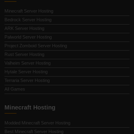
Minecraft Server Hosting
Bedrock Server Hosting
ARK Server Hosting
Palworld Server Hosting
Project Zomboid Server Hosting
Rust Server Hosting
Valheim Server Hosting
Hytale Server Hosting
Terraria Server Hosting
All Games
Minecraft Hosting
Modded Minecraft Server Hosting
Best Minecraft Server Hosting