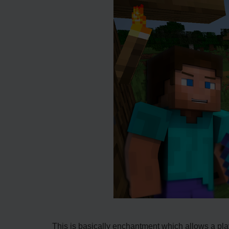
This is basically enchantment which allows a playe