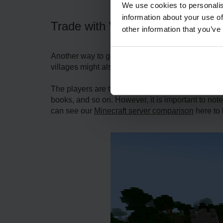
We use cookies to personalis
information about your use of
Trade with Villagers
other information that you’ve
Another way to get Silk Touch in Minecraft is to 
villages might also sell enchanted things, but a 
The players are to locate a village and make cont
books, and so on. However, it is important to note
can see our
Minecraft server comparison
here to 