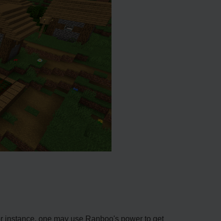
For instance, one may use Ranboo's power to get