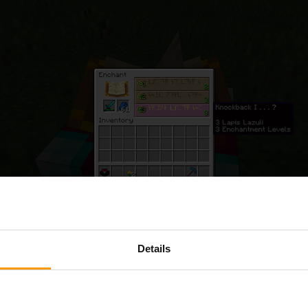
Details