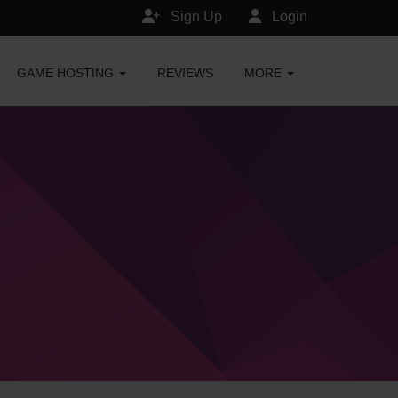
Sign Up
Login
GAME HOSTING
REVIEWS
MORE