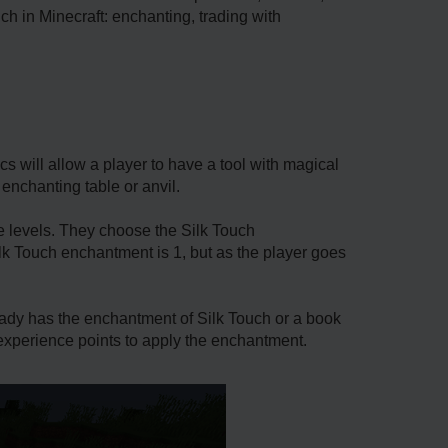
ch in Minecraft: enchanting, trading with
 will allow a player to have a tool with magical
n enchanting table or anvil.
ce levels. They choose the Silk Touch
Silk Touch enchantment is 1, but as the player goes
lready has the enchantment of Silk Touch or a book
e experience points to apply the enchantment.