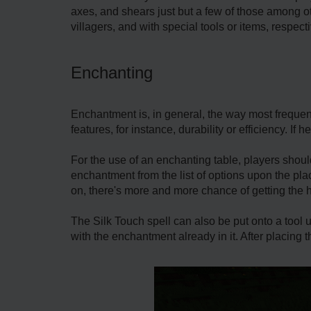
axes, and shears just but a few of those among ot
villagers, and with special tools or items, respecti
Enchanting
Enchantment is, in general, the way most frequen
features, for instance, durability or efficiency. If
For the use of an enchanting table, players shoul
enchantment from the list of options upon the plac
on, there's more and more chance of getting the 
The Silk Touch spell can also be put onto a tool u
with the enchantment already in it. After placing 