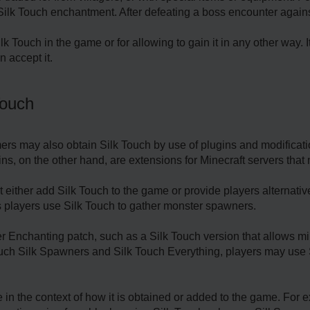
Silk Touch enchantment. After defeating a boss encounter agains
k Touch in the game or for allowing to gain it in any other way. 
 accept it.
Touch
ers may also obtain Silk Touch by use of plugins and modificat
s, on the other hand, are extensions for Minecraft servers that 
 either add Silk Touch to the game or provide players alternativ
players use Silk Touch to gather monster spawners.
Enchanting patch, such as a Silk Touch version that allows min
uch Silk Spawners and Silk Touch Everything, players may use S
in the context of how it is obtained or added to the game. For 