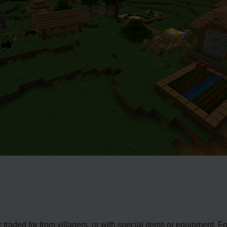
traded for from villagers, or with special items or equipment. 