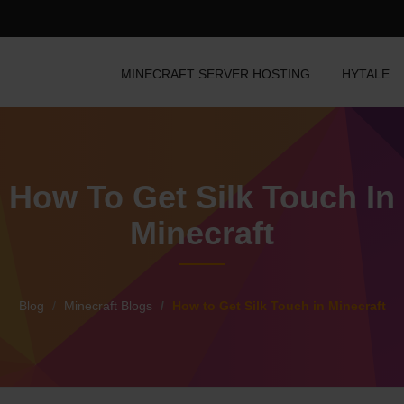
MINECRAFT SERVER HOSTING
HYTALE
How To Get Silk Touch In
Minecraft
Blog
Minecraft Blogs
How to Get Silk Touch in Minecraft