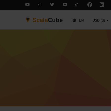
Scala
Cube
EN
USD ($)