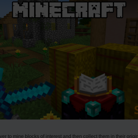
r to mine blocks of interest and then collect them in their origi