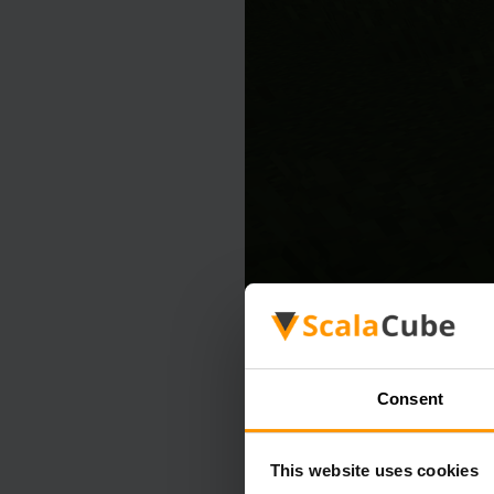
Consent
This website uses cookies