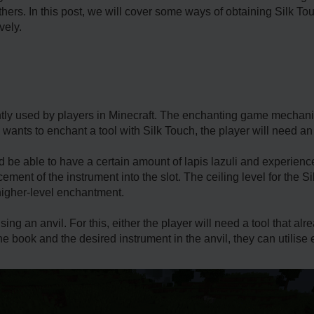
hers. In this post, we will cover some ways of obtaining Silk Tou
vely.
tly used by players in Minecraft. The enchanting game mechanics
 he wants to enchant a tool with Silk Touch, the player will need a
d be able to have a certain amount of lapis lazuli and experien
ement of the instrument into the slot. The ceiling level for the 
higher-level enchantment.
sing an anvil. For this, either the player will need a tool that a
the book and the desired instrument in the anvil, they can utilis