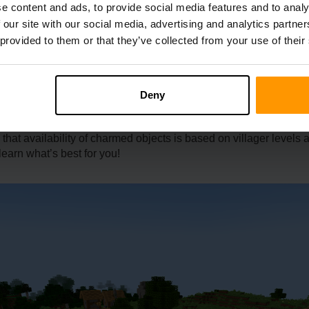
e content and ads, to provide social media features and to analy
 our site with our social media, advertising and analytics partn
 provided to them or that they’ve collected from your use of their
deal with villagers. It can only be done by librarians giving eme
prerequisite of level-up is needed first in order to apply such a
Deny
act with the people there to be able to trade. Emeralds can buy l
 that availability of charmed objects is based on villager level
learn what’s best for you!