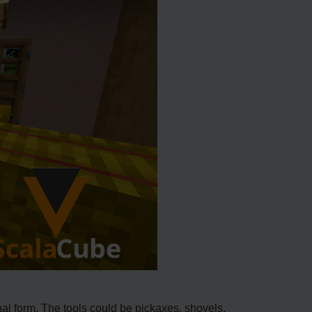
nal form. The tools could be pickaxes, shovels,