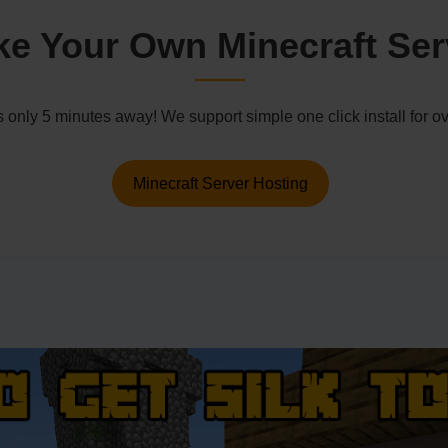
e Your Own Minecraft Ser
s only 5 minutes away! We support simple one click install for
Minecraft Server Hosting