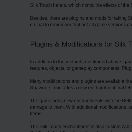
Silk Touch hands, which mimic the effects of the 
Besides, there are plugins and mods for taking Sil
crucial to remember that not all game versions can
Plugins & Modifications for Silk 
In addition to the methods mentioned above, gam
features, objects, or gameplay components. Plugin
Many modifications and plugins are available that
Spawners mod adds a new enchantment that lets 
The game adds new enchantments with the Better 
damage to them. With additional modifications, s
items.
.
The Silk Touch enchantment is also customizable 