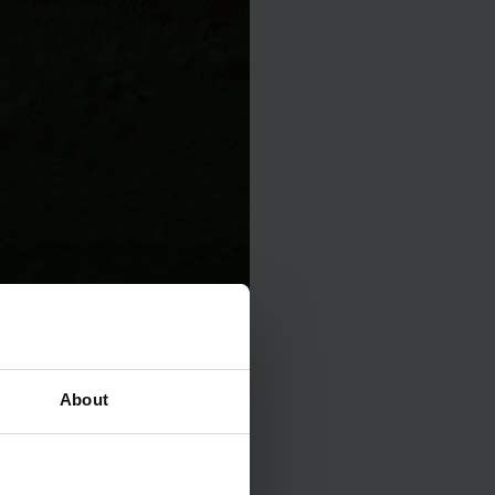
About