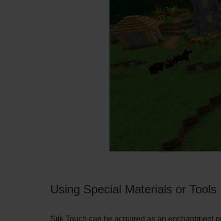
Using Special Materials or Tools
Silk Touch can be acquired as an enchantment or 