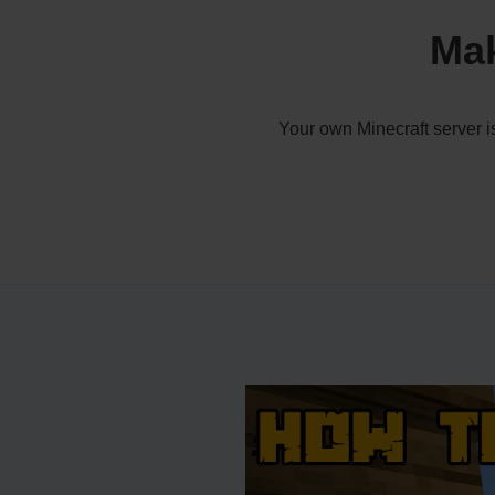
Mak
Your own Minecraft server i