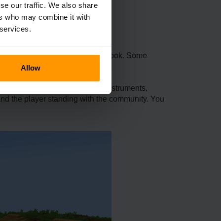
se our traffic. We also share
ers who may combine it with
 services.
ralds for a Silk Touch enchanted book. Some
dvanced enchantments.
Allow
oads of stuff: magical musical instruments,
s and the player standing with the community. You