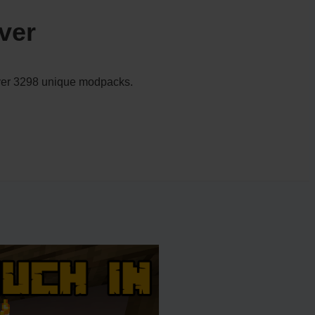
ver
 over 3298 unique modpacks.