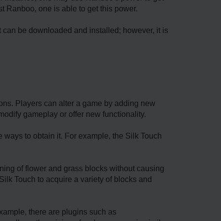
t Ranboo, one is able to get this power.
It can be downloaded and installed; however, it is
ions. Players can alter a game by adding new
modify gameplay or offer new functionality.
e ways to obtain it. For example, the Silk Touch
ing of flower and grass blocks without causing
ilk Touch to acquire a variety of blocks and
example, there are plugins such as