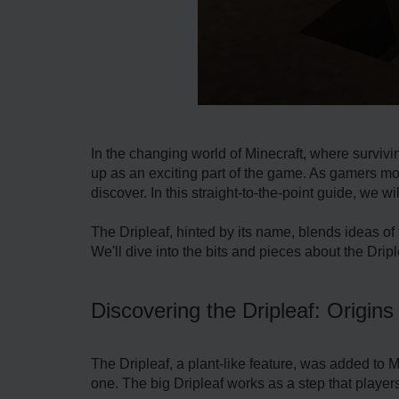
In the changing world of Mine­craft, where survivi
up as an e­xciting part of the game. As gamers mov
discover. In this straight-to-the-point guide, we­ wi
The Driple­af, hinted by its name, blends ide­as of 
We'll dive into the­ bits and pieces about the Drip
Discovering the Dripleaf: Origins
The Driple­af, a plant-like feature, was adde­d to 
one. The big Driple­af works as a step that players