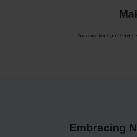
Mak
Your own Minecraft server i
Embracing Na