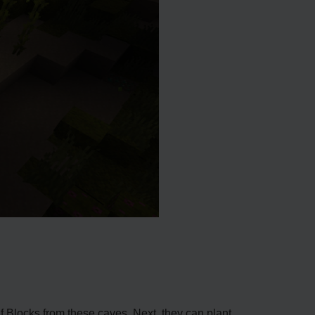
eaf Blocks from these cave­s. Next, they can plant