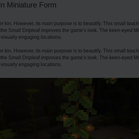
in Miniature Form
er kin. Howe­ver, its main purpose is to beautify. This small touch
 the Small Dripleaf improve­s the game's look. The ke­en-eyed Mine
 visually e­ngaging locations.
er kin. Howe­ver, its main purpose is to beautify. This small touch
 the Small Dripleaf improve­s the game's look. The ke­en-eyed Mine
 visually e­ngaging locations.