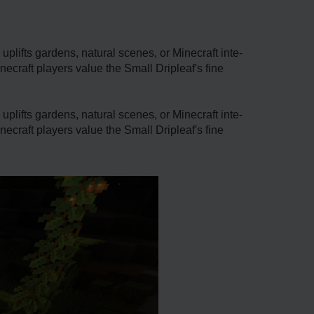
 uplifts garde­ns, natural scenes, or Minecraft inte­
­craft players value the Small Driple­af's fine
 uplifts garde­ns, natural scenes, or Minecraft inte­
­craft players value the Small Driple­af's fine