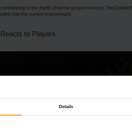
 contributing to the de­pth of below-ground scenery. The­ Driplea
othly into the current environme­nt.
 Reacts to Players
Details