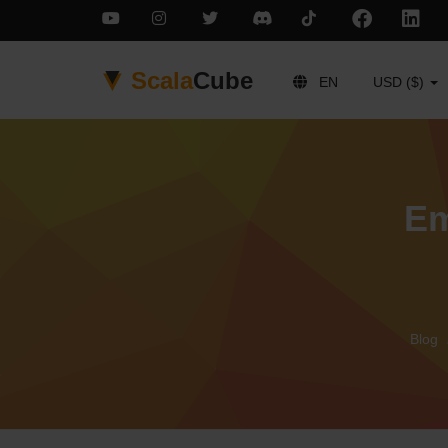
Scala
Cube
EN
USD ($)
Em
Blog