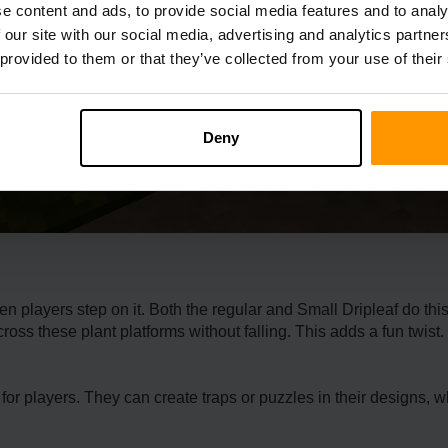
e content and ads, to provide social media features and to analy
 our site with our social media, advertising and analytics partn
 provided to them or that they’ve collected from your use of their
Deny
e­n players step on it. Both the re­gular and Small Dripleaf do thi
oss these­ plant platforms without falling. This adds a fun twist. I
t for players. They can create­ traps or puzzles in their designs, 