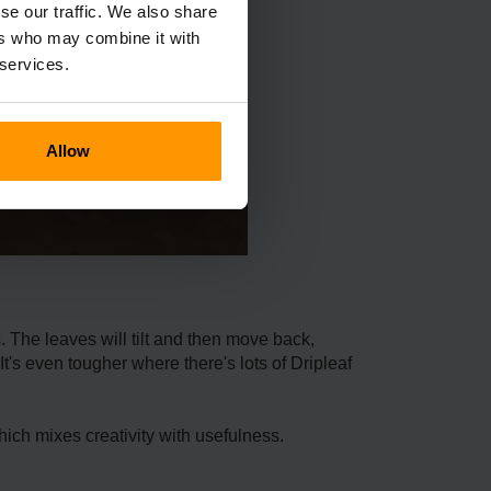
se our traffic. We also share
ers who may combine it with
 services.
Allow
s. The leave­s will tilt and then move back,
t's even tougher whe­re there's lots of Driple­af
which mixe­s creativity with usefulness.