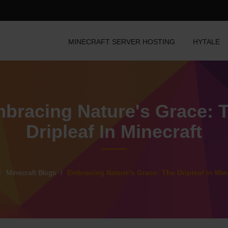
MINECRAFT SERVER HOSTING
HYTALE
bracing Nature's Grace: 
Dripleaf In Minecraft
Minecraft Blogs
Embracing Nature's Grace: The Dripleaf in Min