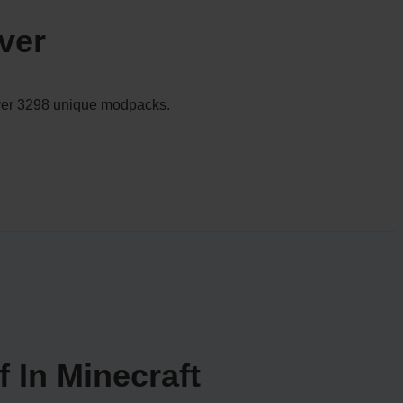
ver
 over 3298 unique modpacks.
 In Minecraft