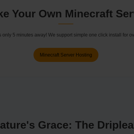
e Your Own Minecraft Ser
s only 5 minutes away! We support simple one click install for
Minecraft Server Hosting
ture's Grace: The Dripleaf