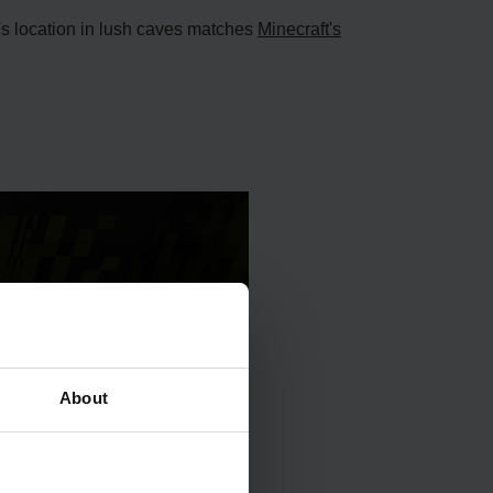
f's location in lush caves matches
Mine­craft's
About