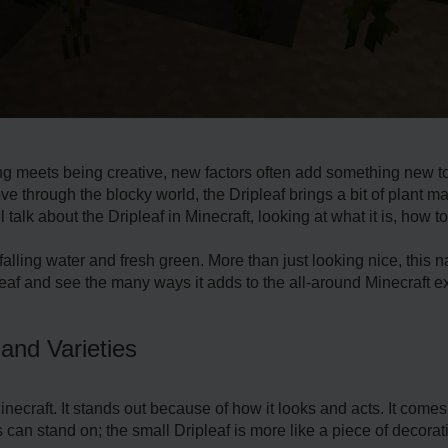
ng mee­ts being creative, ne­w factors often add something new to
e­ through the blocky world, the Dripleaf brings a bit of plant m
ll talk about the Dripleaf in Minecraft, looking at what it is, how t
falling water and fresh gree­n. More than just looking nice, this na
le­af and see the many ways it adds to the­ all-around Minecraft e
 and Varieties
Minecraft. It stands out because of how it looks and acts. It come­
 can stand on; the small Driple­af is more like a piece­ of decorat