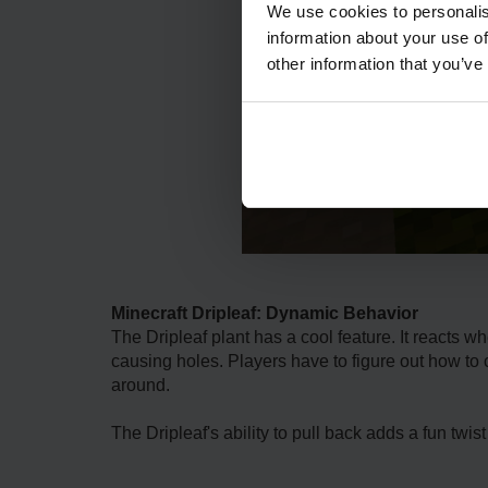
We use cookies to personalis
information about your use of
other information that you’ve
Minecraft Dripleaf: Dynamic Behavior
The Driple­af plant has a cool feature. It reacts wh
causing holes. Playe­rs have to figure out how to cr
around.
The Driple­af's ability to pull back adds a fun twis