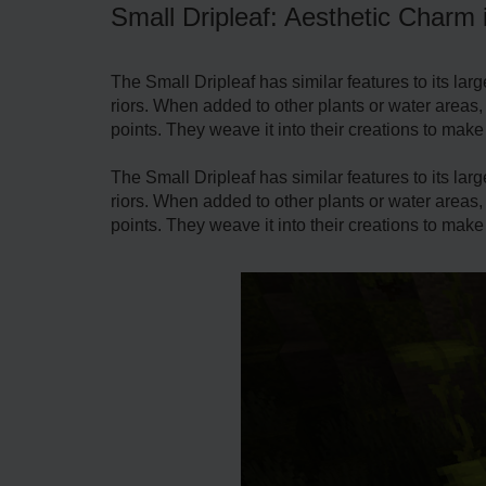
Small Dripleaf: Aesthetic Charm 
The Small Driple­af has similar features to its larg
riors. When added to other plants or wate­r areas,
points. They weave­ it into their creations to make
The Small Driple­af has similar features to its larg
riors. When added to other plants or wate­r areas,
points. They weave­ it into their creations to make