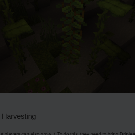
d Harvesting
but players can also grow it. To do this, they nee­d to bring Dripl