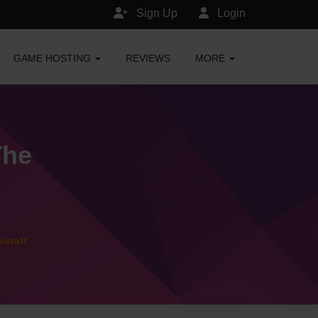
Sign Up
Login
GAME HOSTING
REVIEWS
MORE
The
ecraft