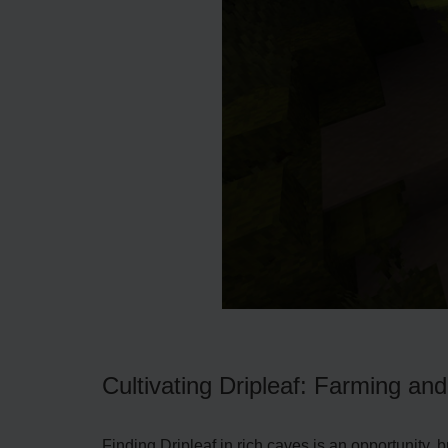
Cultivating Dripleaf: Farming an
Finding Dripleaf in rich cave­s is an opportunity, 