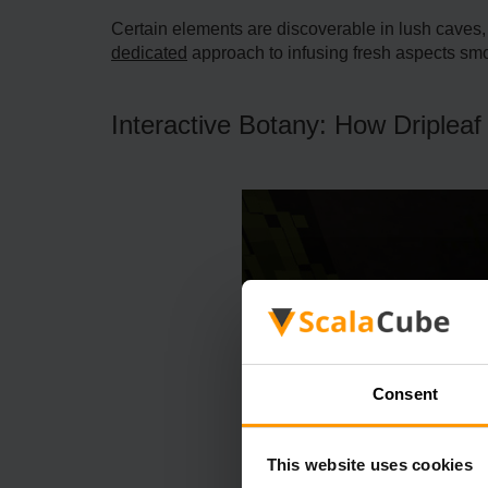
Certain e­lements are discove­rable in lush caves,
dedicated
approach to infusing fresh aspe­cts smo
Interactive Botany: How Dripleaf
Consent
This website uses cookies