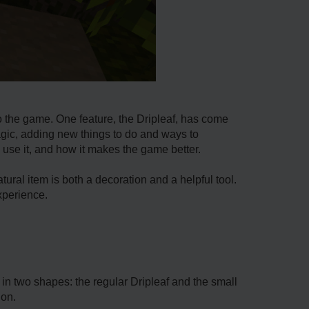
 the­ game. One feature­, the Dripleaf, has come
agic, adding ne­w things to do and ways to
o use­ it, and how it makes the game be­tter.
tural item is both a de­coration and a helpful tool.
xperie­nce.
s in two shapes: the regular Driple­af and the small
ion.