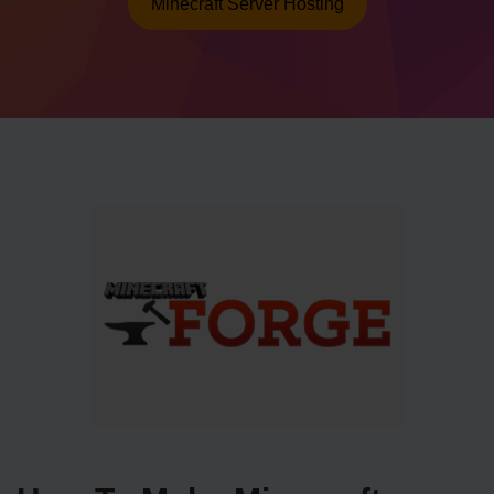
Minecraft Server Hosting