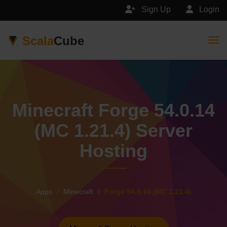
Sign Up
Login
Scala
Cube
Togg
Minecraft Forge 54.0.14
(MC 1.21.4) Server
Hosting
Apps
Minecraft
Forge 54.0.14 (MC 1.21.4)