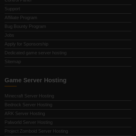
Support
Affiliate Program
Bug Bounty Program
Jobs
Apply for Sponsorship
Dedicated game server hosting
Sitemap
Game Server Hosting
Minecraft Server Hosting
Bedrock Server Hosting
ARK Server Hosting
Palworld Server Hosting
Project Zomboid Server Hosting