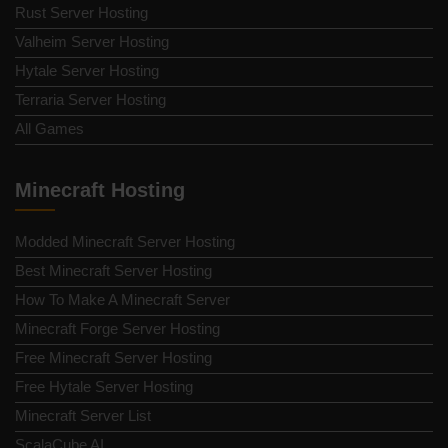
Rust Server Hosting
Valheim Server Hosting
Hytale Server Hosting
Terraria Server Hosting
All Games
Minecraft Hosting
Modded Minecraft Server Hosting
Best Minecraft Server Hosting
How To Make A Minecraft Server
Minecraft Forge Server Hosting
Free Minecraft Server Hosting
Free Hytale Server Hosting
Minecraft Server List
ScalaCube AI