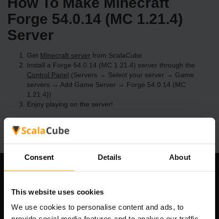
How To Make Minecraft
Forge 54.0.14 (MC 1.21.4)
Server
Get
Minecraft server
from ScalaCube
Install a Forge 54.0.14 (MC 1.21.4) server through the
Control Panel
(Servers → Select your server → Game
servers → Add Game Server → Forge 54.0.14 (MC
1.21.4))
Enjoy playing on the server!
Consent
Details
About
Our Company
This website uses cookies
We use cookies to personalise content and ads, to
provide social media features and to analyse our traffic.