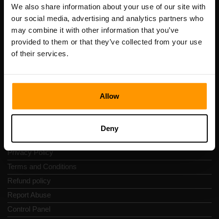
Registration code: 14652605
We also share information about your use of our site with
VAT number: EE102133820
our social media, advertising and analytics partners who
Address: Harju maakond, Tallinn, Kesklinna linnaosa,
may combine it with other information that you’ve
Vesivärava tn 50-201, 10152
provided to them or that they’ve collected from your use
of their services.
Allow
Quick Nav
Reviews
Deny
Contacts
Privacy Policy
Terms and Conditions
Refund policy
Report Abuse
Control Panel