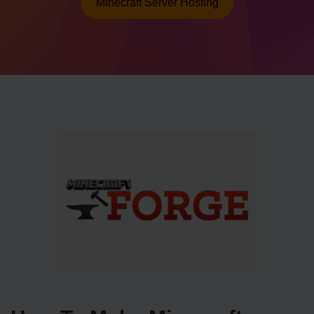
Minecraft Server Hosting