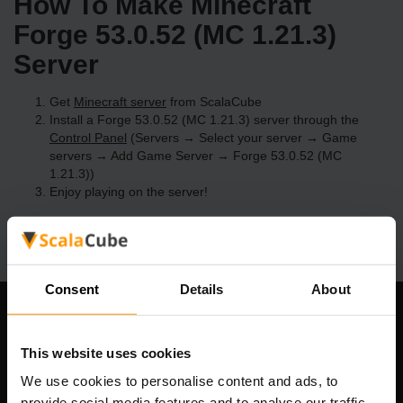
How To Make Minecraft
Forge 53.0.52 (MC 1.21.3)
Server
Get
Minecraft server
from ScalaCube
Install a Forge 53.0.52 (MC 1.21.3) server through the
Control Panel
(Servers → Select your server → Game
servers → Add Game Server → Forge 53.0.52 (MC
1.21.3))
Enjoy playing on the server!
Consent
Details
About
Our Company
This website uses cookies
We use cookies to personalise content and ads, to
provide social media features and to analyse our traffic.