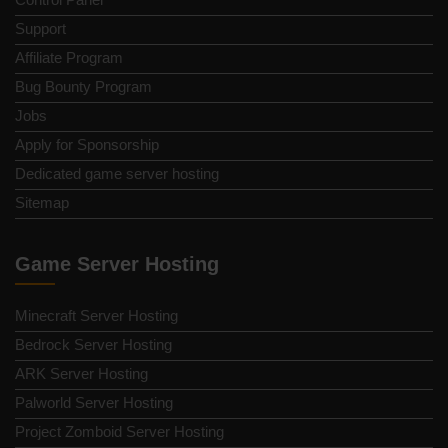
Support
Affiliate Program
Bug Bounty Program
Jobs
Apply for Sponsorship
Dedicated game server hosting
Sitemap
Game Server Hosting
Minecraft Server Hosting
Bedrock Server Hosting
ARK Server Hosting
Palworld Server Hosting
Project Zomboid Server Hosting