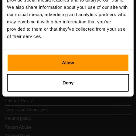
Scalable Hosting Solutions OÜ
We also share information about your use of our site with
Registration code: 14652605
our social media, advertising and analytics partners who
VAT number: EE102133820
may combine it with other information that you’ve
Address: Harju maakond, Tallinn, Kesklinna linnaosa,
provided to them or that they’ve collected from your use
Vesivärava tn 50-201, 10152
of their services.
Allow
Quick Nav
Deny
Reviews
Contacts
Privacy Policy
Terms and Conditions
Refund policy
Report Abuse
Control Panel