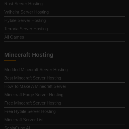
Rust Server Hosting
Valheim Server Hosting
Hytale Server Hosting
Terraria Server Hosting
All Games
Minecraft Hosting
Modded Minecraft Server Hosting
Best Minecraft Server Hosting
How To Make A Minecraft Server
Minecraft Forge Server Hosting
Free Minecraft Server Hosting
Free Hytale Server Hosting
Minecraft Server List
ScalaCube AI