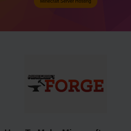
Minecraft Server Hosting