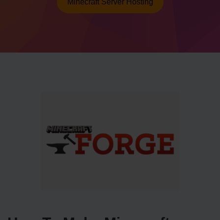
Minecraft Server Hosting