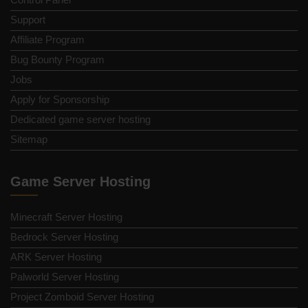
Support
Affiliate Program
Bug Bounty Program
Jobs
Apply for Sponsorship
Dedicated game server hosting
Sitemap
Game Server Hosting
Minecraft Server Hosting
Bedrock Server Hosting
ARK Server Hosting
Palworld Server Hosting
Project Zomboid Server Hosting