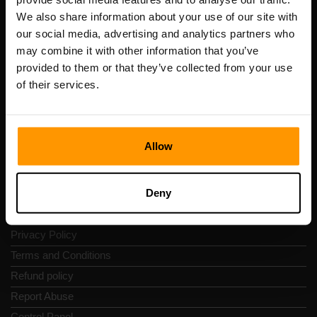
Scalable Hosting Solutions OÜ
We also share information about your use of our site with
Registration code: 14652605
our social media, advertising and analytics partners who
VAT number: EE102133820
may combine it with other information that you’ve
Address: Harju maakond, Tallinn, Kesklinna linnaosa,
provided to them or that they’ve collected from your use
Vesivärava tn 50-201, 10152
of their services.
Allow
Quick Nav
Deny
Reviews
Contacts
Privacy Policy
Terms and Conditions
Refund policy
Report Abuse
Control Panel