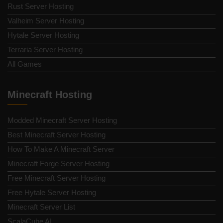
Rust Server Hosting
Valheim Server Hosting
Hytale Server Hosting
Terraria Server Hosting
All Games
Minecraft Hosting
Modded Minecraft Server Hosting
Best Minecraft Server Hosting
How To Make A Minecraft Server
Minecraft Forge Server Hosting
Free Minecraft Server Hosting
Free Hytale Server Hosting
Minecraft Server List
ScalaCube AI