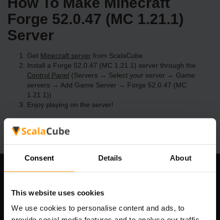
How To Make Minecraft
Forge 52.0.47 (MC 1.21.1)
Server
Get
Minecraft server
from ScalaCube
Install a Forge 52.0.47 (MC 1.21.1) server through the
Control Panel
(Servers → Select your server → Game
servers → Add Game Server → Forge 52.0.47 (MC
1.21.1))
Enjoy playing on the server!
Consent
Details
About
Our Company
This website uses cookies
We use cookies to personalise content and ads, to
provide social media features and to analyse our traffic.