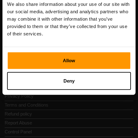
Registration code: 14652605
We also share information about your use of our site with
VAT number: EE102133820
our social media, advertising and analytics partners who
Address: Harju maakond, Tallinn, Kesklinna linnaosa,
may combine it with other information that you’ve
Vesivärava tn 50-201, 10152
provided to them or that they’ve collected from your use
of their services.
Allow
Quick Nav
Reviews
Deny
Contacts
Privacy Policy
Terms and Conditions
Refund policy
Report Abuse
Control Panel