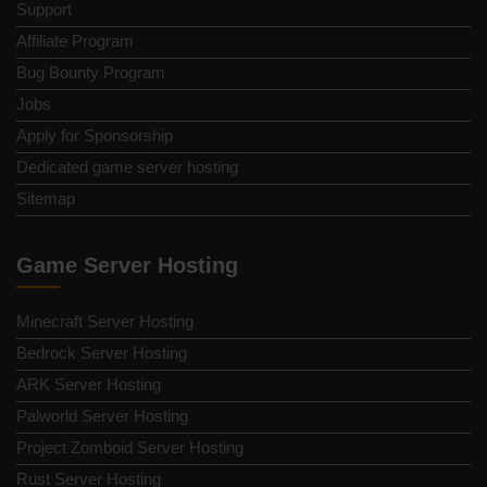
Support
Affiliate Program
Bug Bounty Program
Jobs
Apply for Sponsorship
Dedicated game server hosting
Sitemap
Game Server Hosting
Minecraft Server Hosting
Bedrock Server Hosting
ARK Server Hosting
Palworld Server Hosting
Project Zomboid Server Hosting
Rust Server Hosting