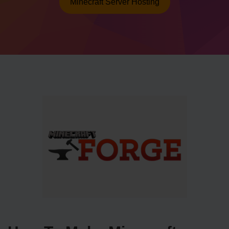
Minecraft Server Hosting