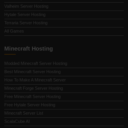
Valheim Server Hosting
Hytale Server Hosting
Terraria Server Hosting
All Games
Minecraft Hosting
Modded Minecraft Server Hosting
Best Minecraft Server Hosting
How To Make A Minecraft Server
Minecraft Forge Server Hosting
Free Minecraft Server Hosting
Free Hytale Server Hosting
Minecraft Server List
ScalaCube AI