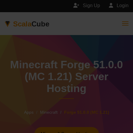
Sign Up
Login
Scala
Cube
Togg
Minecraft Forge 51.0.0
(MC 1.21) Server
Hosting
Apps
Minecraft
Forge 51.0.0 (MC 1.21)