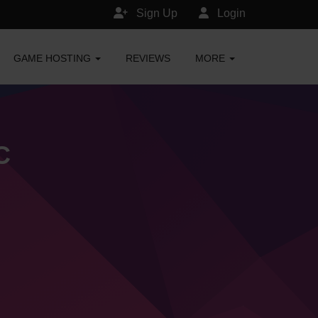
Sign Up
Login
GAME HOSTING
REVIEWS
MORE
C