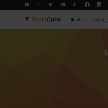
Scala
Cube
EN
USD ($)