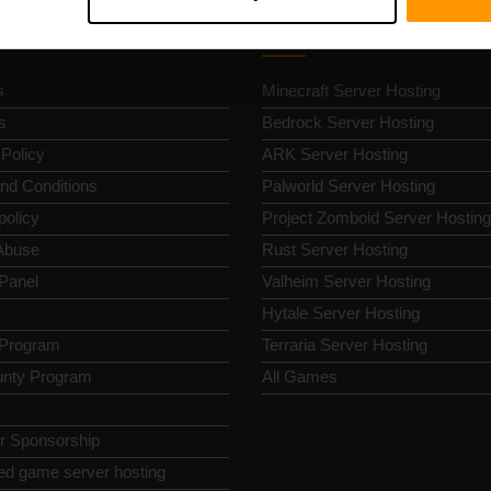
k Nav
Game Server Hosting
s
Minecraft Server Hosting
s
Bedrock Server Hosting
 Policy
ARK Server Hosting
nd Conditions
Palworld Server Hosting
policy
Project Zomboid Server Hosting
Abuse
Rust Server Hosting
 Panel
Valheim Server Hosting
Hytale Server Hosting
e Program
Terraria Server Hosting
nty Program
All Games
or Sponsorship
ed game server hosting