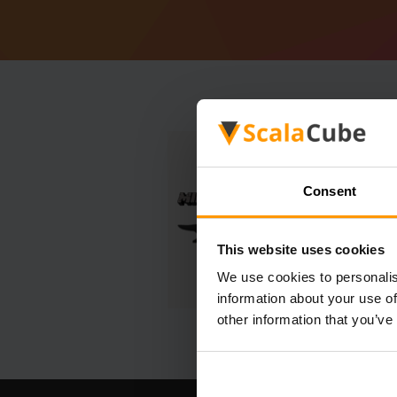
Consent
This website uses cookies
We use cookies to personalis
information about your use of
other information that you’ve