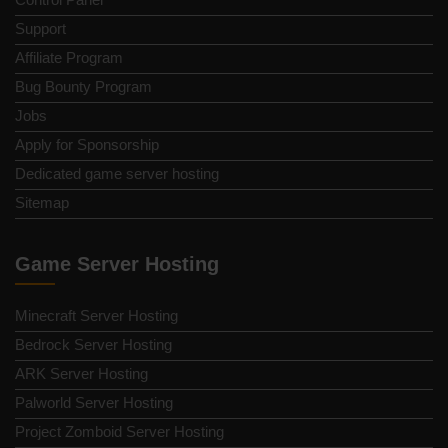
Support
Affiliate Program
Bug Bounty Program
Jobs
Apply for Sponsorship
Dedicated game server hosting
Sitemap
Game Server Hosting
Minecraft Server Hosting
Bedrock Server Hosting
ARK Server Hosting
Palworld Server Hosting
Project Zomboid Server Hosting