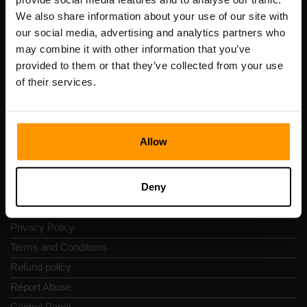
Scalable Hosting Solutions OÜ
We also share information about your use of our site with
Registration code: 14652605
our social media, advertising and analytics partners who
VAT number: EE102133820
may combine it with other information that you’ve
Address: Harju maakond, Tallinn, Kesklinna linnaosa,
provided to them or that they’ve collected from your use
Vesivärava tn 50-201, 10152
of their services.
Allow
Quick Nav
Deny
Reviews
Contacts
Privacy Policy
Terms and Conditions
Refund policy
Report Abuse
Control Panel