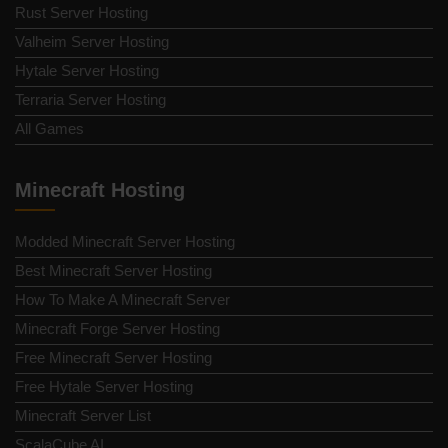
Rust Server Hosting
Valheim Server Hosting
Hytale Server Hosting
Terraria Server Hosting
All Games
Minecraft Hosting
Modded Minecraft Server Hosting
Best Minecraft Server Hosting
How To Make A Minecraft Server
Minecraft Forge Server Hosting
Free Minecraft Server Hosting
Free Hytale Server Hosting
Minecraft Server List
ScalaCube AI