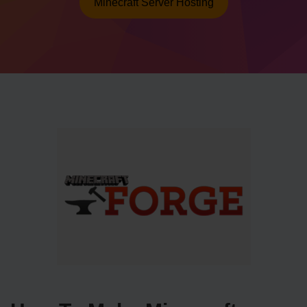
Minecraft Server Hosting