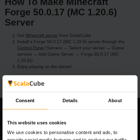
How To Make Minecraft
Forge 50.0.17 (MC 1.20.6)
Server
Get
Minecraft server
from ScalaCube
Install a Forge 50.0.17 (MC 1.20.6) server through the
Control Panel
(Servers → Select your server → Game
servers → Add Game Server → Forge 50.0.17 (MC
1.20.6))
Enjoy playing on the server!
Consent
Details
About
Our Company
This website uses cookies
We use cookies to personalise content and ads, to
provide social media features and to analyse our traffic.