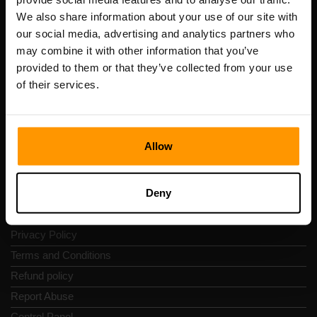
Scalable Hosting Solutions OÜ
We also share information about your use of our site with
Registration code: 14652605
our social media, advertising and analytics partners who
VAT number: EE102133820
may combine it with other information that you’ve
Address: Harju maakond, Tallinn, Kesklinna linnaosa,
provided to them or that they’ve collected from your use
Vesivärava tn 50-201, 10152
of their services.
Allow
Quick Nav
Deny
Reviews
Contacts
Privacy Policy
Terms and Conditions
Refund policy
Report Abuse
Control Panel