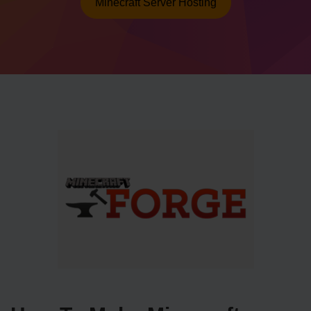
Minecraft Server Hosting