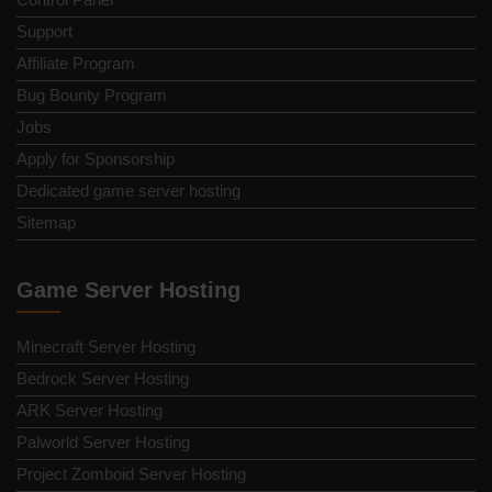
Support
Affiliate Program
Bug Bounty Program
Jobs
Apply for Sponsorship
Dedicated game server hosting
Sitemap
Game Server Hosting
Minecraft Server Hosting
Bedrock Server Hosting
ARK Server Hosting
Palworld Server Hosting
Project Zomboid Server Hosting