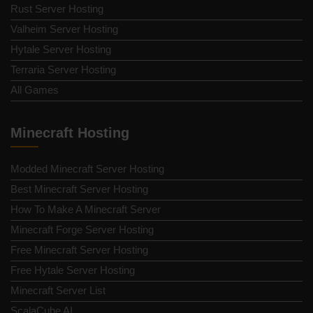
Rust Server Hosting
Valheim Server Hosting
Hytale Server Hosting
Terraria Server Hosting
All Games
Minecraft Hosting
Modded Minecraft Server Hosting
Best Minecraft Server Hosting
How To Make A Minecraft Server
Minecraft Forge Server Hosting
Free Minecraft Server Hosting
Free Hytale Server Hosting
Minecraft Server List
ScalaCube AI