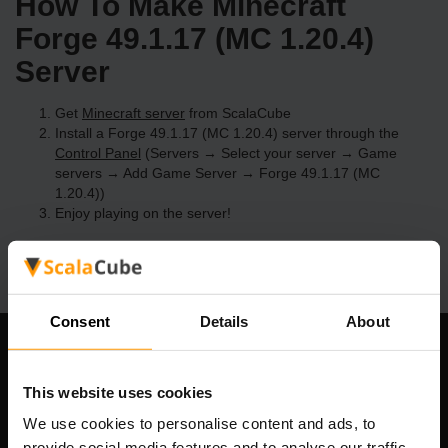
How To Make Minecraft
Forge 49.1.17 (MC 1.20.4)
Server
Get
Minecraft server
from ScalaCube
Install a Forge 49.1.17 (MC 1.20.4) server through the
Control Panel
(Servers → Select your server → Game
servers → Add Game Server → Forge 49.1.17 (MC
1.20.4))
Enjoy playing on the server!
Consent
Details
About
Our Company
This website uses cookies
We use cookies to personalise content and ads, to
provide social media features and to analyse our traffic.